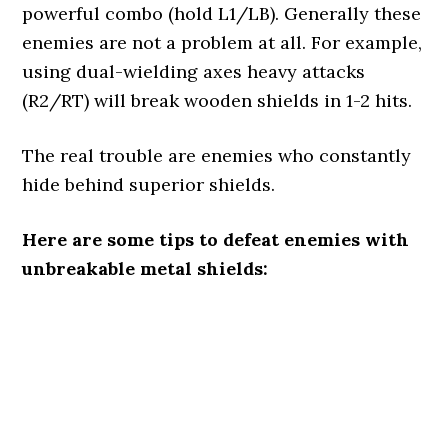
powerful combo (hold L1/LB). Generally these
enemies are not a problem at all. For example,
using dual-wielding axes heavy attacks
(R2/RT) will break wooden shields in 1-2 hits.
The real trouble are enemies who constantly
hide behind superior shields.
Here are some tips to defeat enemies with
unbreakable metal shields: