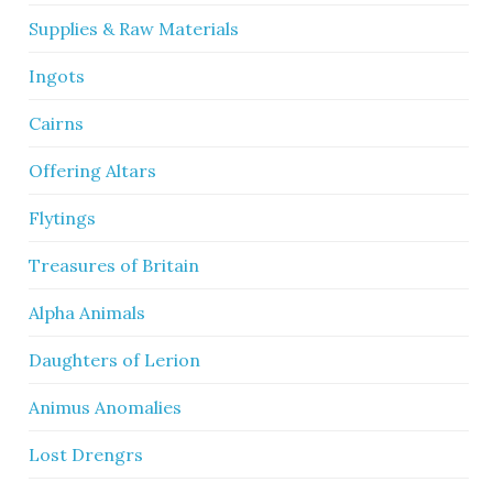
Supplies & Raw Materials
Ingots
Cairns
Offering Altars
Flytings
Treasures of Britain
Alpha Animals
Daughters of Lerion
Animus Anomalies
Lost Drengrs