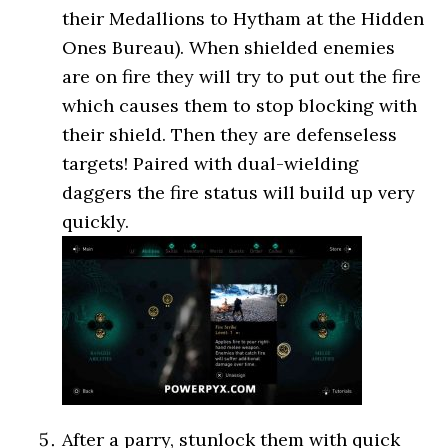
their Medallions to Hytham at the Hidden
Ones Bureau). When shielded enemies
are on fire they will try to put out the fire
which causes them to stop blocking with
their shield. Then they are defenseless
targets! Paired with dual-wielding
daggers the fire status will build up very
quickly.
After a parry, stunlock them with quick