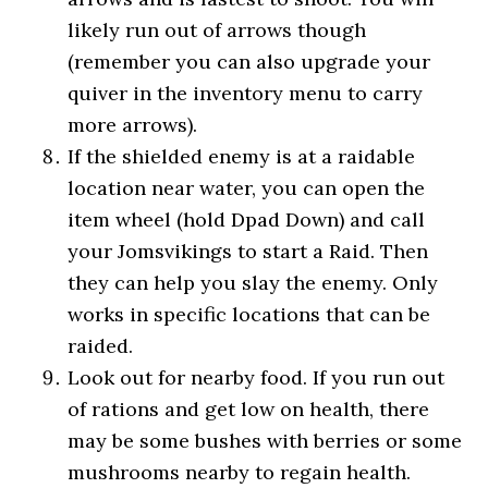
likely run out of arrows though
(remember you can also upgrade your
quiver in the inventory menu to carry
more arrows).
If the shielded enemy is at a raidable
location near water, you can open the
item wheel (hold Dpad Down) and call
your Jomsvikings to start a Raid. Then
they can help you slay the enemy. Only
works in specific locations that can be
raided.
Look out for nearby food. If you run out
of rations and get low on health, there
may be some bushes with berries or some
mushrooms nearby to regain health.