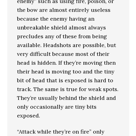
enemy” such as using fire, poison, or
the bow are almost entirely useless
because the enemy having an
unbreakable shield almost always
precludes any of these from being
available. Headshots are possible, but
very difficult because most of their
head is hidden. If they’re moving then
their head is moving too and the tiny
bit of head that is exposed is hard to
track. The same is true for weak spots.
They’re usually behind the shield and
only occasionally are tiny bits
exposed.
“Attack while they’re on fire” only