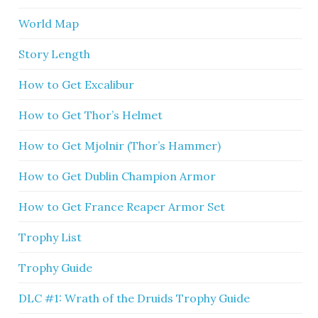
World Map
Story Length
How to Get Excalibur
How to Get Thor’s Helmet
How to Get Mjolnir (Thor’s Hammer)
How to Get Dublin Champion Armor
How to Get France Reaper Armor Set
Trophy List
Trophy Guide
DLC #1: Wrath of the Druids Trophy Guide