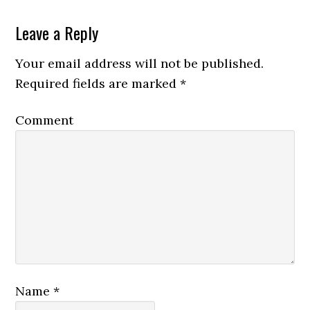
Leave a Reply
Your email address will not be published.
Required fields are marked
*
Comment
Name
*