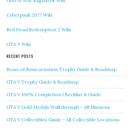
God of War Ragnarok Wiki
Cyberpunk 2077 Wiki
Red Dead Redemption 2 Wiki
GTA V Wiki
RECENT POSTS
Beast of Reincarnation Trophy Guide & Roadmap
GTA V Trophy Guide & Roadmap
GTA V 100% Completion Checklist & Guide
GTA V Gold Medals Walkthrough – All Missions
GTA V Collectibles Guide – All Collectible Locations