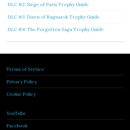
DLC #2: Siege of Paris Trophy Guide
DLC #3: Dawn of Ragnarok Trophy Guide
DLC #4: The Forgotten Saga Trophy Guide
Terms of Service
Privacy Policy
Cookie Policy
YouTube
Facebook