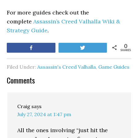
For more guides check out the
complete
Assassin’s Creed Valhalla Wiki &
Strategy Guide
.
0
Share
Tweet
SHARES
Filed Under:
Assassin's Creed Valhalla
,
Game Guides
Comments
Craig
says
July 27, 2024 at 1:47 pm
All the ones involving “just hit the