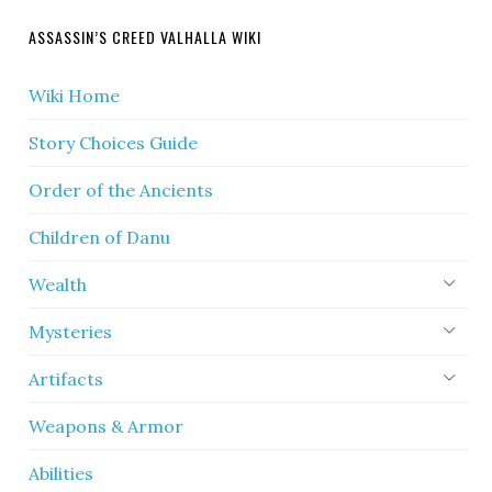
ASSASSIN’S CREED VALHALLA WIKI
Wiki Home
Story Choices Guide
Order of the Ancients
Children of Danu
Wealth
Mysteries
Artifacts
Weapons & Armor
Abilities