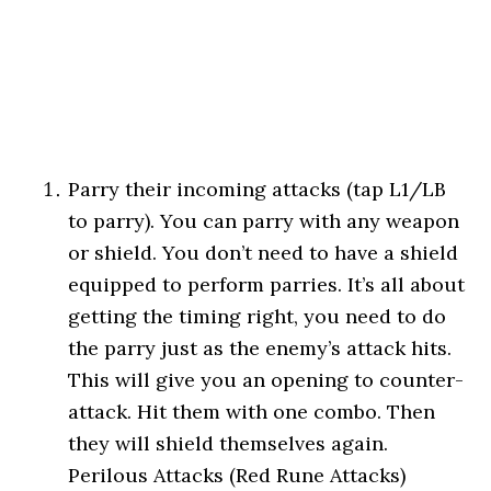
Parry their incoming attacks (tap L1/LB
to parry). You can parry with any weapon
or shield. You don’t need to have a shield
equipped to perform parries. It’s all about
getting the timing right, you need to do
the parry just as the enemy’s attack hits.
This will give you an opening to counter-
attack. Hit them with one combo. Then
they will shield themselves again.
Perilous Attacks (Red Rune Attacks)