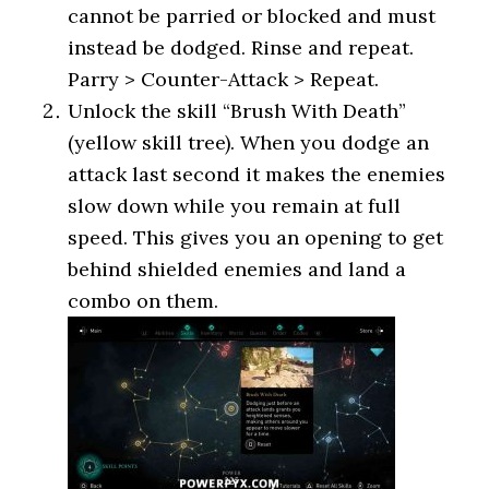
cannot be parried or blocked and must
instead be dodged. Rinse and repeat.
Parry > Counter-Attack > Repeat.
Unlock the skill “Brush With Death”
(yellow skill tree). When you dodge an
attack last second it makes the enemies
slow down while you remain at full
speed. This gives you an opening to get
behind shielded enemies and land a
combo on them.