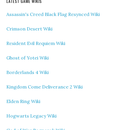
LATEST GAME WIKIS
Assassin's Creed Black Flag Resynced Wiki
Crimson Desert Wiki
Resident Evil Requiem Wiki
Ghost of Yotei Wiki
Borderlands 4 Wiki
Kingdom Come Deliverance 2 Wiki
Elden Ring Wiki
Hogwarts Legacy Wiki