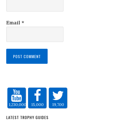
Email
*
1,230,000
15,000
19,700
LATEST TROPHY GUIDES