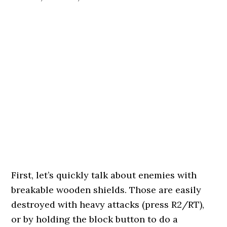
First, let’s quickly talk about enemies with
breakable wooden shields. Those are easily
destroyed with heavy attacks (press R2/RT),
or by holding the block button to do a