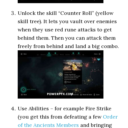
Unlock the skill “Counter Roll” (yellow
skill tree). It lets you vault over enemies
when they use red rune attacks to get
behind them. Then you can attack them
freely from behind and land a big combo.
Use Abilities – for example Fire Strike
(you get this from defeating a few
Order
of the Ancients Members
and bringing