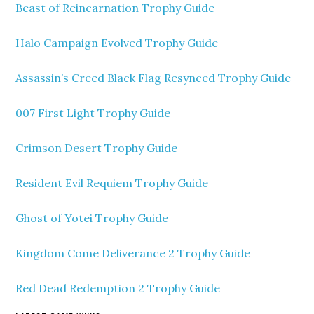
Beast of Reincarnation Trophy Guide
Halo Campaign Evolved Trophy Guide
Assassin’s Creed Black Flag Resynced Trophy Guide
007 First Light Trophy Guide
Crimson Desert Trophy Guide
Resident Evil Requiem Trophy Guide
Ghost of Yotei Trophy Guide
Kingdom Come Deliverance 2 Trophy Guide
Red Dead Redemption 2 Trophy Guide