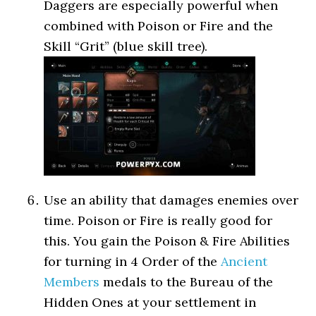
Daggers are especially powerful when
combined with Poison or Fire and the
Skill “Grit” (blue skill tree).
Use an ability that damages enemies over
time. Poison or Fire is really good for
this. You gain the Poison & Fire Abilities
for turning in 4 Order of the
Ancient
Members
medals to the Bureau of the
Hidden Ones at your settlement in