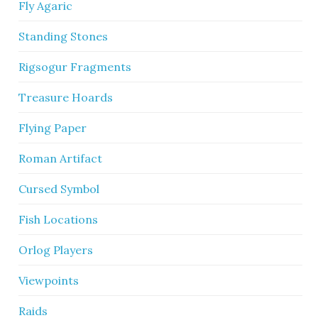
Fly Agaric
Standing Stones
Rigsogur Fragments
Treasure Hoards
Flying Paper
Roman Artifact
Cursed Symbol
Fish Locations
Orlog Players
Viewpoints
Raids