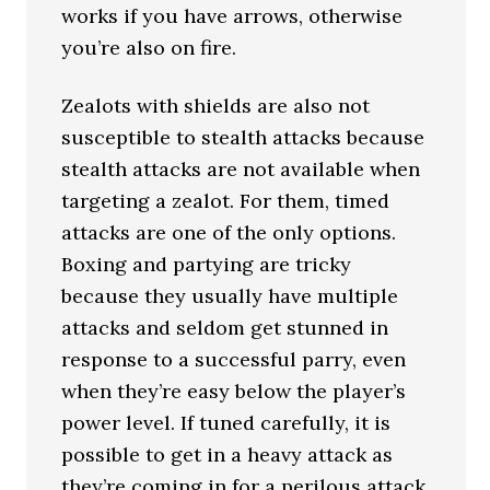
works if you have arrows, otherwise
you’re also on fire.
Zealots with shields are also not
susceptible to stealth attacks because
stealth attacks are not available when
targeting a zealot. For them, timed
attacks are one of the only options.
Boxing and partying are tricky
because they usually have multiple
attacks and seldom get stunned in
response to a successful parry, even
when they’re easy below the player’s
power level. If tuned carefully, it is
possible to get in a heavy attack as
they’re coming in for a perilous attack