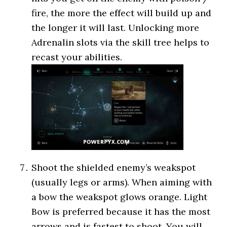
fire, the more the effect will build up and
the longer it will last. Unlocking more
Adrenalin slots via the skill tree helps to
recast your abilities.
Shoot the shielded enemy’s weakspot
(usually legs or arms). When aiming with
a bow the weakspot glows orange. Light
Bow is preferred because it has the most
arrows and is fastest to shoot. You will