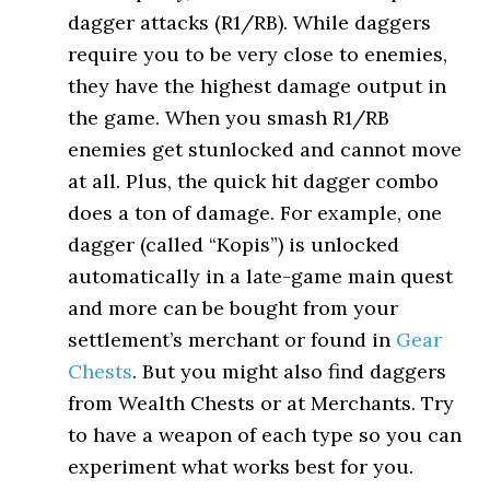
dagger attacks (R1/RB). While daggers
require you to be very close to enemies,
they have the highest damage output in
the game. When you smash R1/RB
enemies get stunlocked and cannot move
at all. Plus, the quick hit dagger combo
does a ton of damage. For example, one
dagger (called “Kopis”) is unlocked
automatically in a late-game main quest
and more can be bought from your
settlement’s merchant or found in
Gear
Chests
. But you might also find daggers
from Wealth Chests or at Merchants. Try
to have a weapon of each type so you can
experiment what works best for you.