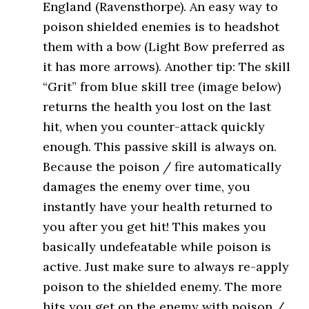
England (Ravensthorpe). An easy way to
poison shielded enemies is to headshot
them with a bow (Light Bow preferred as
it has more arrows). Another tip: The skill
“Grit” from blue skill tree (image below)
returns the health you lost on the last
hit, when you counter-attack quickly
enough. This passive skill is always on.
Because the poison / fire automatically
damages the enemy over time, you
instantly have your health returned to
you after you get hit! This makes you
basically undefeatable while poison is
active. Just make sure to always re-apply
poison to the shielded enemy. The more
hits you get on the enemy with poison /