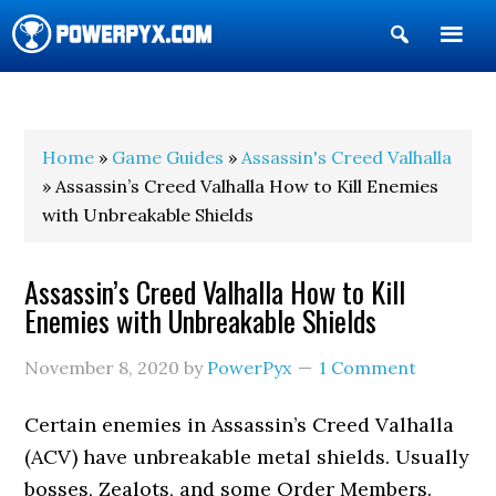
Show
Search
POWERPYX
Home
»
Game Guides
»
Assassin's Creed Valhalla
» Assassin’s Creed Valhalla How to Kill Enemies
with Unbreakable Shields
Assassin’s Creed Valhalla How to Kill
Enemies with Unbreakable Shields
November 8, 2020
by
PowerPyx
1 Comment
Certain enemies in Assassin’s Creed Valhalla
(ACV) have unbreakable metal shields. Usually
bosses, Zealots, and some Order Members.