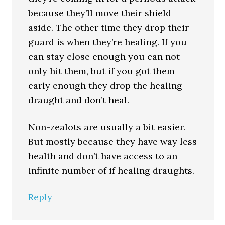
because they’ll move their shield
aside. The other time they drop their
guard is when they’re healing. If you
can stay close enough you can not
only hit them, but if you got them
early enough they drop the healing
draught and don’t heal.
Non-zealots are usually a bit easier.
But mostly because they have way less
health and don’t have access to an
infinite number of if healing draughts.
Reply