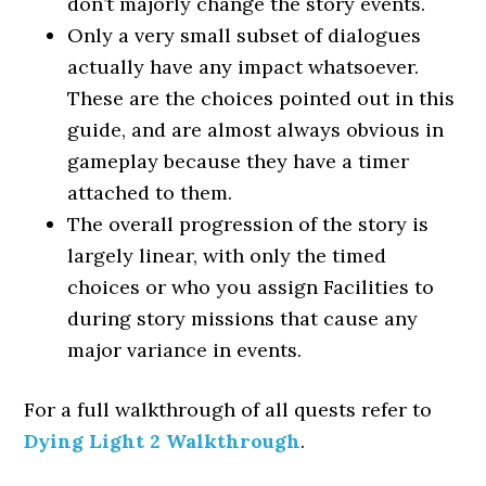
don’t majorly change the story events.
Only a very small subset of dialogues
actually have any impact whatsoever.
These are the choices pointed out in this
guide, and are almost always obvious in
gameplay because they have a timer
attached to them.
The overall progression of the story is
largely linear, with only the timed
choices or who you assign Facilities to
during story missions that cause any
major variance in events.
For a full walkthrough of all quests refer to
Dying Light 2 Walkthrough
.