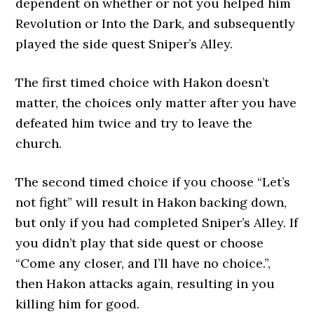
dependent on whether or not you helped him
Revolution or Into the Dark, and subsequently
played the side quest Sniper’s Alley.
The first timed choice with Hakon doesn’t
matter, the choices only matter after you have
defeated him twice and try to leave the
church.
The second timed choice if you choose “Let’s
not fight” will result in Hakon backing down,
but only if you had completed Sniper’s Alley. If
you didn’t play that side quest or choose
“Come any closer, and I’ll have no choice.”,
then Hakon attacks again, resulting in you
killing him for good.