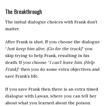
The Breakthrough
The initial dialogue choices with Frank don’t
matter.
After Frank is shot, ff you choose the dialogue
“
Just keep him alive. (Go for the truck)
” you
skip trying to help Frank, resulting in his
death. If you choose “
I can’t leave him. (Help
Frank)
” then you do some extra objectives and
save Frank’s life.
If you save Frank then there is an extra timed
dialogue with Lawan, where you can tell her
about what you learned about the poison.