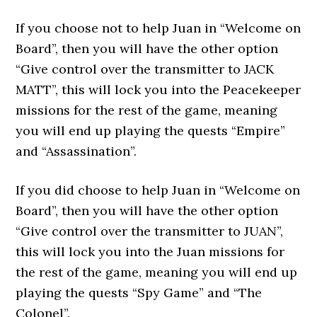
If you choose not to help Juan in “Welcome on
Board”, then you will have the other option
“Give control over the transmitter to JACK
MATT”, this will lock you into the Peacekeeper
missions for the rest of the game, meaning
you will end up playing the quests “Empire”
and “Assassination”.
If you did choose to help Juan in “Welcome on
Board”, then you will have the other option
“Give control over the transmitter to JUAN”,
this will lock you into the Juan missions for
the rest of the game, meaning you will end up
playing the quests “Spy Game” and “The
Colonel”.