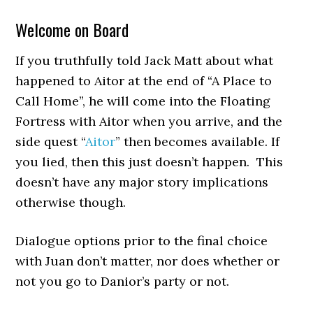
Welcome on Board
If you truthfully told Jack Matt about what
happened to Aitor at the end of “A Place to
Call Home”, he will come into the Floating
Fortress with Aitor when you arrive, and the
side quest “
Aitor
” then becomes available. If
you lied, then this just doesn’t happen. This
doesn’t have any major story implications
otherwise though.
Dialogue options prior to the final choice
with Juan don’t matter, nor does whether or
not you go to Danior’s party or not.