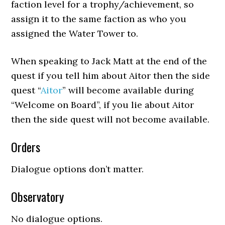
faction level for a trophy/achievement, so
assign it to the same faction as who you
assigned the Water Tower to.
When speaking to Jack Matt at the end of the
quest if you tell him about Aitor then the side
quest “
Aitor
” will become available during
“Welcome on Board”, if you lie about Aitor
then the side quest will not become available.
Orders
Dialogue options don’t matter.
Observatory
No dialogue options.