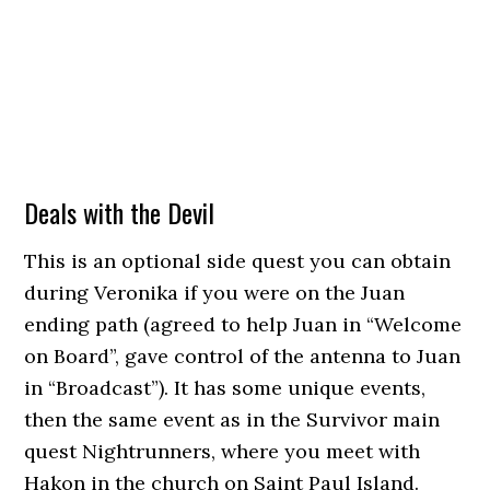
Deals with the Devil
This is an optional side quest you can obtain
during Veronika if you were on the Juan
ending path (agreed to help Juan in “Welcome
on Board”, gave control of the antenna to Juan
in “Broadcast”). It has some unique events,
then the same event as in the Survivor main
quest Nightrunners, where you meet with
Hakon in the church on Saint Paul Island.