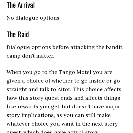
The Arrival
No dialogue options.
The Raid
Dialogue options before attacking the bandit
camp don’t matter.
When you go to the Tango Motel you are
given a choice of whether to go inside or go
straight and talk to Aitor. This choice affects
how this story quest ends and affects things
like rewards you get, but doesn’t have major
story implications, as you can still make
whatever choice you want in the next story
quest, which does have actual story