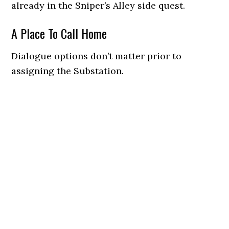
already in the Sniper’s Alley side quest.
A Place To Call Home
Dialogue options don’t matter prior to
assigning the Substation.