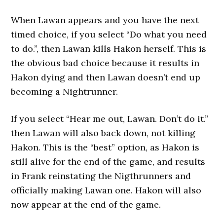
When Lawan appears and you have the next
timed choice, if you select “Do what you need
to do.”, then Lawan kills Hakon herself. This is
the obvious bad choice because it results in
Hakon dying and then Lawan doesn’t end up
becoming a Nightrunner.
If you select “Hear me out, Lawan. Don’t do it.”
then Lawan will also back down, not killing
Hakon. This is the “best” option, as Hakon is
still alive for the end of the game, and results
in Frank reinstating the Nigthrunners and
officially making Lawan one. Hakon will also
now appear at the end of the game.