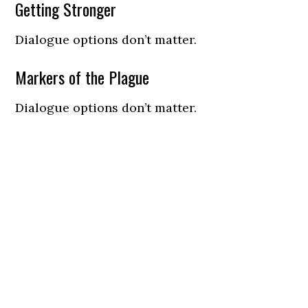
Getting Stronger
Dialogue options don’t matter.
Markers of the Plague
Dialogue options don’t matter.