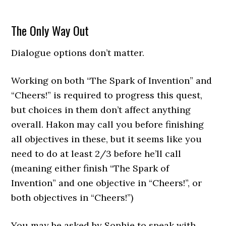
The Only Way Out
Dialogue options don’t matter.
Working on both “The Spark of Invention” and
“Cheers!” is required to progress this quest,
but choices in them don’t affect anything
overall. Hakon may call you before finishing
all objectives in these, but it seems like you
need to do at least 2/3 before he’ll call
(meaning either finish “The Spark of
Invention” and one objective in “Cheers!”, or
both objectives in “Cheers!”)
You may be asked by Sophie to speak with