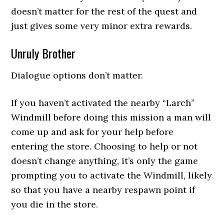
doesn’t matter for the rest of the quest and
just gives some very minor extra rewards.
Unruly Brother
Dialogue options don’t matter.
If you haven’t activated the nearby “Larch”
Windmill before doing this mission a man will
come up and ask for your help before
entering the store. Choosing to help or not
doesn’t change anything, it’s only the game
prompting you to activate the Windmill, likely
so that you have a nearby respawn point if
you die in the store.