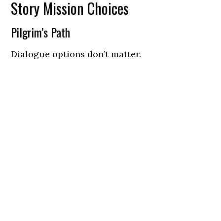
Story Mission Choices
Pilgrim’s Path
Dialogue options don’t matter.