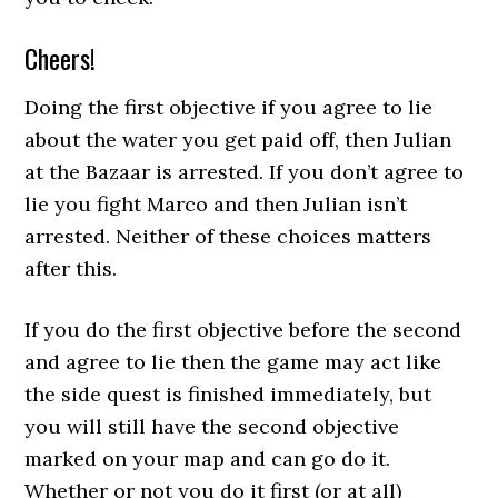
Cheers!
Doing the first objective if you agree to lie
about the water you get paid off, then Julian
at the Bazaar is arrested. If you don’t agree to
lie you fight Marco and then Julian isn’t
arrested. Neither of these choices matters
after this.
If you do the first objective before the second
and agree to lie then the game may act like
the side quest is finished immediately, but
you will still have the second objective
marked on your map and can go do it.
Whether or not you do it first (or at all)