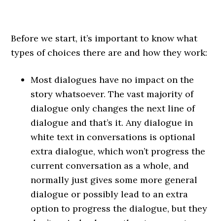
Before we start, it’s important to know what
types of choices there are and how they work:
Most dialogues have no impact on the
story whatsoever. The vast majority of
dialogue only changes the next line of
dialogue and that’s it. Any dialogue in
white text in conversations is optional
extra dialogue, which won’t progress the
current conversation as a whole, and
normally just gives some more general
dialogue or possibly lead to an extra
option to progress the dialogue, but they