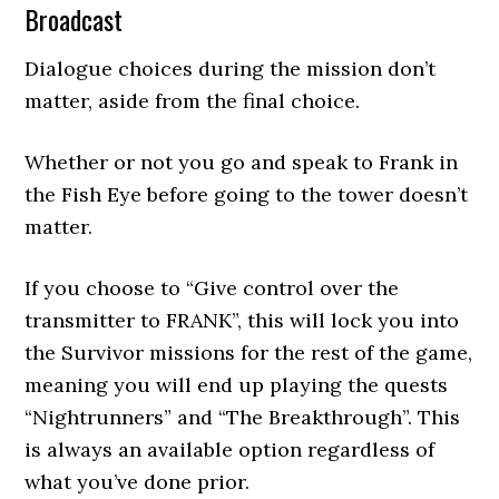
Broadcast
Dialogue choices during the mission don’t
matter, aside from the final choice.
Whether or not you go and speak to Frank in
the Fish Eye before going to the tower doesn’t
matter.
If you choose to “Give control over the
transmitter to FRANK”, this will lock you into
the Survivor missions for the rest of the game,
meaning you will end up playing the quests
“Nightrunners” and “The Breakthrough”. This
is always an available option regardless of
what you’ve done prior.