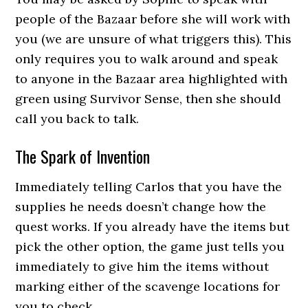
people of the Bazaar before she will work with
you (we are unsure of what triggers this). This
only requires you to walk around and speak
to anyone in the Bazaar area highlighted with
green using Survivor Sense, then she should
call you back to talk.
The Spark of Invention
Immediately telling Carlos that you have the
supplies he needs doesn’t change how the
quest works. If you already have the items but
pick the other option, the game just tells you
immediately to give him the items without
marking either of the scavenge locations for
you to check.