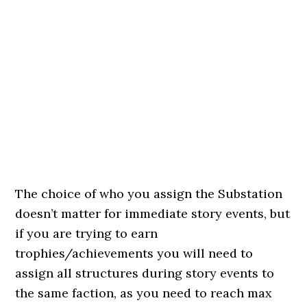
The choice of who you assign the Substation
doesn’t matter for immediate story events, but
if you are trying to earn
trophies/achievements you will need to
assign all structures during story events to
the same faction, as you need to reach max