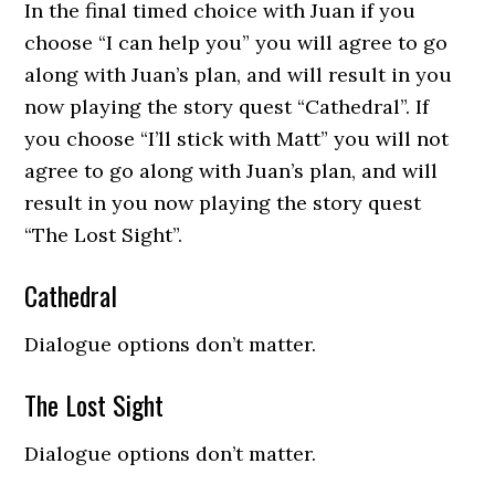
In the final timed choice with Juan if you
choose “I can help you” you will agree to go
along with Juan’s plan, and will result in you
now playing the story quest “Cathedral”. If
you choose “I’ll stick with Matt” you will not
agree to go along with Juan’s plan, and will
result in you now playing the story quest
“The Lost Sight”.
Cathedral
Dialogue options don’t matter.
The Lost Sight
Dialogue options don’t matter.