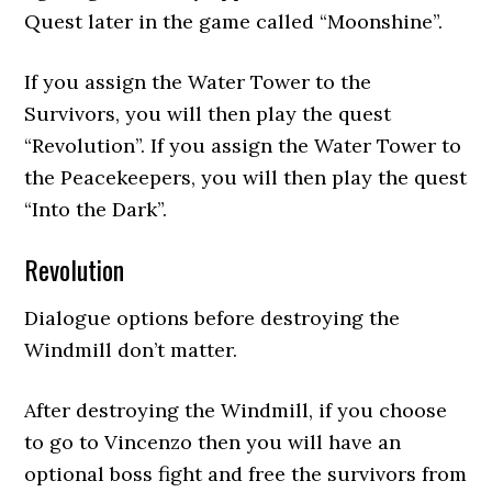
Quest later in the game called “Moonshine”.
If you assign the Water Tower to the
Survivors, you will then play the quest
“Revolution”. If you assign the Water Tower to
the Peacekeepers, you will then play the quest
“Into the Dark”.
Revolution
Dialogue options before destroying the
Windmill don’t matter.
After destroying the Windmill, if you choose
to go to Vincenzo then you will have an
optional boss fight and free the survivors from