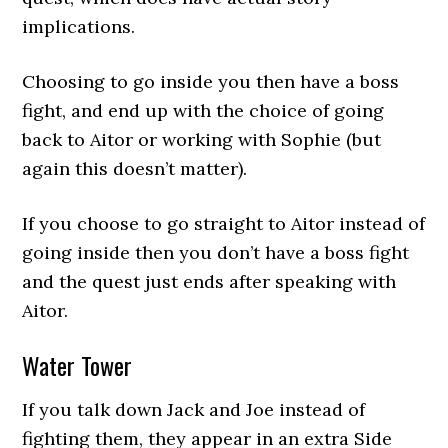
implications.
Choosing to go inside you then have a boss
fight, and end up with the choice of going
back to Aitor or working with Sophie (but
again this doesn’t matter).
If you choose to go straight to Aitor instead of
going inside then you don’t have a boss fight
and the quest just ends after speaking with
Aitor.
Water Tower
If you talk down Jack and Joe instead of
fighting them, they appear in an extra Side