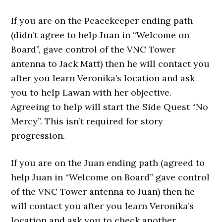
If you are on the Peacekeeper ending path
(didn’t agree to help Juan in “Welcome on
Board”, gave control of the VNC Tower
antenna to Jack Matt) then he will contact you
after you learn Veronika’s location and ask
you to help Lawan with her objective.
Agreeing to help will start the Side Quest “No
Mercy”. This isn’t required for story
progression.
If you are on the Juan ending path (agreed to
help Juan in “Welcome on Board” gave control
of the VNC Tower antenna to Juan) then he
will contact you after you learn Veronika’s
location and ask you to check another