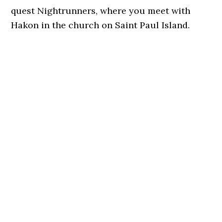
quest Nightrunners, where you meet with
Hakon in the church on Saint Paul Island.