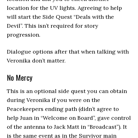
location for the UV lights. Agreeing to help
will start the Side Quest “Deals with the
Devil”. This isn’t required for story
progression.
Dialogue options after that when talking with
Veronika don’t matter.
No Mercy
This is an optional side quest you can obtain
during Veronika if you were on the
Peacekeepers ending path (didn’t agree to
help Juan in “Welcome on Board”, gave control
of the antenna to Jack Matt in “Broadcast”). It
is the same event as in the Survivor main