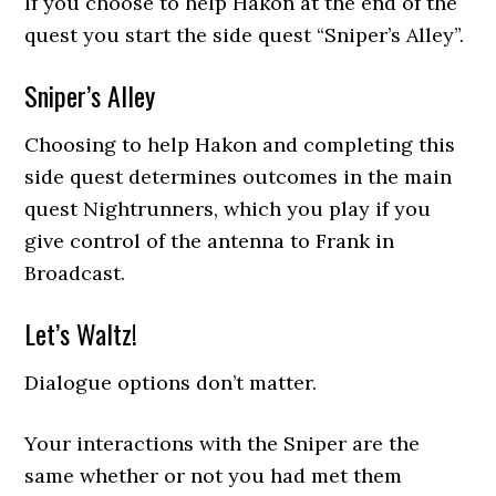
If you choose to help Hakon at the end of the
quest you start the side quest “Sniper’s Alley”.
Sniper’s Alley
Choosing to help Hakon and completing this
side quest determines outcomes in the main
quest Nightrunners, which you play if you
give control of the antenna to Frank in
Broadcast.
Let’s Waltz!
Dialogue options don’t matter.
Your interactions with the Sniper are the
same whether or not you had met them