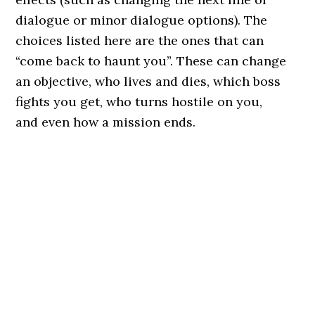
dialogue or minor dialogue options). The
choices listed here are the ones that can
“come back to haunt you”. These can change
an objective, who lives and dies, which boss
fights you get, who turns hostile on you,
and even how a mission ends.