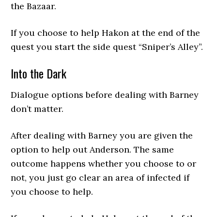
the Bazaar.
If you choose to help Hakon at the end of the
quest you start the side quest “Sniper’s Alley”.
Into the Dark
Dialogue options before dealing with Barney
don’t matter.
After dealing with Barney you are given the
option to help out Anderson. The same
outcome happens whether you choose to or
not, you just go clear an area of infected if
you choose to help.