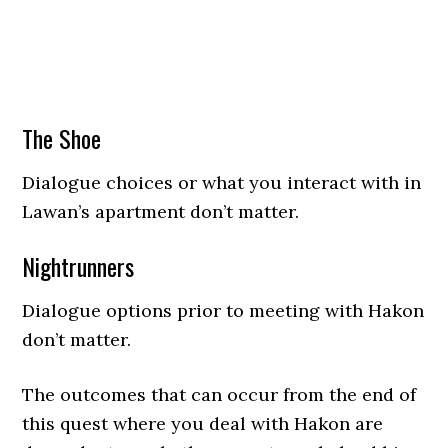
The Shoe
Dialogue choices or what you interact with in
Lawan’s apartment don’t matter.
Nightrunners
Dialogue options prior to meeting with Hakon
don’t matter.
The outcomes that can occur from the end of
this quest where you deal with Hakon are