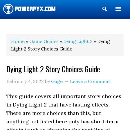
Show
Search
POWERPYX
Home
»
Game Guides
»
Dying Light 2
» Dying
Light 2 Story Choices Guide
Dying Light 2 Story Choices Guide
February 4, 2022
by
Gage
Leave a Comment
This guide covers all important story choices
in Dying Light 2 that have lasting effects.
There are more choices than this, but
anything not listed here only has short-term
effects (such as changing the next line of