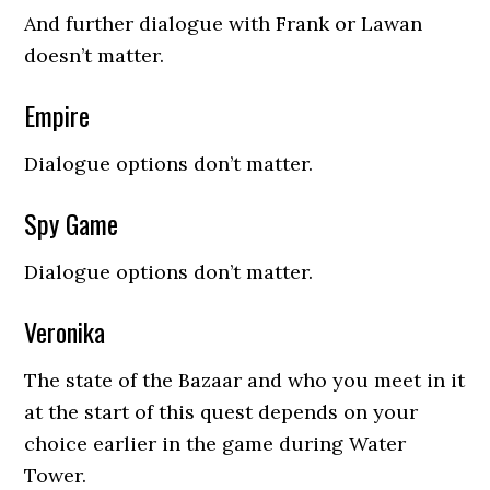
And further dialogue with Frank or Lawan
doesn’t matter.
Empire
Dialogue options don’t matter.
Spy Game
Dialogue options don’t matter.
Veronika
The state of the Bazaar and who you meet in it
at the start of this quest depends on your
choice earlier in the game during Water
Tower.