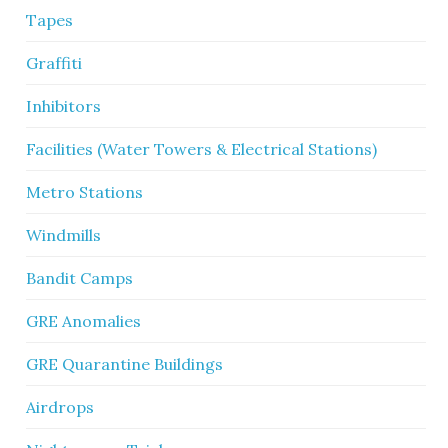
Tapes
Graffiti
Inhibitors
Facilities (Water Towers & Electrical Stations)
Metro Stations
Windmills
Bandit Camps
GRE Anomalies
GRE Quarantine Buildings
Airdrops