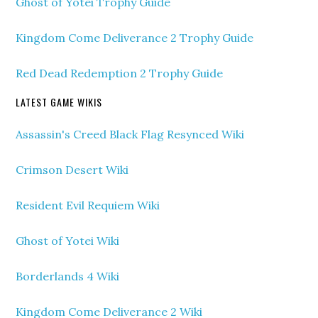
Ghost of Yotei Trophy Guide
Kingdom Come Deliverance 2 Trophy Guide
Red Dead Redemption 2 Trophy Guide
LATEST GAME WIKIS
Assassin's Creed Black Flag Resynced Wiki
Crimson Desert Wiki
Resident Evil Requiem Wiki
Ghost of Yotei Wiki
Borderlands 4 Wiki
Kingdom Come Deliverance 2 Wiki