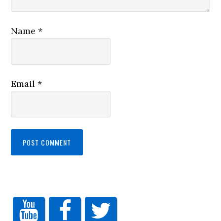
Name
*
Email
*