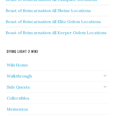
Beast of Reincarnation All Shrine Locations
Beast of Reincarnation All Elite Golem Locations
Beast of Reincarnation All Keeper Golem Locations
DYING LIGHT 2 WIKI
Wiki Home
Walkthrough
Side Quests
Collectibles
Mementos