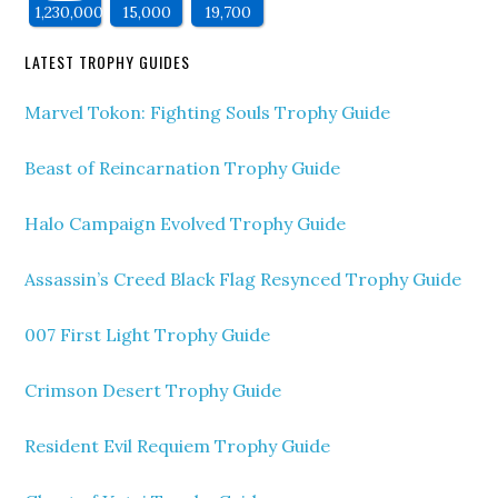
1,230,000
15,000
19,700
LATEST TROPHY GUIDES
Marvel Tokon: Fighting Souls Trophy Guide
Beast of Reincarnation Trophy Guide
Halo Campaign Evolved Trophy Guide
Assassin’s Creed Black Flag Resynced Trophy Guide
007 First Light Trophy Guide
Crimson Desert Trophy Guide
Resident Evil Requiem Trophy Guide