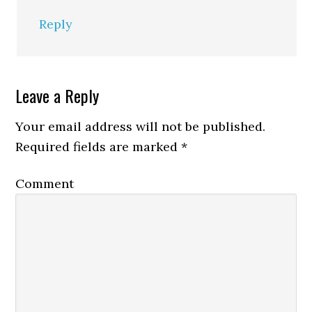
Reply
Leave a Reply
Your email address will not be published.
Required fields are marked
*
Comment