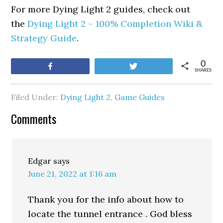
For more Dying Light 2 guides, check out
the
Dying Light 2 – 100% Completion Wiki &
Strategy Guide
.
0
Share
Tweet
SHARES
Filed Under:
Dying Light 2
,
Game Guides
Comments
Edgar
says
June 21, 2022 at 1:16 am
Thank you for the info about how to
locate the tunnel entrance . God bless