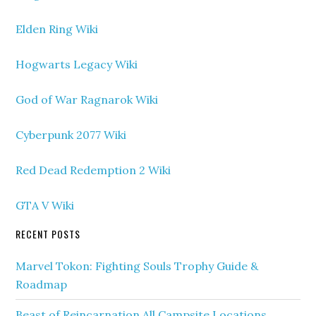
Elden Ring Wiki
Hogwarts Legacy Wiki
God of War Ragnarok Wiki
Cyberpunk 2077 Wiki
Red Dead Redemption 2 Wiki
GTA V Wiki
RECENT POSTS
Marvel Tokon: Fighting Souls Trophy Guide &
Roadmap
Beast of Reincarnation All Campsite Locations