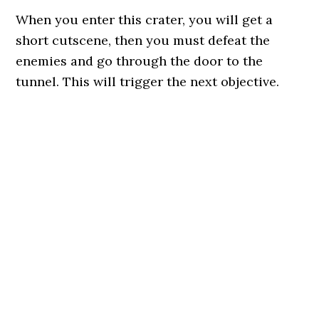
When you enter this crater, you will get a
short cutscene, then you must defeat the
enemies and go through the door to the
tunnel. This will trigger the next objective.