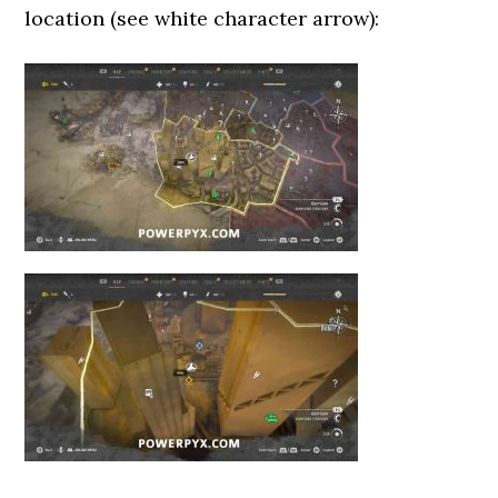
location (see white character arrow):