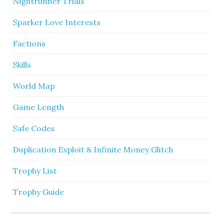
Nightrunner Trials
Sparker Love Interests
Factions
Skills
World Map
Game Length
Safe Codes
Duplication Exploit & Infinite Money Glitch
Trophy List
Trophy Guide