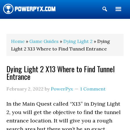
Show
Search
POWERPYX
Home
»
Game Guides
»
Dying Light 2
» Dying
Light 2 X13 Where to Find Tunnel Entrance
Dying Light 2 X13 Where to Find Tunnel
Entrance
February 2, 2022
by
PowerPyx
1 Comment
In the Main Quest called “X13” in Dying Light
2, you will get the objective to find the tunnel
entrance location. It will give you a rough
search area but there won’t be an exact