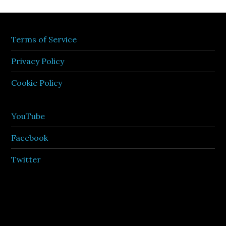
Terms of Service
Privacy Policy
Cookie Policy
YouTube
Facebook
Twitter