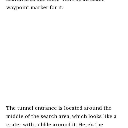
waypoint marker for it.
The tunnel entrance is located around the
middle of the search area, which looks like a
crater with rubble around it. Here’s the