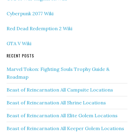
Cyberpunk 2077 Wiki
Red Dead Redemption 2 Wiki
GTA V Wiki
RECENT POSTS
Marvel Tokon: Fighting Souls Trophy Guide &
Roadmap
Beast of Reincarnation All Campsite Locations
Beast of Reincarnation All Shrine Locations
Beast of Reincarnation All Elite Golem Locations
Beast of Reincarnation All Keeper Golem Locations