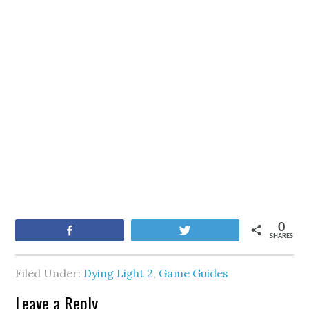
0
Share
Tweet
SHARES
Filed Under:
Dying Light 2
,
Game Guides
Leave a Reply