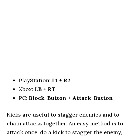
PlayStation:
L1 + R2
Xbox:
LB + RT
PC:
Block-Button + Attack-Button
Kicks are useful to stagger enemies and to
chain attacks together. An easy method is to
attack once, do a kick to stagger the enemy,