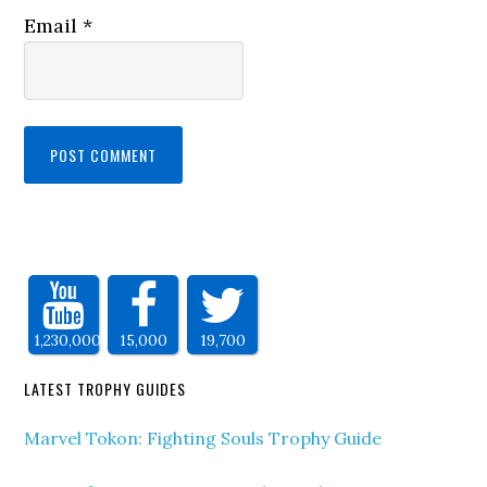
Email
*
1,230,000
15,000
19,700
LATEST TROPHY GUIDES
Marvel Tokon: Fighting Souls Trophy Guide