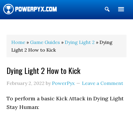
Show
Search
POWERPYX
Home
»
Game Guides
»
Dying Light 2
» Dying
Light 2 How to Kick
Dying Light 2 How to Kick
February 2, 2022
by
PowerPyx
Leave a Comment
To perform a basic Kick Attack in Dying Light
Stay Human: