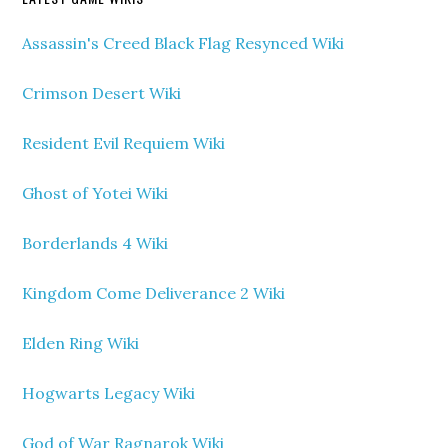
Assassin's Creed Black Flag Resynced Wiki
Crimson Desert Wiki
Resident Evil Requiem Wiki
Ghost of Yotei Wiki
Borderlands 4 Wiki
Kingdom Come Deliverance 2 Wiki
Elden Ring Wiki
Hogwarts Legacy Wiki
God of War Ragnarok Wiki