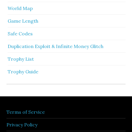
World Map
Game Length
Safe Codes
Duplication Exploit & Infinite Money Glitch
Trophy List
Trophy Guide
Terms of Service
Privacy Policy