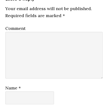
Your email address will not be published.
Required fields are marked
*
Comment
Name
*