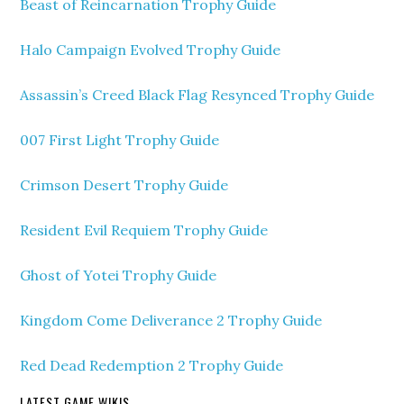
Beast of Reincarnation Trophy Guide
Halo Campaign Evolved Trophy Guide
Assassin’s Creed Black Flag Resynced Trophy Guide
007 First Light Trophy Guide
Crimson Desert Trophy Guide
Resident Evil Requiem Trophy Guide
Ghost of Yotei Trophy Guide
Kingdom Come Deliverance 2 Trophy Guide
Red Dead Redemption 2 Trophy Guide
LATEST GAME WIKIS