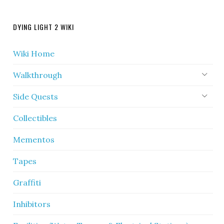
DYING LIGHT 2 WIKI
Wiki Home
Walkthrough
Side Quests
Collectibles
Mementos
Tapes
Graffiti
Inhibitors