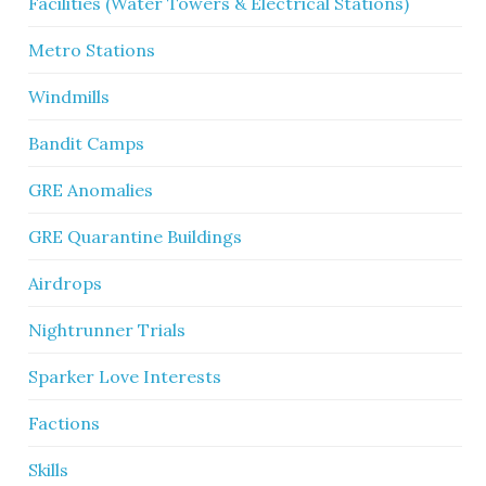
Facilities (Water Towers & Electrical Stations)
Metro Stations
Windmills
Bandit Camps
GRE Anomalies
GRE Quarantine Buildings
Airdrops
Nightrunner Trials
Sparker Love Interests
Factions
Skills