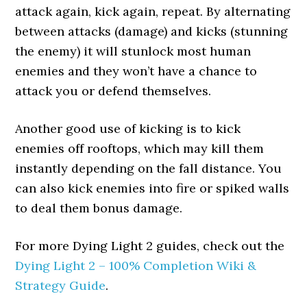
attack again, kick again, repeat. By alternating
between attacks (damage) and kicks (stunning
the enemy) it will stunlock most human
enemies and they won’t have a chance to
attack you or defend themselves.
Another good use of kicking is to kick
enemies off rooftops, which may kill them
instantly depending on the fall distance. You
can also kick enemies into fire or spiked walls
to deal them bonus damage.
For more Dying Light 2 guides, check out the
Dying Light 2 – 100% Completion Wiki &
Strategy Guide
.