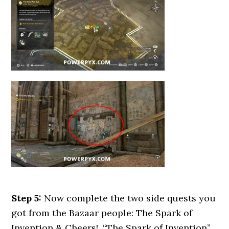
Step 5:
Now complete the two side quests you
got from the Bazaar people: The Spark of
Invention & Cheers!. “The Spark of Invention”