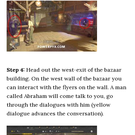
Step 4:
Head out the west-exit of the bazaar
building. On the west wall of the bazaar you
can interact with the flyers on the wall. A man
called Abraham will come talk to you, go
through the dialogues with him (yellow
dialogue advances the conversation).