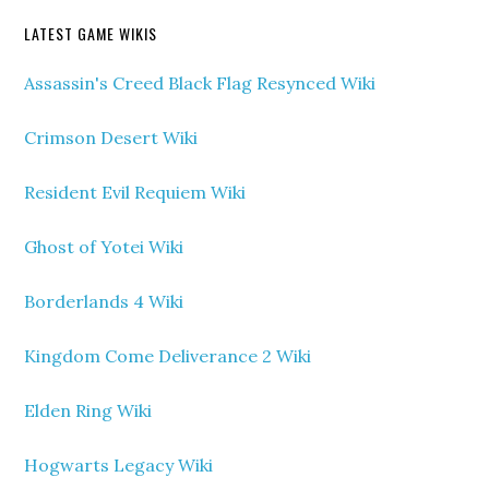
LATEST GAME WIKIS
Assassin's Creed Black Flag Resynced Wiki
Crimson Desert Wiki
Resident Evil Requiem Wiki
Ghost of Yotei Wiki
Borderlands 4 Wiki
Kingdom Come Deliverance 2 Wiki
Elden Ring Wiki
Hogwarts Legacy Wiki