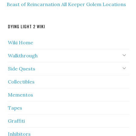
Beast of Reincarnation All Keeper Golem Locations
DYING LIGHT 2 WIKI
Wiki Home
Walkthrough
Side Quests
Collectibles
Mementos
Tapes
Graffiti
Inhibitors