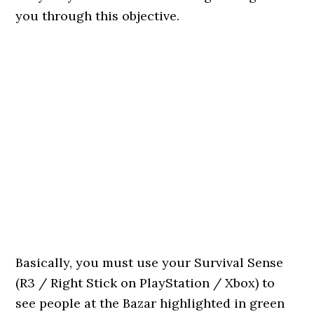
you through this objective.
Basically, you must use your Survival Sense
(R3 / Right Stick on PlayStation / Xbox) to
see people at the Bazar highlighted in green