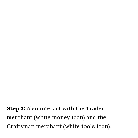
Step 3:
Also interact with the Trader
merchant (white money icon) and the
Craftsman merchant (white tools icon).