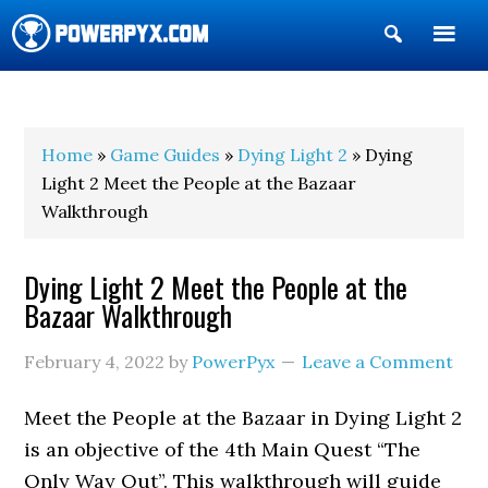
Show
Search
POWERPYX
Home
»
Game Guides
»
Dying Light 2
» Dying
Light 2 Meet the People at the Bazaar
Walkthrough
Dying Light 2 Meet the People at the
Bazaar Walkthrough
February 4, 2022
by
PowerPyx
Leave a Comment
Meet the People at the Bazaar in Dying Light 2
is an objective of the 4th Main Quest “The
Only Way Out”. This walkthrough will guide