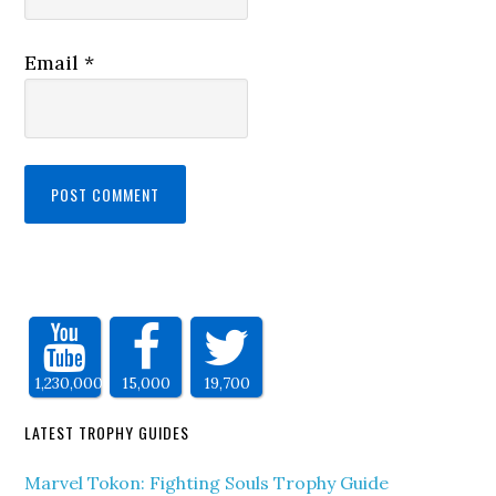
Email
*
1,230,000
15,000
19,700
LATEST TROPHY GUIDES
Marvel Tokon: Fighting Souls Trophy Guide