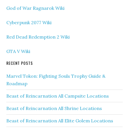
God of War Ragnarok Wiki
Cyberpunk 2077 Wiki
Red Dead Redemption 2 Wiki
GTA V Wiki
RECENT POSTS
Marvel Tokon: Fighting Souls Trophy Guide &
Roadmap
Beast of Reincarnation All Campsite Locations
Beast of Reincarnation All Shrine Locations
Beast of Reincarnation All Elite Golem Locations