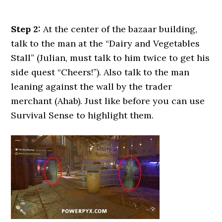
Step 2:
At the center of the bazaar building,
talk to the man at the “Dairy and Vegetables
Stall” (Julian, must talk to him twice to get his
side quest “Cheers!”). Also talk to the man
leaning against the wall by the trader
merchant (Ahab). Just like before you can use
Survival Sense to highlight them.