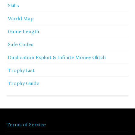
Skills
World Map
Game Length
Safe Codes
Duplication Exploit & Infinite Money Glitch
Trophy List
Trophy Guide
Terms of Service