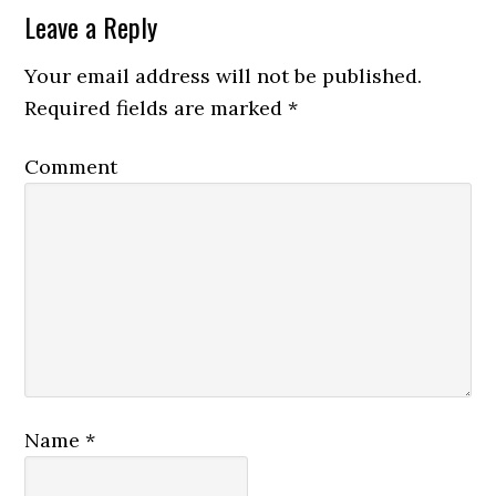
Leave a Reply
Your email address will not be published.
Required fields are marked
*
Comment
Name
*