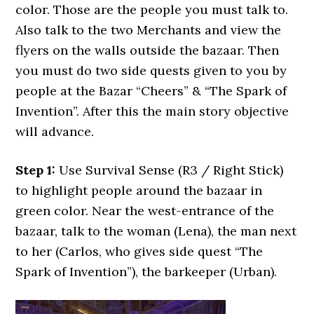
color. Those are the people you must talk to.
Also talk to the two Merchants and view the
flyers on the walls outside the bazaar. Then
you must do two side quests given to you by
people at the Bazar “Cheers” & “The Spark of
Invention”. After this the main story objective
will advance.
Step 1:
Use Survival Sense (R3 / Right Stick)
to highlight people around the bazaar in
green color. Near the west-entrance of the
bazaar, talk to the woman (Lena), the man next
to her (Carlos, who gives side quest “The
Spark of Invention”), the barkeeper (Urban).