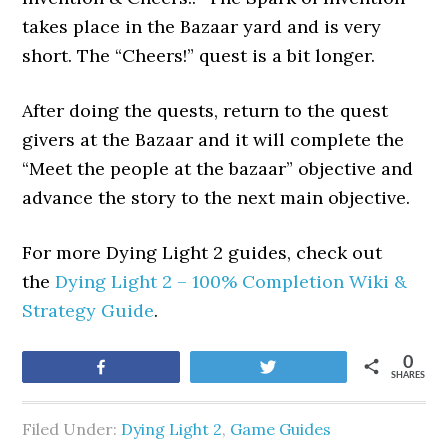
takes place in the Bazaar yard and is very
short. The “Cheers!” quest is a bit longer.
After doing the quests, return to the quest
givers at the Bazaar and it will complete the
“Meet the people at the bazaar” objective and
advance the story to the next main objective.
For more Dying Light 2 guides, check out
the
Dying Light 2 – 100% Completion Wiki &
Strategy Guide
.
0
Share
Tweet
SHARES
Filed Under:
Dying Light 2
,
Game Guides