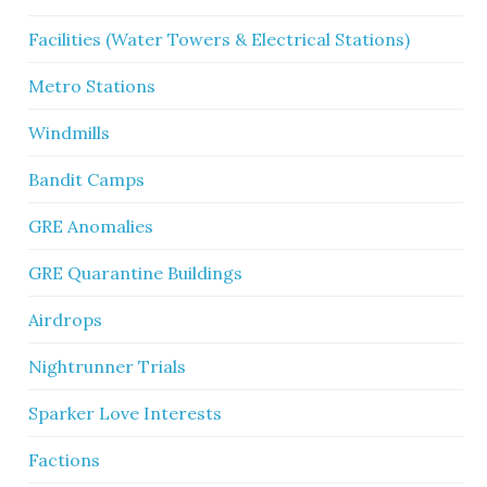
Facilities (Water Towers & Electrical Stations)
Metro Stations
Windmills
Bandit Camps
GRE Anomalies
GRE Quarantine Buildings
Airdrops
Nightrunner Trials
Sparker Love Interests
Factions