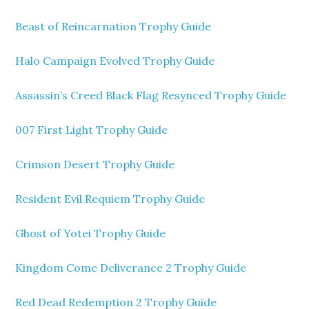
Beast of Reincarnation Trophy Guide
Halo Campaign Evolved Trophy Guide
Assassin’s Creed Black Flag Resynced Trophy Guide
007 First Light Trophy Guide
Crimson Desert Trophy Guide
Resident Evil Requiem Trophy Guide
Ghost of Yotei Trophy Guide
Kingdom Come Deliverance 2 Trophy Guide
Red Dead Redemption 2 Trophy Guide