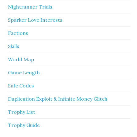
Nightrunner Trials
Sparker Love Interests
Factions
Skills
World Map
Game Length
Safe Codes
Duplication Exploit & Infinite Money Glitch
Trophy List
Trophy Guide