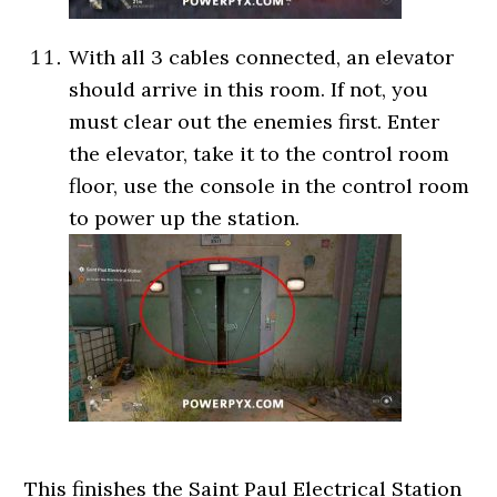
With all 3 cables connected, an elevator
should arrive in this room. If not, you
must clear out the enemies first. Enter
the elevator, take it to the control room
floor, use the console in the control room
to power up the station.
This finishes the Saint Paul Electrical Station