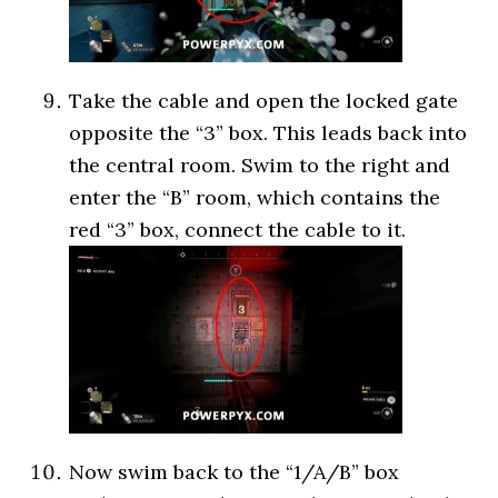
Take the cable and open the locked gate
opposite the “3” box. This leads back into
the central room. Swim to the right and
enter the “B” room, which contains the
red “3” box, connect the cable to it.
Now swim back to the “1/A/B” box