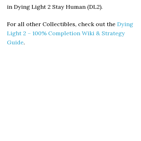
in Dying Light 2 Stay Human (DL2).
For all other Collectibles, check out the
Dying
Light 2 – 100% Completion Wiki & Strategy
Guide
.