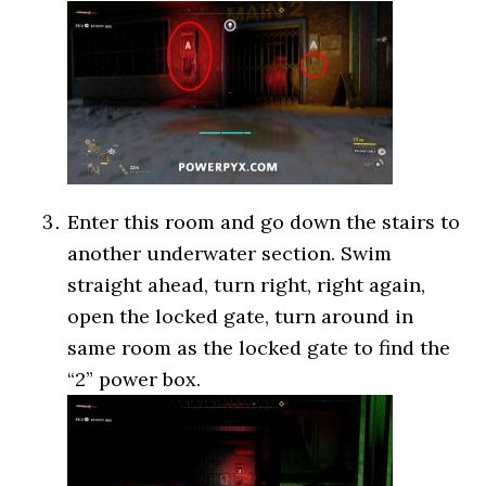
Enter this room and go down the stairs to
another underwater section. Swim
straight ahead, turn right, right again,
open the locked gate, turn around in
same room as the locked gate to find the
“2” power box.