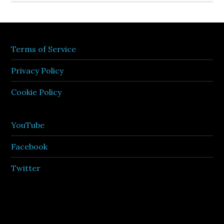
Terms of Service
Privacy Policy
Cookie Policy
YouTube
Facebook
Twitter