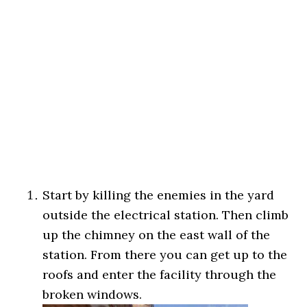
Start by killing the enemies in the yard
outside the electrical station. Then climb
up the chimney on the east wall of the
station. From there you can get up to the
roofs and enter the facility through the
broken windows.