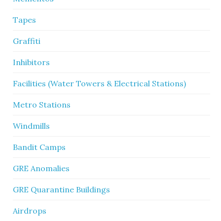
Tapes
Graffiti
Inhibitors
Facilities (Water Towers & Electrical Stations)
Metro Stations
Windmills
Bandit Camps
GRE Anomalies
GRE Quarantine Buildings
Airdrops