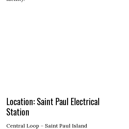
Location: Saint Paul Electrical
Station
Central Loop – Saint Paul Island