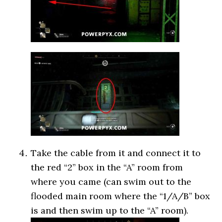
Take the cable from it and connect it to
the red “2” box in the “A” room from
where you came (can swim out to the
flooded main room where the “1/A/B” box
is and then swim up to the “A” room).