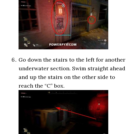
Go down the stairs to the left for another
underwater section. Swim straight ahead
and up the stairs on the other side to
reach the “C” box.