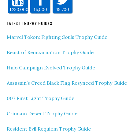
1,230,000
15,000
19,700
LATEST TROPHY GUIDES
Marvel Tokon: Fighting Souls Trophy Guide
Beast of Reincarnation Trophy Guide
Halo Campaign Evolved Trophy Guide
Assassin’s Creed Black Flag Resynced Trophy Guide
007 First Light Trophy Guide
Crimson Desert Trophy Guide
Resident Evil Requiem Trophy Guide