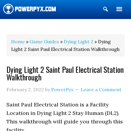
Show
Search
POWERPYX
Home
»
Game Guides
»
Dying Light 2
» Dying
Light 2 Saint Paul Electrical Station Walkthrough
Dying Light 2 Saint Paul Electrical Station
Walkthrough
February 2, 2022
by
PowerPyx
Leave a Comment
Saint Paul Electrical Station is a Facility
Location in Dying Light 2 Stay Human (DL2).
This walkthrough will guide you through this
facility.