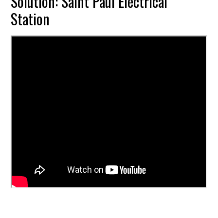
Solution: Saint Paul Electrical
Station