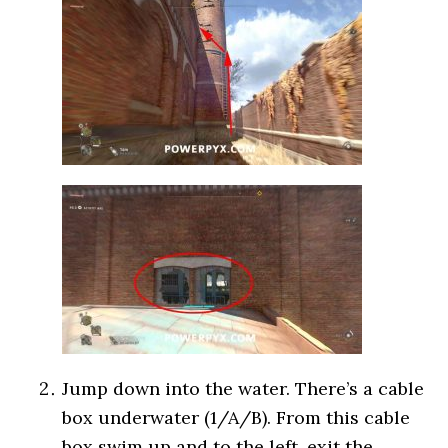
Jump down into the water. There’s a cable
box underwater (1/A/B). From this cable
box swim up and to the left, exit the