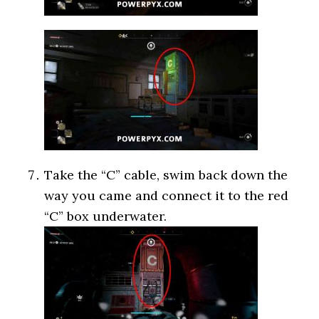
Take the “C” cable, swim back down the
way you came and connect it to the red
“C” box underwater.