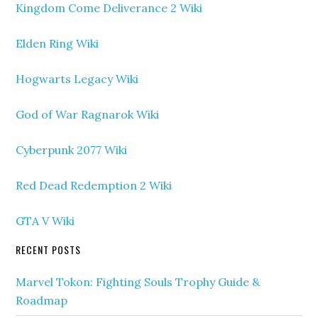
Kingdom Come Deliverance 2 Wiki
Elden Ring Wiki
Hogwarts Legacy Wiki
God of War Ragnarok Wiki
Cyberpunk 2077 Wiki
Red Dead Redemption 2 Wiki
GTA V Wiki
RECENT POSTS
Marvel Tokon: Fighting Souls Trophy Guide &
Roadmap