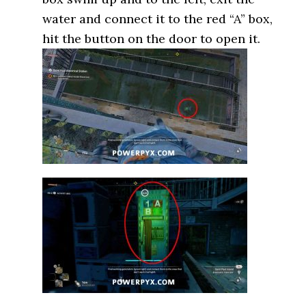
water and connect it to the red “A” box,
hit the button on the door to open it.