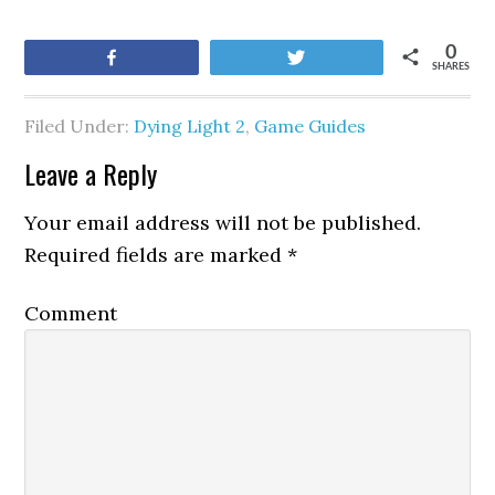
0
Share
Tweet
SHARES
Filed Under:
Dying Light 2
,
Game Guides
Leave a Reply
Your email address will not be published.
Required fields are marked
*
Comment