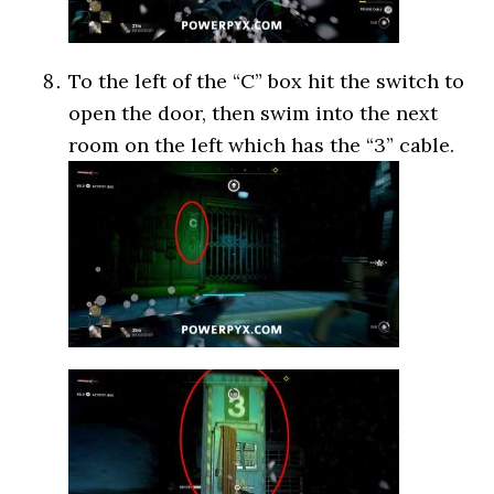
To the left of the “C” box hit the switch to
open the door, then swim into the next
room on the left which has the “3” cable.