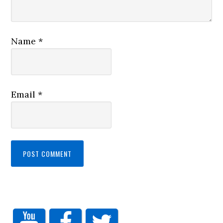
Name
*
Email
*