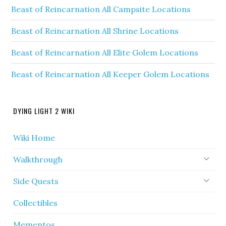
Beast of Reincarnation All Campsite Locations
Beast of Reincarnation All Shrine Locations
Beast of Reincarnation All Elite Golem Locations
Beast of Reincarnation All Keeper Golem Locations
DYING LIGHT 2 WIKI
Wiki Home
Walkthrough
Side Quests
Collectibles
Mementos