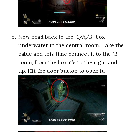
Now head back to the “1/A/B” box
underwater in the central room. Take the
cable and this time connect it to the “B”
room, from the box it’s to the right and
up. Hit the door button to open it.