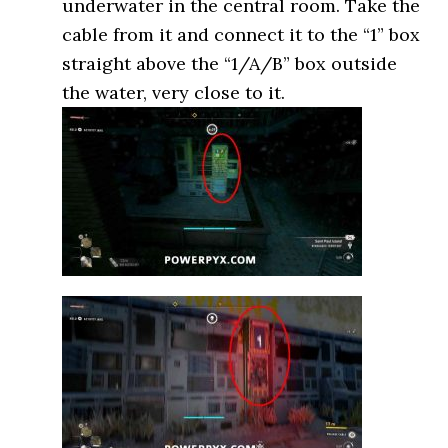
underwater in the central room. Take the
cable from it and connect it to the “1” box
straight above the “1/A/B” box outside
the water, very close to it.