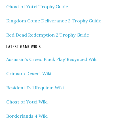
Ghost of Yotei Trophy Guide
Kingdom Come Deliverance 2 Trophy Guide
Red Dead Redemption 2 Trophy Guide
LATEST GAME WIKIS
Assassin's Creed Black Flag Resynced Wiki
Crimson Desert Wiki
Resident Evil Requiem Wiki
Ghost of Yotei Wiki
Borderlands 4 Wiki