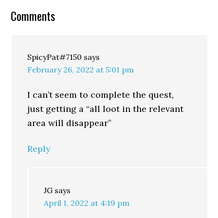
Comments
SpicyPat#7150
says
February 26, 2022 at 5:01 pm
I can’t seem to complete the quest,
just getting a “all loot in the relevant
area will disappear”
Reply
JG
says
April 1, 2022 at 4:19 pm