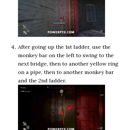
After going up the 1st ladder, use the
monkey bar on the left to swing to the
next bridge, then to another yellow ring
on a pipe, then to another monkey bar
and the 2nd ladder.