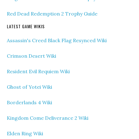
Red Dead Redemption 2 Trophy Guide
LATEST GAME WIKIS
Assassin's Creed Black Flag Resynced Wiki
Crimson Desert Wiki
Resident Evil Requiem Wiki
Ghost of Yotei Wiki
Borderlands 4 Wiki
Kingdom Come Deliverance 2 Wiki
Elden Ring Wiki