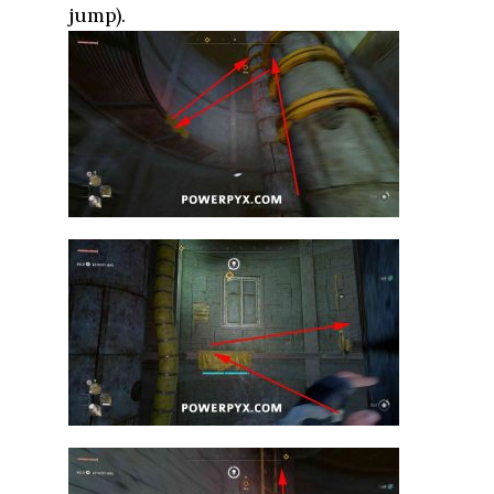
jump).