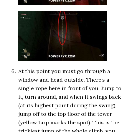
At this point you must go through a
window and head outside. There’s a
single rope here in front of you. Jump to
it, turn around, and when it swings back
(at its highest point during the swing),
jump off to the top floor of the tower
(yellow tarp marks the spot). This is the
trickiest jump of the whole climb, you