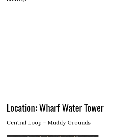
Location: Wharf Water Tower
Central Loop – Muddy Grounds