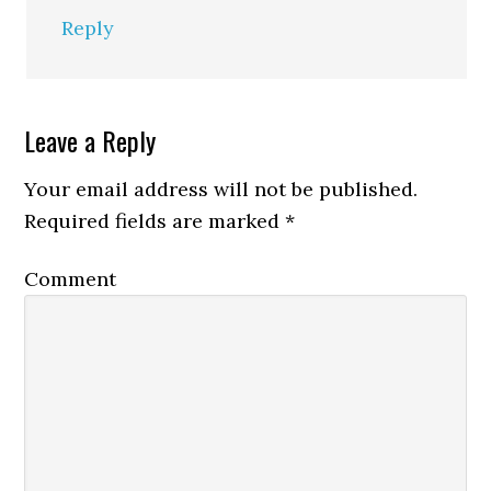
Reply
Leave a Reply
Your email address will not be published.
Required fields are marked
*
Comment