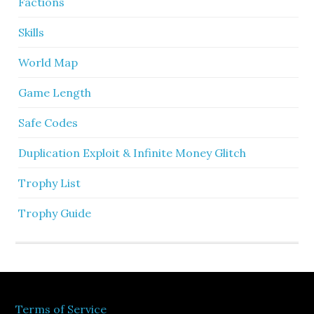
Factions
Skills
World Map
Game Length
Safe Codes
Duplication Exploit & Infinite Money Glitch
Trophy List
Trophy Guide
Terms of Service