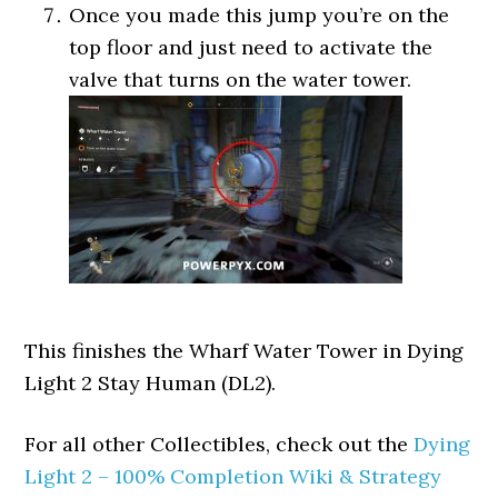
Once you made this jump you’re on the
top floor and just need to activate the
valve that turns on the water tower.
This finishes the Wharf Water Tower in Dying
Light 2 Stay Human (DL2).
For all other Collectibles, check out the
Dying
Light 2 – 100% Completion Wiki & Strategy