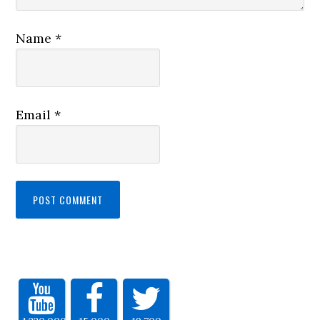
Name
*
Email
*