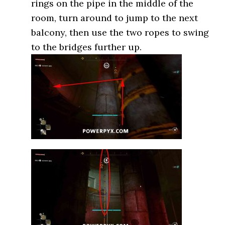
rings on the pipe in the middle of the
room, turn around to jump to the next
balcony, then use the two ropes to swing
to the bridges further up.