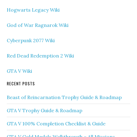
Hogwarts Legacy Wiki
God of War Ragnarok Wiki
Cyberpunk 2077 Wiki
Red Dead Redemption 2 Wiki
GTA V Wiki
RECENT POSTS
Beast of Reincarnation Trophy Guide & Roadmap
GTA V Trophy Guide & Roadmap
GTA V 100% Completion Checklist & Guide
GTA V Gold Medals Walkthrough – All Missions