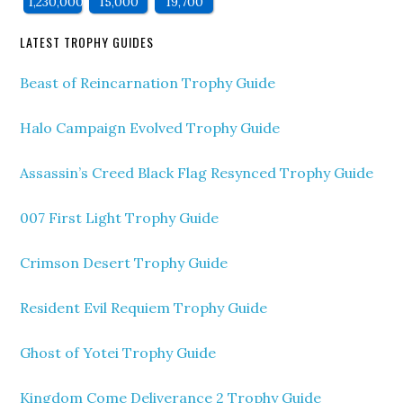
1,230,000
15,000
19,700
LATEST TROPHY GUIDES
Beast of Reincarnation Trophy Guide
Halo Campaign Evolved Trophy Guide
Assassin’s Creed Black Flag Resynced Trophy Guide
007 First Light Trophy Guide
Crimson Desert Trophy Guide
Resident Evil Requiem Trophy Guide
Ghost of Yotei Trophy Guide
Kingdom Come Deliverance 2 Trophy Guide