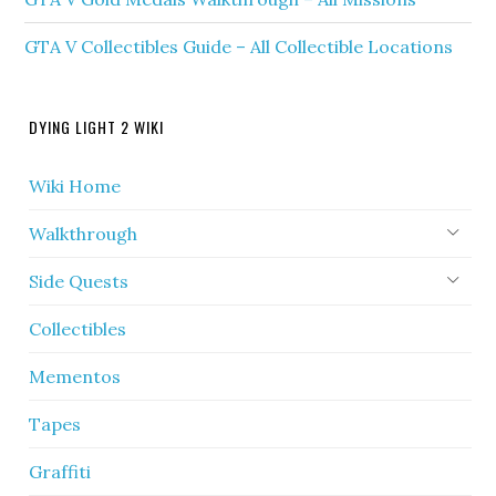
GTA V Collectibles Guide – All Collectible Locations
DYING LIGHT 2 WIKI
Wiki Home
Walkthrough
Side Quests
Collectibles
Mementos
Tapes
Graffiti