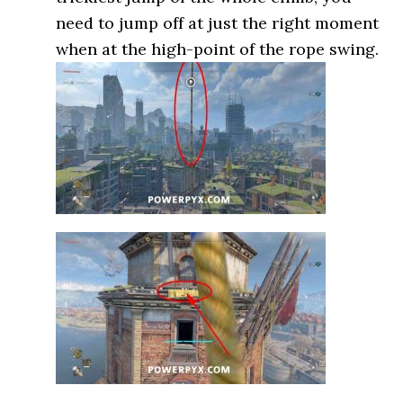
need to jump off at just the right moment
when at the high-point of the rope swing.