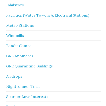
Inhibitors
Facilities (Water Towers & Electrical Stations)
Metro Stations
Windmills
Bandit Camps
GRE Anomalies
GRE Quarantine Buildings
Airdrops
Nightrunner Trials
Sparker Love Interests