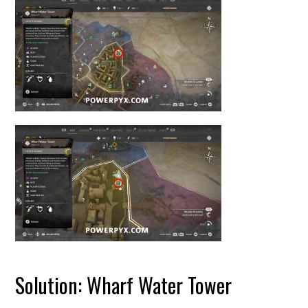
Solution: Wharf Water Tower