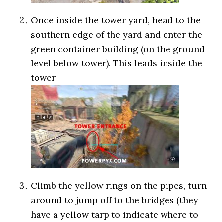
Once inside the tower yard, head to the
southern edge of the yard and enter the
green container building (on the ground
level below tower). This leads inside the
tower.
Climb the yellow rings on the pipes, turn
around to jump off to the bridges (they
have a yellow tarp to indicate where to