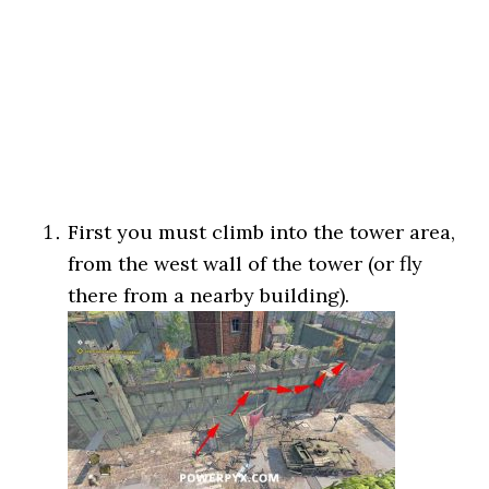
First you must climb into the tower area,
from the west wall of the tower (or fly
there from a nearby building).