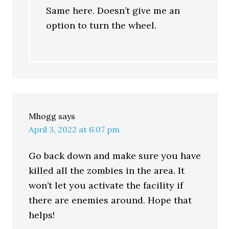
Same here. Doesn’t give me an
option to turn the wheel.
Mhogg
says
April 3, 2022 at 6:07 pm
Go back down and make sure you have
killed all the zombies in the area. It
won’t let you activate the facility if
there are enemies around. Hope that
helps!