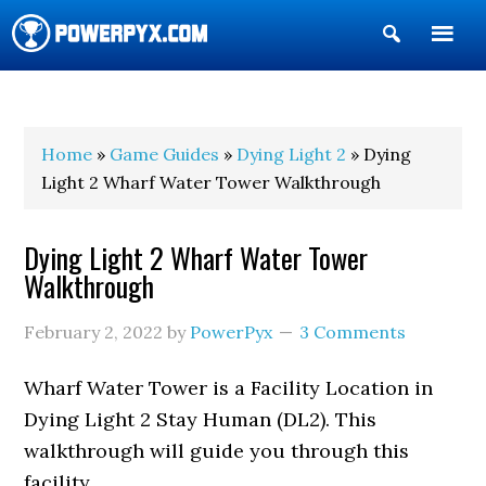
Show
Search
POWERPYX
Home
»
Game Guides
»
Dying Light 2
» Dying
Light 2 Wharf Water Tower Walkthrough
Dying Light 2 Wharf Water Tower
Walkthrough
February 2, 2022
by
PowerPyx
3 Comments
Wharf Water Tower is a Facility Location in
Dying Light 2 Stay Human (DL2). This
walkthrough will guide you through this
facility.