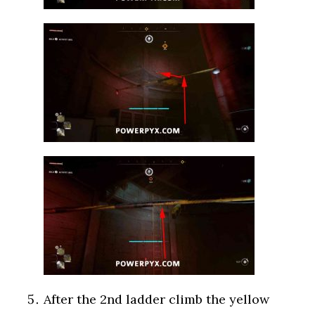
After the 2nd ladder climb the yellow