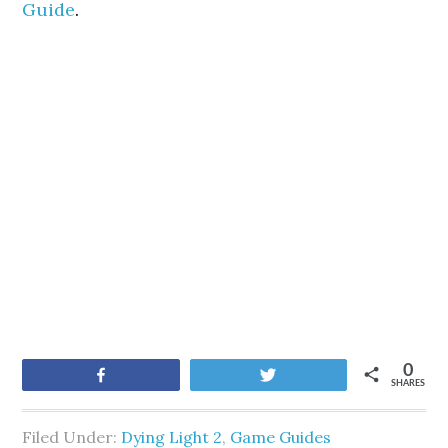
Guide
.
0
Share
Tweet
SHARES
Filed Under:
Dying Light 2
,
Game Guides