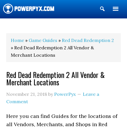
Show
Search
POWERPYX
Home
»
Game Guides
»
Red Dead Redemption 2
» Red Dead Redemption 2 All Vendor &
Merchant Locations
Red Dead Redemption 2 All Vendor &
Merchant Locations
November 21, 2018
by
PowerPyx
Leave a
Comment
Here you can find Guides for the locations of
all Vendors, Merchants, and Shops in Red