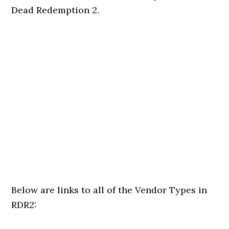
Dead Redemption 2.
Below are links to all of the Vendor Types in
RDR2: