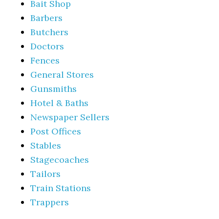
Bait Shop
Barbers
Butchers
Doctors
Fences
General Stores
Gunsmiths
Hotel & Baths
Newspaper Sellers
Post Offices
Stables
Stagecoaches
Tailors
Train Stations
Trappers