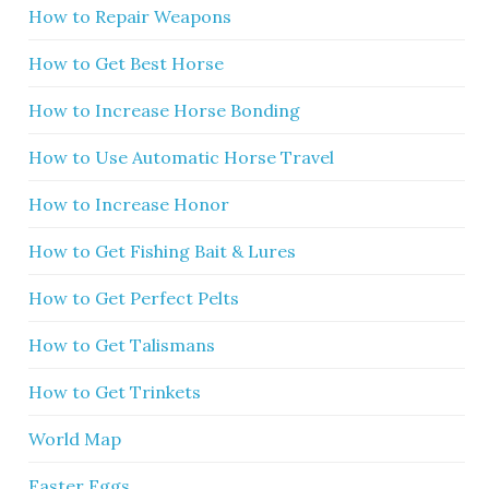
How to Repair Weapons
How to Get Best Horse
How to Increase Horse Bonding
How to Use Automatic Horse Travel
How to Increase Honor
How to Get Fishing Bait & Lures
How to Get Perfect Pelts
How to Get Talismans
How to Get Trinkets
World Map
Easter Eggs