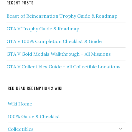
RECENT POSTS
Beast of Reincarnation Trophy Guide & Roadmap
GTA V Trophy Guide & Roadmap
GTA V 100% Completion Checklist & Guide
GTA V Gold Medals Walkthrough – All Missions
GTA V Collectibles Guide – All Collectible Locations
RED DEAD REDEMPTION 2 WIKI
Wiki Home
100% Guide & Checklist
Collectibles