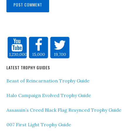
1,230,000
15,000
19,700
LATEST TROPHY GUIDES
Beast of Reincarnation Trophy Guide
Halo Campaign Evolved Trophy Guide
Assassin’s Creed Black Flag Resynced Trophy Guide
007 First Light Trophy Guide