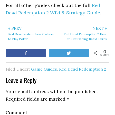
For all other guides check out the full
Red
Dead Redemption 2 Wiki & Strategy Guide
.
« PREV
NEXT »
Red Dead Redemption 2 Where
Red Dead Redemption 2 How
to Play Poker
to Get Fishing Bait & Lures
0
Share
Tweet
SHARES
Filed Under:
Game Guides
,
Red Dead Redemption 2
Leave a Reply
Your email address will not be published.
Required fields are marked
*
Comment