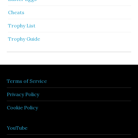
Cheats
Trophy List
Trophy Guide
Terms of Service
Privacy Policy
Cookie Policy
YouTube