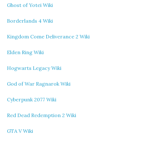
Ghost of Yotei Wiki
Borderlands 4 Wiki
Kingdom Come Deliverance 2 Wiki
Elden Ring Wiki
Hogwarts Legacy Wiki
God of War Ragnarok Wiki
Cyberpunk 2077 Wiki
Red Dead Redemption 2 Wiki
GTA V Wiki