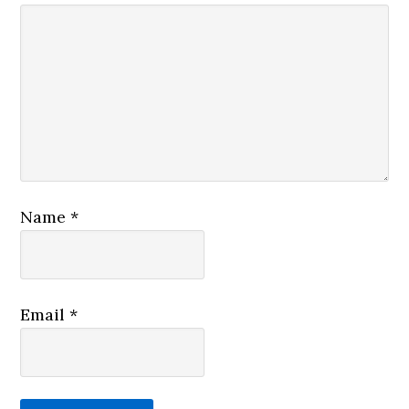
Name
*
Email
*