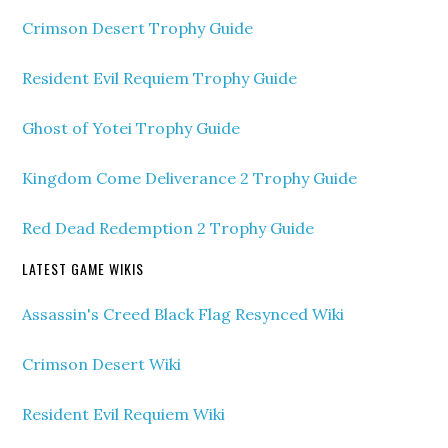
Crimson Desert Trophy Guide
Resident Evil Requiem Trophy Guide
Ghost of Yotei Trophy Guide
Kingdom Come Deliverance 2 Trophy Guide
Red Dead Redemption 2 Trophy Guide
LATEST GAME WIKIS
Assassin's Creed Black Flag Resynced Wiki
Crimson Desert Wiki
Resident Evil Requiem Wiki