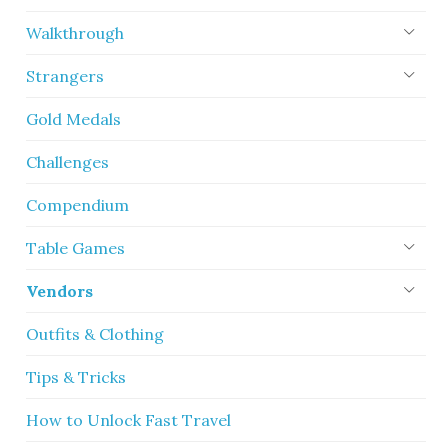
Walkthrough
Strangers
Gold Medals
Challenges
Compendium
Table Games
Vendors
Outfits & Clothing
Tips & Tricks
How to Unlock Fast Travel