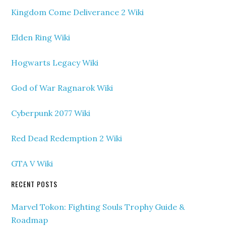
Kingdom Come Deliverance 2 Wiki
Elden Ring Wiki
Hogwarts Legacy Wiki
God of War Ragnarok Wiki
Cyberpunk 2077 Wiki
Red Dead Redemption 2 Wiki
GTA V Wiki
RECENT POSTS
Marvel Tokon: Fighting Souls Trophy Guide &
Roadmap