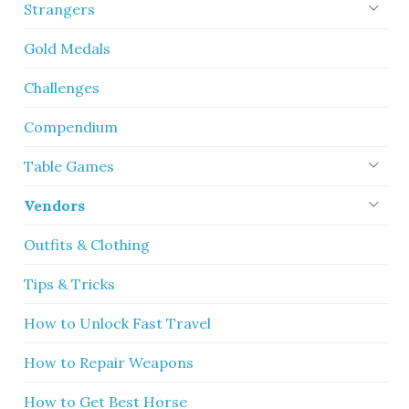
Strangers
Gold Medals
Challenges
Compendium
Table Games
Vendors
Outfits & Clothing
Tips & Tricks
How to Unlock Fast Travel
How to Repair Weapons
How to Get Best Horse