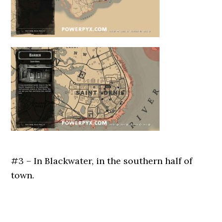
#3 – In Blackwater, in the southern half of
town.