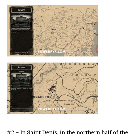
#2 – In Saint Denis, in the northern half of the