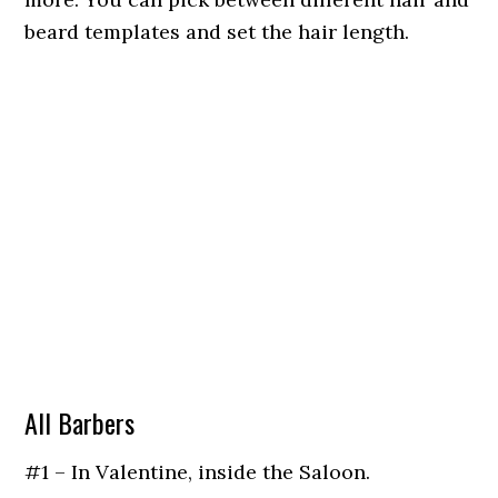
beard templates and set the hair length.
All Barbers
#1 – In Valentine, inside the Saloon.