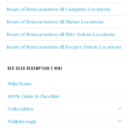
Beast of Reincarnation All Campsite Locations
Beast of Reincarnation All Shrine Locations
Beast of Reincarnation All Elite Golem Locations
Beast of Reincarnation All Keeper Golem Locations
RED DEAD REDEMPTION 2 WIKI
Wiki Home
100% Guide & Checklist
Collectibles
Walkthrough