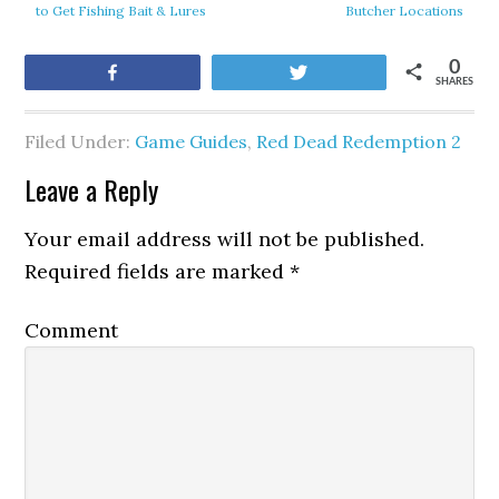
to Get Fishing Bait & Lures
Butcher Locations
0
Share
Tweet
SHARES
Filed Under:
Game Guides
,
Red Dead Redemption 2
Leave a Reply
Your email address will not be published.
Required fields are marked
*
Comment