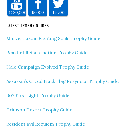
1,230,000
15,000
19,700
LATEST TROPHY GUIDES
Marvel Tokon: Fighting Souls Trophy Guide
Beast of Reincarnation Trophy Guide
Halo Campaign Evolved Trophy Guide
Assassin’s Creed Black Flag Resynced Trophy Guide
007 First Light Trophy Guide
Crimson Desert Trophy Guide
Resident Evil Requiem Trophy Guide