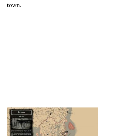
town.