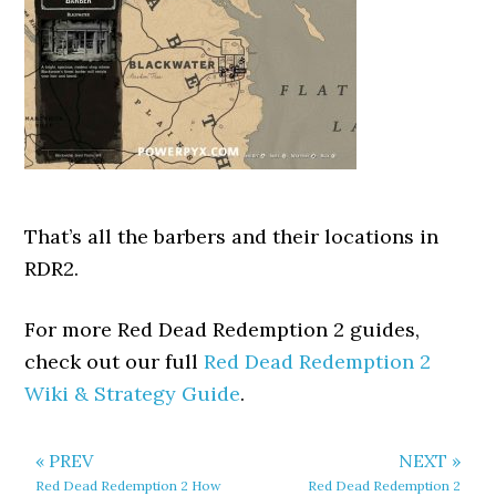
That’s all the barbers and their locations in
RDR2.
For more Red Dead Redemption 2 guides,
check out our full
Red Dead Redemption 2
Wiki & Strategy Guide
.
« PREV
NEXT »
Red Dead Redemption 2 How
Red Dead Redemption 2