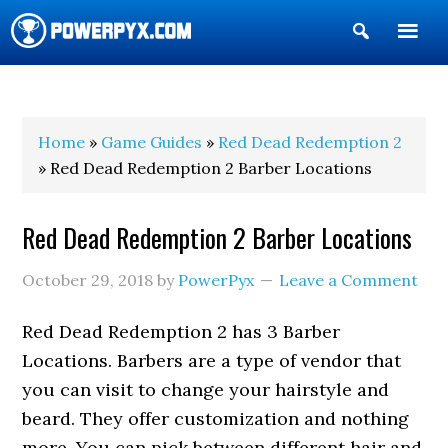
Show
Search
POWERPYX
Home
»
Game Guides
»
Red Dead Redemption 2
» Red Dead Redemption 2 Barber Locations
Red Dead Redemption 2 Barber Locations
October 29, 2018
by
PowerPyx
Leave a Comment
Red Dead Redemption 2 has 3 Barber
Locations. Barbers are a type of vendor that
you can visit to change your hairstyle and
beard. They offer customization and nothing
more. You can pick between different hair and