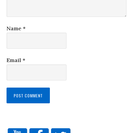
Name
*
Email
*