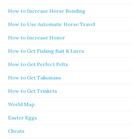
How to Increase Horse Bonding
How to Use Automatic Horse Travel
How to Increase Honor
How to Get Fishing Bait & Lures
How to Get Perfect Pelts
How to Get Talismans
How to Get Trinkets
World Map
Easter Eggs
Cheats