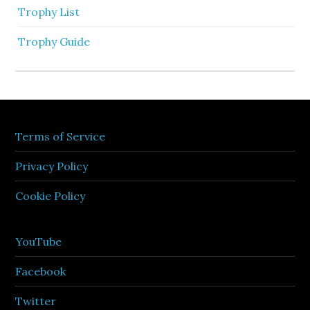
Trophy List
Trophy Guide
Terms of Service
Privacy Policy
Cookie Policy
YouTube
Facebook
Twitter