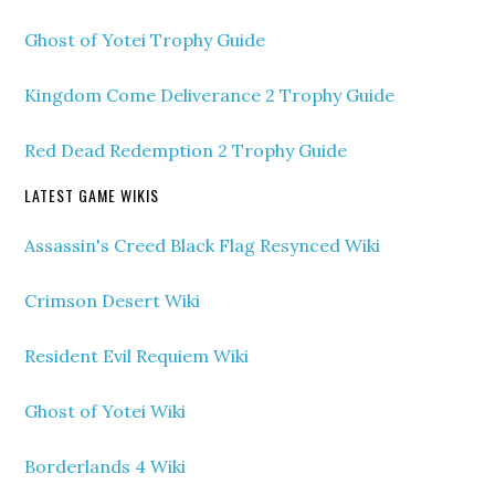
Ghost of Yotei Trophy Guide
Kingdom Come Deliverance 2 Trophy Guide
Red Dead Redemption 2 Trophy Guide
LATEST GAME WIKIS
Assassin's Creed Black Flag Resynced Wiki
Crimson Desert Wiki
Resident Evil Requiem Wiki
Ghost of Yotei Wiki
Borderlands 4 Wiki