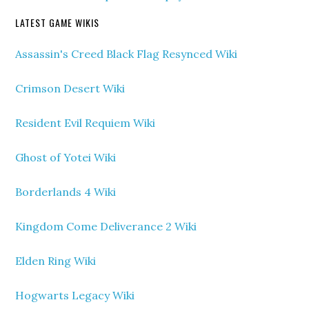
LATEST GAME WIKIS
Assassin's Creed Black Flag Resynced Wiki
Crimson Desert Wiki
Resident Evil Requiem Wiki
Ghost of Yotei Wiki
Borderlands 4 Wiki
Kingdom Come Deliverance 2 Wiki
Elden Ring Wiki
Hogwarts Legacy Wiki