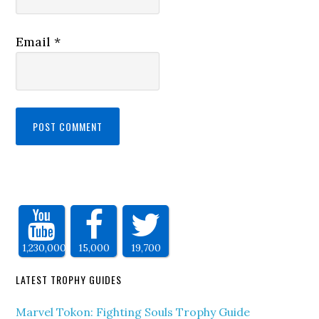
Email
*
1,230,000
15,000
19,700
LATEST TROPHY GUIDES
Marvel Tokon: Fighting Souls Trophy Guide