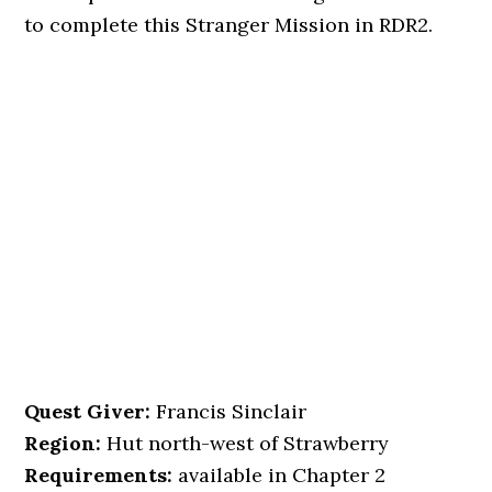
to complete this Stranger Mission in RDR2.
Quest Giver:
Francis Sinclair
Region:
Hut north-west of Strawberry
Requirements:
available in Chapter 2