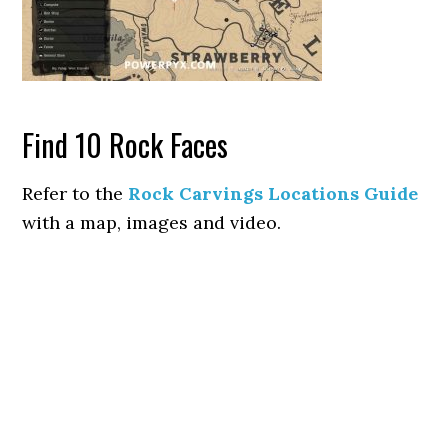
Find 10 Rock Faces
Refer to the
Rock Carvings Locations Guide
with a map, images and video.