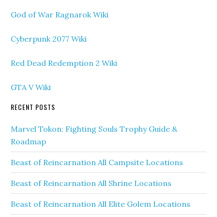
God of War Ragnarok Wiki
Cyberpunk 2077 Wiki
Red Dead Redemption 2 Wiki
GTA V Wiki
RECENT POSTS
Marvel Tokon: Fighting Souls Trophy Guide &
Roadmap
Beast of Reincarnation All Campsite Locations
Beast of Reincarnation All Shrine Locations
Beast of Reincarnation All Elite Golem Locations