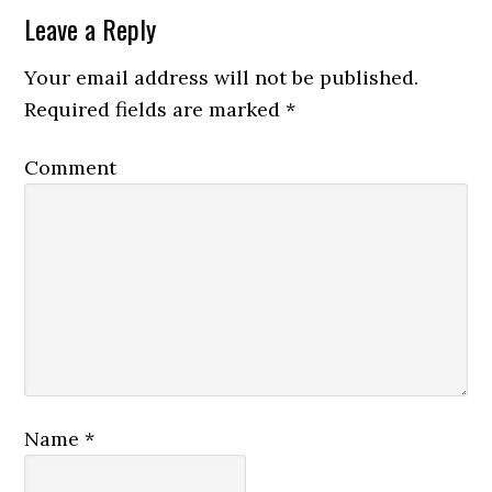
Leave a Reply
Your email address will not be published.
Required fields are marked
*
Comment
Name
*