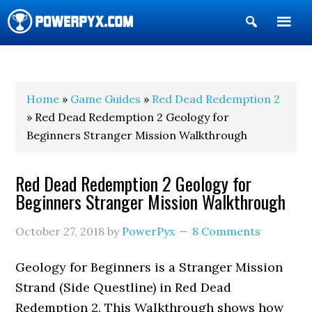
Show
Search
POWERPYX
Home
»
Game Guides
»
Red Dead Redemption 2
» Red Dead Redemption 2 Geology for
Beginners Stranger Mission Walkthrough
Red Dead Redemption 2 Geology for
Beginners Stranger Mission Walkthrough
October 27, 2018
by
PowerPyx
8 Comments
Geology for Beginners is a Stranger Mission
Strand (Side Questline) in Red Dead
Redemption 2. This Walkthrough shows how