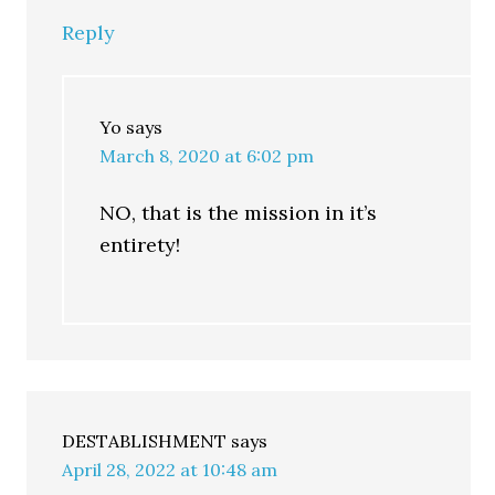
Reply
Yo
says
March 8, 2020 at 6:02 pm
NO, that is the mission in it’s
entirety!
DESTABLISHMENT
says
April 28, 2022 at 10:48 am