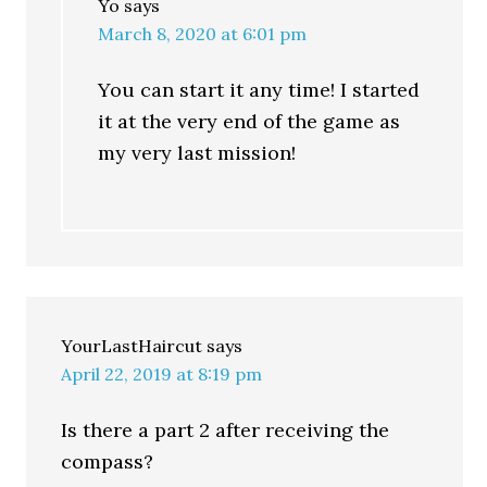
Yo
says
March 8, 2020 at 6:01 pm
You can start it any time! I started
it at the very end of the game as
my very last mission!
YourLastHaircut
says
April 22, 2019 at 8:19 pm
Is there a part 2 after receiving the
compass?