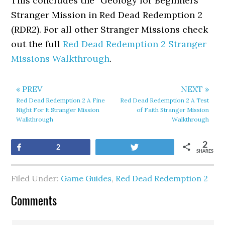
This concludes the “Geology for Beginners”
Stranger Mission in Red Dead Redemption 2
(RDR2). For all other Stranger Missions check
out the full
Red Dead Redemption 2 Stranger
Missions Walkthrough
.
« PREV
NEXT »
Red Dead Redemption 2 A Fine
Red Dead Redemption 2 A Test
Night For It Stranger Mission
of Faith Stranger Mission
Walkthrough
Walkthrough
2
Share
Tweet
2
SHARES
Filed Under:
Game Guides
,
Red Dead Redemption 2
Comments