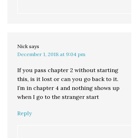
Nick
says
December 1, 2018 at 9:04 pm
If you pass chapter 2 without starting
this, is it lost or can you go back to it.
I’m in chapter 4 and nothing shows up
when I go to the stranger start
Reply