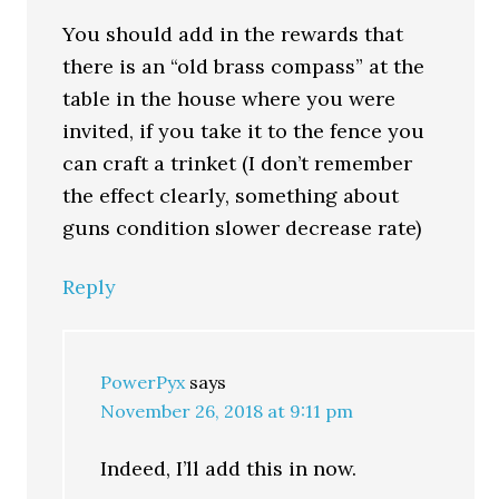
You should add in the rewards that
there is an “old brass compass” at the
table in the house where you were
invited, if you take it to the fence you
can craft a trinket (I don’t remember
the effect clearly, something about
guns condition slower decrease rate)
Reply
PowerPyx
says
November 26, 2018 at 9:11 pm
Indeed, I’ll add this in now.