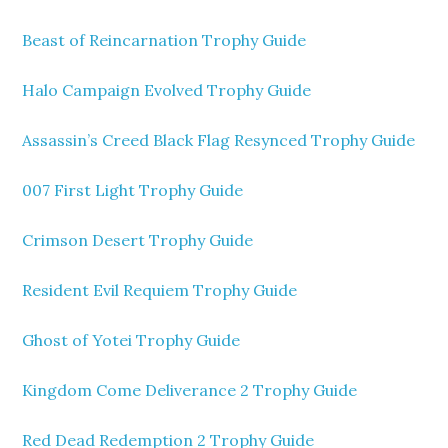
Beast of Reincarnation Trophy Guide
Halo Campaign Evolved Trophy Guide
Assassin’s Creed Black Flag Resynced Trophy Guide
007 First Light Trophy Guide
Crimson Desert Trophy Guide
Resident Evil Requiem Trophy Guide
Ghost of Yotei Trophy Guide
Kingdom Come Deliverance 2 Trophy Guide
Red Dead Redemption 2 Trophy Guide