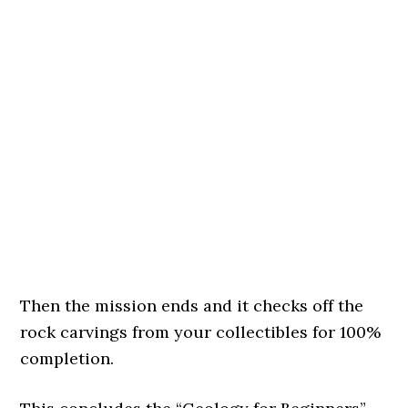
Then the mission ends and it checks off the
rock carvings from your collectibles for 100%
completion.