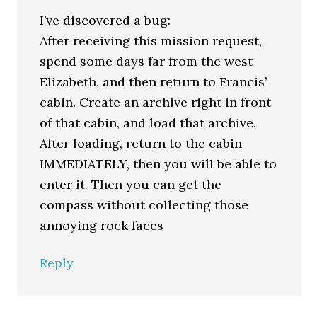
I’ve discovered a bug:
After receiving this mission request,
spend some days far from the west
Elizabeth, and then return to Francis’
cabin. Create an archive right in front
of that cabin, and load that archive.
After loading, return to the cabin
IMMEDIATELY, then you will be able to
enter it. Then you can get the
compass without collecting those
annoying rock faces
Reply