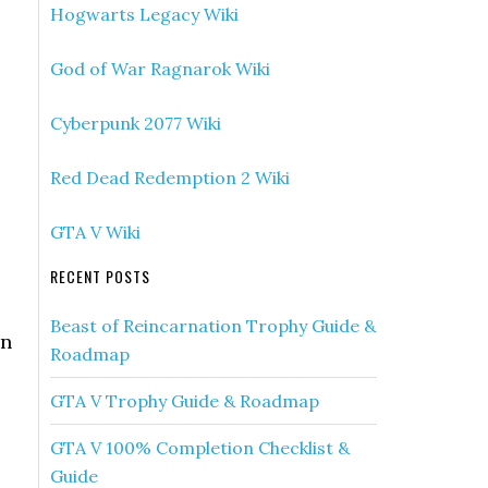
Hogwarts Legacy Wiki
God of War Ragnarok Wiki
Cyberpunk 2077 Wiki
Red Dead Redemption 2 Wiki
GTA V Wiki
RECENT POSTS
Beast of Reincarnation Trophy Guide &
on
Roadmap
GTA V Trophy Guide & Roadmap
GTA V 100% Completion Checklist &
Guide