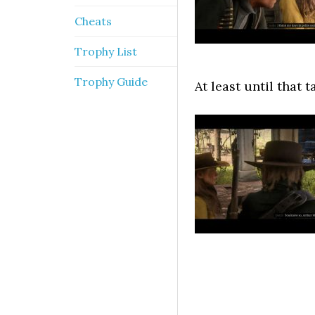
Cheats
Trophy List
Trophy Guide
At least until that