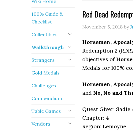
Wiki Home
Red Dead Redempt
100% Guide &
Checklist
November 5, 2018
by
J
Collectibles
Horsemen, Apocal
Walkthrough
Redemption 2 (RDR2)
objectives of
Horse
Strangers
Medals for 100% co
Gold Medals
Horsemen, Apocal
Challenges
and
No, No and Thr
Compendium
Quest Giver: Sadie 
Table Games
Chapter: 4
Vendors
Region: Lemoyne