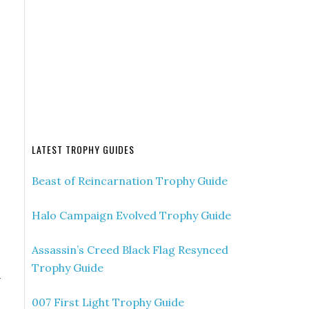
LATEST TROPHY GUIDES
Beast of Reincarnation Trophy Guide
Halo Campaign Evolved Trophy Guide
Assassin’s Creed Black Flag Resynced
Trophy Guide
h
007 First Light Trophy Guide