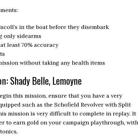
ements:
scoll’s in the boat before they disembark
g only sidearms
at least 70% accuracy
ts
ission without taking any health items
on: Shady Belle, Lemoyne
gin this mission, ensure that you have a very
uipped such as the Schofield Revolver with Split
is mission is very difficult to complete in replay. It
sier to earn gold on your campaign playthrough, wit
tonics.