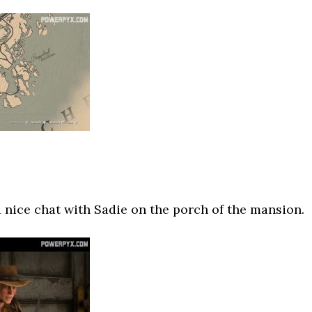
 nice chat with Sadie on the porch of the mansion.