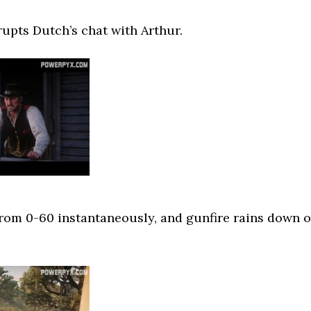
rupts Dutch’s chat with Arthur.
rom 0-60 instantaneously, and gunfire rains down 