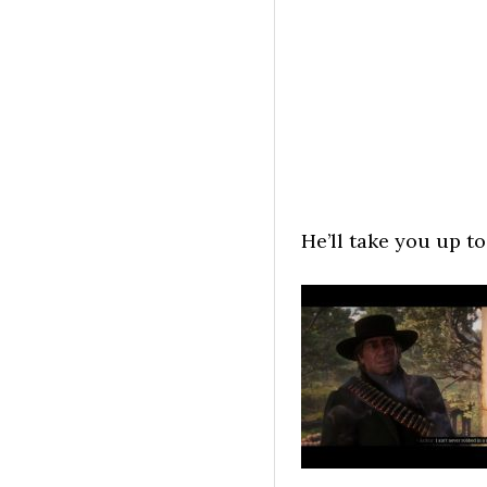
He’ll take you up to