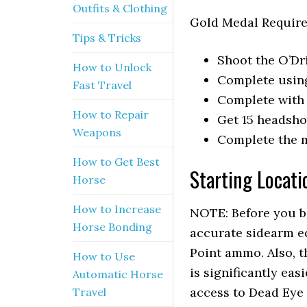
Outfits & Clothing
Gold Medal Requir
Tips & Tricks
Shoot the O’Dri
How to Unlock
Complete usin
Fast Travel
Complete with 
How to Repair
Get 15 headsho
Weapons
Complete the m
How to Get Best
Starting Locati
Horse
How to Increase
NOTE: Before you be
Horse Bonding
accurate sidearm eq
Point ammo. Also, th
How to Use
is significantly ea
Automatic Horse
access to Dead Eye 
Travel