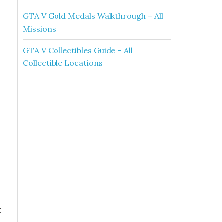
GTA V Gold Medals Walkthrough – All
Missions
GTA V Collectibles Guide – All
Collectible Locations
t