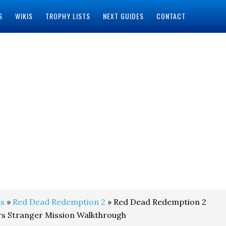
S
WIKIS
TROPHY LISTS
NEXT GUIDES
CONTACT
s
»
Red Dead Redemption 2
» Red Dead Redemption 2
rs Stranger Mission Walkthrough