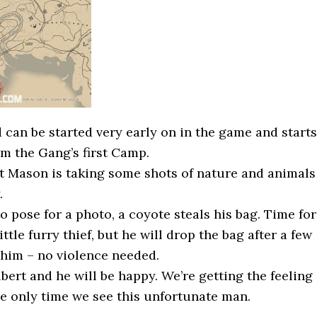
 can be started very early on in the game and starts
om the Gang’s first Camp.
t Mason is taking some shots of nature and animals
.
o pose for a photo, a coyote steals his bag. Time for
ittle furry thief, but he will drop the bag after a few
him – no violence needed.
bert and he will be happy. We’re getting the feeling
he only time we see this unfortunate man.