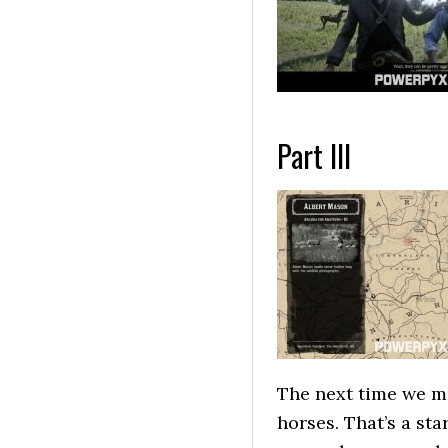
Part III
The next time we me
horses. That’s a sta