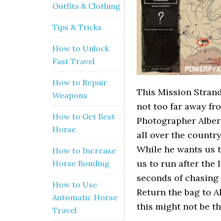
Outfits & Clothing
Tips & Tricks
How to Unlock
Fast Travel
How to Repair
This Mission Strand
Weapons
not too far away fr
How to Get Best
Photographer Alber
Horse
all over the country
While he wants us t
How to Increase
us to run after the l
Horse Bonding
seconds of chasing 
How to Use
Return the bag to Al
Automatic Horse
this might not be t
Travel