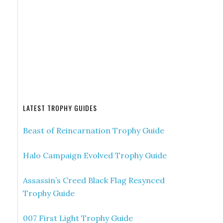
LATEST TROPHY GUIDES
Beast of Reincarnation Trophy Guide
Halo Campaign Evolved Trophy Guide
Assassin’s Creed Black Flag Resynced
Trophy Guide
007 First Light Trophy Guide