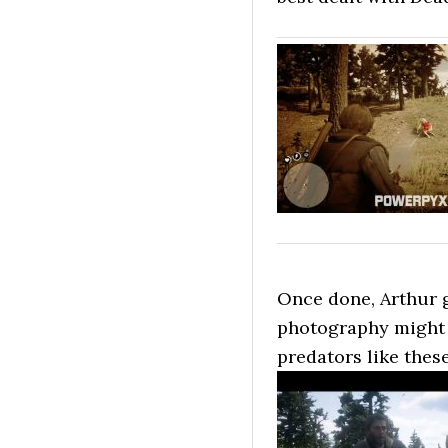
Once done, Arthur g
photography might n
predators like these