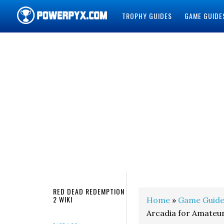
TROPHY GUIDES
GAME GUIDE
POWERPYX
RED DEAD REDEMPTION
2 WIKI
Home
»
Game Guide
Arcadia for Amateu