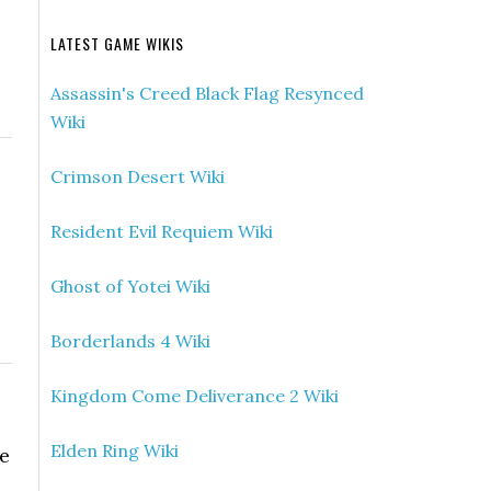
LATEST GAME WIKIS
Assassin's Creed Black Flag Resynced
Wiki
Crimson Desert Wiki
Resident Evil Requiem Wiki
Ghost of Yotei Wiki
Borderlands 4 Wiki
Kingdom Come Deliverance 2 Wiki
Elden Ring Wiki
be