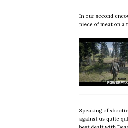
In our second encou
piece of meat on a t
Speaking of shootin
against us quite qu
best dealt with Dead