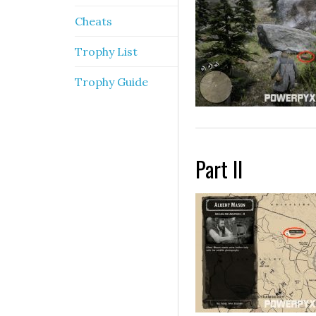
Cheats
Trophy List
Trophy Guide
Part II