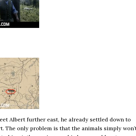
et Albert further east, he already settled down to
rt. The only problem is that the animals simply won’