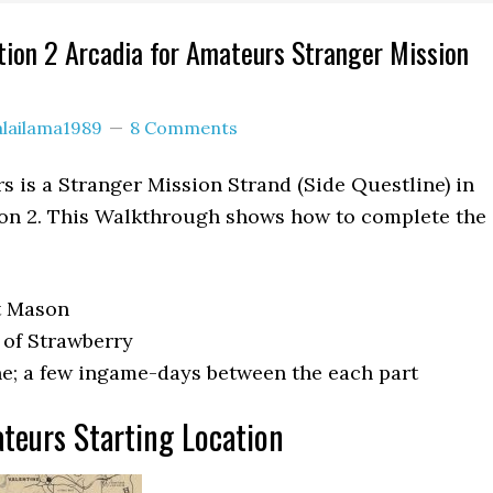
ion 2 Arcadia for Amateurs Stranger Mission
alailama1989
8 Comments
s is a Stranger Mission Strand (Side Questline) in
n 2. This Walkthrough shows how to complete the
t Mason
 of Strawberry
e; a few ingame-days between the each part
teurs Starting Location