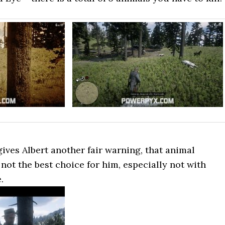
ives Albert another fair warning, that animal
ot the best choice for him, especially not with
.