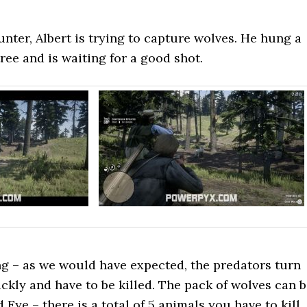
nter, Albert is trying to capture wolves. He hung a
ree and is waiting for a good shot.
g – as we would have expected, the predators turn
ickly and have to be killed. The pack of wolves can 
 Eye – there is a total of 5 animals you have to kill.