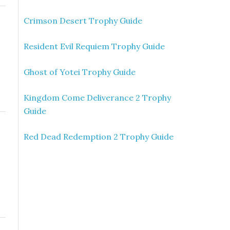
Crimson Desert Trophy Guide
Resident Evil Requiem Trophy Guide
Ghost of Yotei Trophy Guide
Kingdom Come Deliverance 2 Trophy
Guide
Red Dead Redemption 2 Trophy Guide