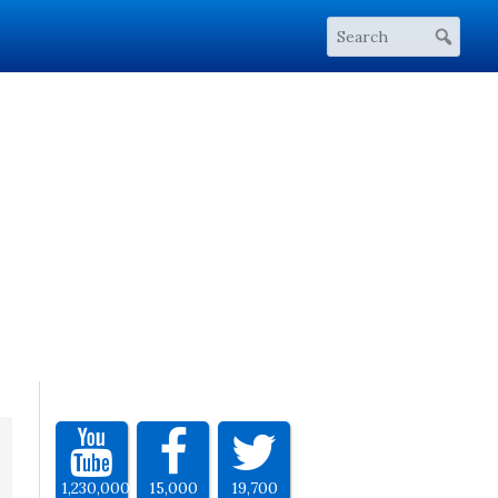
1,230,000
15,000
19,700