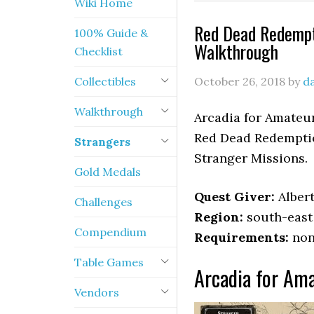
Wiki Home
Red Dead Redempt
100% Guide &
Walkthrough
Checklist
Collectibles
October 26, 2018
by
d
Walkthrough
Arcadia for Amateur
Red Dead Redemptio
Strangers
Stranger Missions.
Gold Medals
Quest Giver:
Alber
Challenges
Region:
south-east
Compendium
Requirements:
non
Table Games
Arcadia for Ama
Vendors