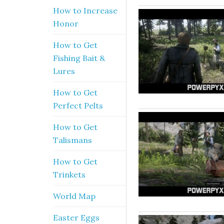
How to Increase
Honor
How to Get
Fishing Bait &
Lures
How to Get
Perfect Pelts
How to Get
Talismans
How to Get
Trinkets
World Map
Easter Eggs