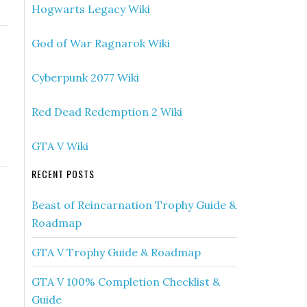
Hogwarts Legacy Wiki
God of War Ragnarok Wiki
Cyberpunk 2077 Wiki
Red Dead Redemption 2 Wiki
GTA V Wiki
RECENT POSTS
Beast of Reincarnation Trophy Guide &
Roadmap
GTA V Trophy Guide & Roadmap
GTA V 100% Completion Checklist &
Guide