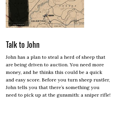
Talk to John
John has a plan to steal a herd of sheep that
are being driven to auction. You need more
money, and he thinks this could be a quick
and easy score. Before you turn sheep rustler,
John tells you that there’s something you
need to pick up at the gunsmith: a sniper rifle!