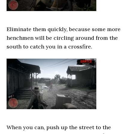
Eliminate them quickly, because some more
henchmen will be circling around from the
south to catch you in a crossfire.
When you can, push up the street to the