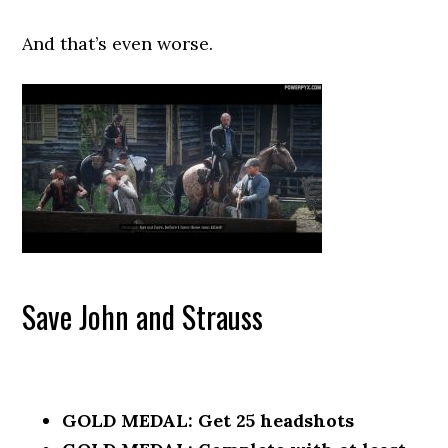
And that’s even worse.
Save John and Strauss
GOLD MEDAL: Get 25 headshots