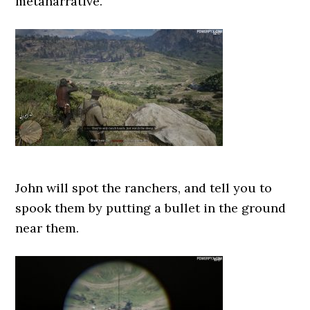
metanarrative.
John will spot the ranchers, and tell you to
spook them by putting a bullet in the ground
near them.