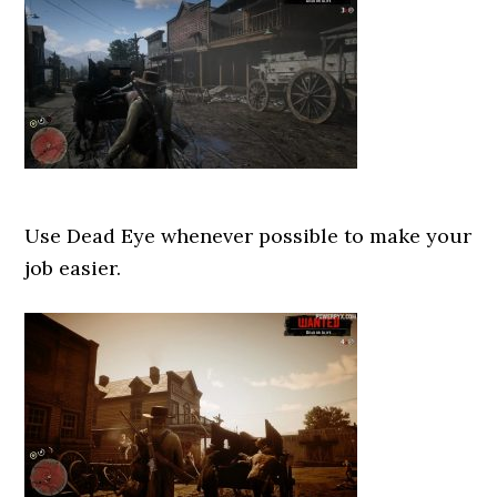
Use Dead Eye whenever possible to make your
job easier.