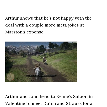
Arthur shows that he’s not happy with the
deal with a couple more meta jokes at
Marston’s expense.
Arthur and John head to Keane’s Saloon in
Valentine to meet Dutch and Strauss for a