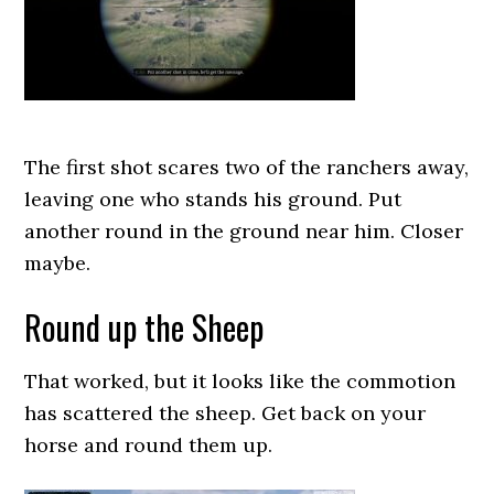
The first shot scares two of the ranchers away,
leaving one who stands his ground. Put
another round in the ground near him. Closer
maybe.
Round up the Sheep
That worked, but it looks like the commotion
has scattered the sheep. Get back on your
horse and round them up.