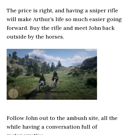
The price is right, and having a sniper rifle
will make Arthur’s life so much easier going
forward. Buy the rifle and meet John back
outside by the horses.
Follow John out to the ambush site, all the
while having a conversation full of