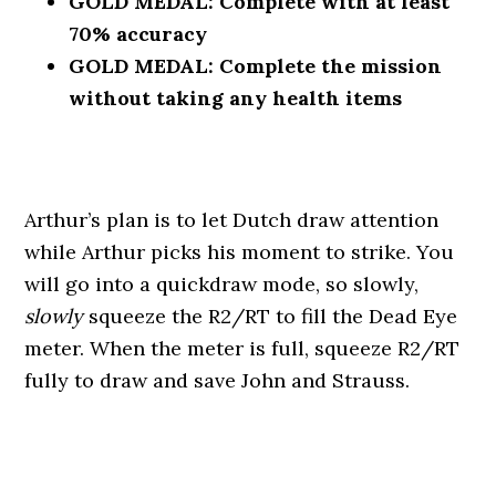
GOLD MEDAL: Complete with at least
70% accuracy
GOLD MEDAL: Complete the mission
without taking any health items
Arthur’s plan is to let Dutch draw attention
while Arthur picks his moment to strike. You
will go into a quickdraw mode, so slowly,
slowly
squeeze the R2/RT to fill the Dead Eye
meter. When the meter is full, squeeze R2/RT
fully to draw and save John and Strauss.