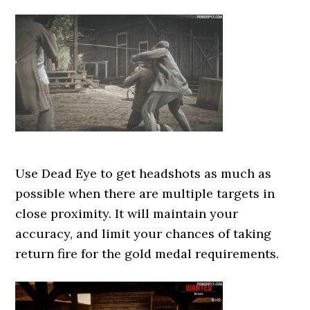
Use Dead Eye to get headshots as much as
possible when there are multiple targets in
close proximity. It will maintain your
accuracy, and limit your chances of taking
return fire for the gold medal requirements.