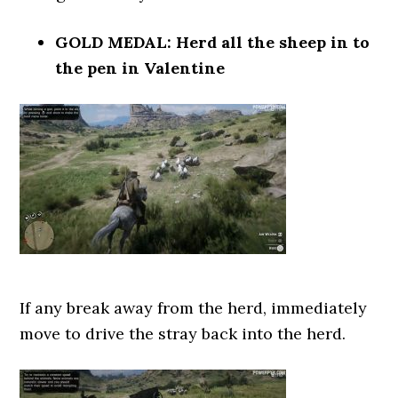
GOLD MEDAL: Herd all the sheep in to
the pen in Valentine
If any break away from the herd, immediately
move to drive the stray back into the herd.