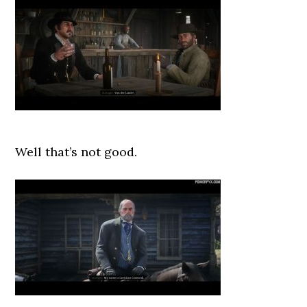
Well that’s not good.