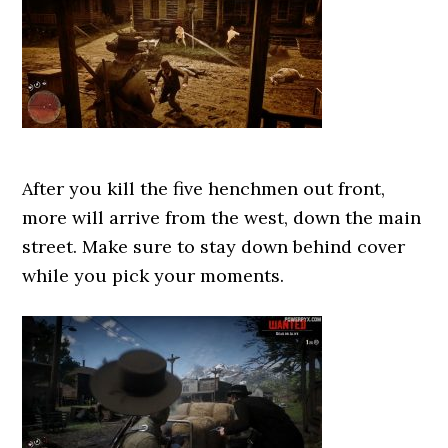
After you kill the five henchmen out front,
more will arrive from the west, down the main
street. Make sure to stay down behind cover
while you pick your moments.