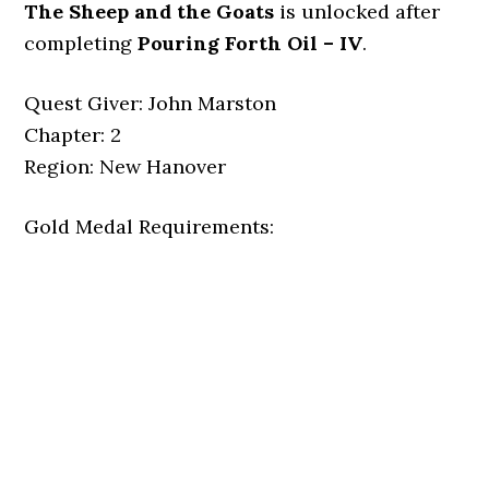
The Sheep and the Goats
is unlocked after
completing
Pouring Forth Oil – IV
.
Quest Giver: John Marston
Chapter: 2
Region: New Hanover
Gold Medal Requirements: