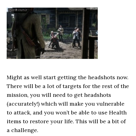
Might as well start getting the headshots now.
There will be a lot of targets for the rest of the
mission, you will need to get headshots
(accurately!) which will make you vulnerable
to attack, and you won’t be able to use Health
items to restore your life. This will be a bit of
a challenge.