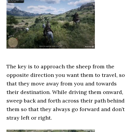
The key is to approach the sheep from the
opposite direction you want them to travel, so
that they move away from you and towards
their destination. While driving them onward,
sweep back and forth across their path behind
them so that they always go forward and don’t
stray left or right.