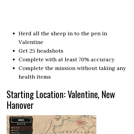
Herd all the sheep in to the pen in
Valentine
Get 25 headshots
Complete with at least 70% accuracy
Complete the mission without taking any
health items
Starting Location: Valentine, New
Hanover