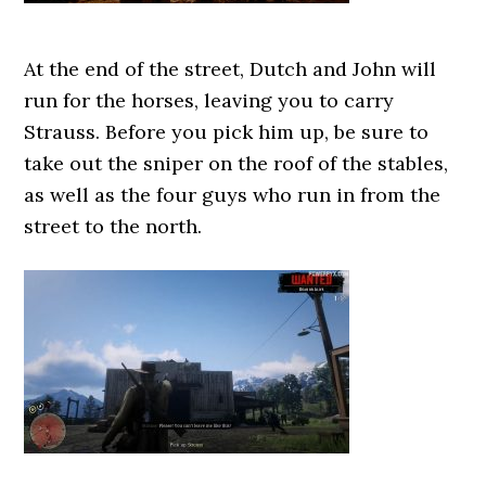
At the end of the street, Dutch and John will
run for the horses, leaving you to carry
Strauss. Before you pick him up, be sure to
take out the sniper on the roof of the stables,
as well as the four guys who run in from the
street to the north.