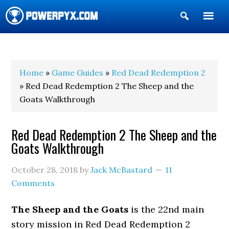
Show
Search
POWERPYX
Home
»
Game Guides
»
Red Dead Redemption 2
» Red Dead Redemption 2 The Sheep and the
Goats Walkthrough
Red Dead Redemption 2 The Sheep and the
Goats Walkthrough
October 28, 2018
by
Jack McBastard
11
Comments
The Sheep and the Goats
is the 22nd main
story mission in Red Dead Redemption 2