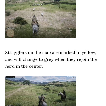
Stragglers on the map are marked in yellow,
and will change to grey when they rejoin the
herd in the center.