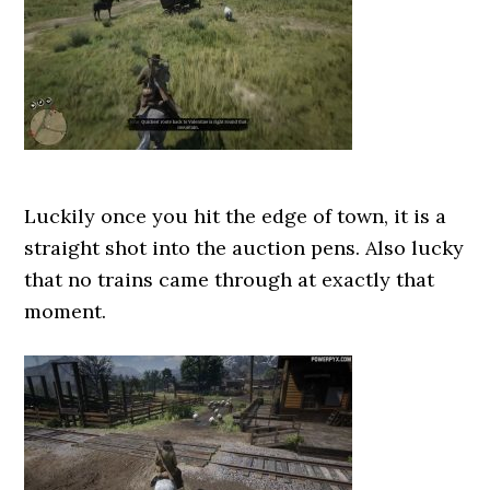
Luckily once you hit the edge of town, it is a
straight shot into the auction pens. Also lucky
that no trains came through at exactly that
moment.