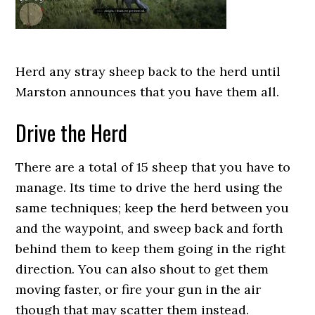
Herd any stray sheep back to the herd until
Marston announces that you have them all.
Drive the Herd
There are a total of 15 sheep that you have to
manage. Its time to drive the herd using the
same techniques; keep the herd between you
and the waypoint, and sweep back and forth
behind them to keep them going in the right
direction. You can also shout to get them
moving faster, or fire your gun in the air
though that may scatter them instead.