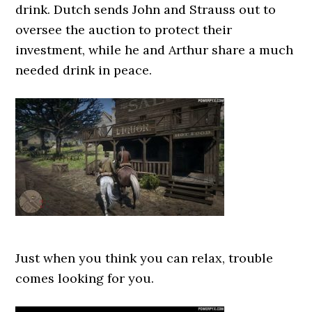
drink. Dutch sends John and Strauss out to
oversee the auction to protect their
investment, while he and Arthur share a much
needed drink in peace.
Just when you think you can relax, trouble
comes looking for you.