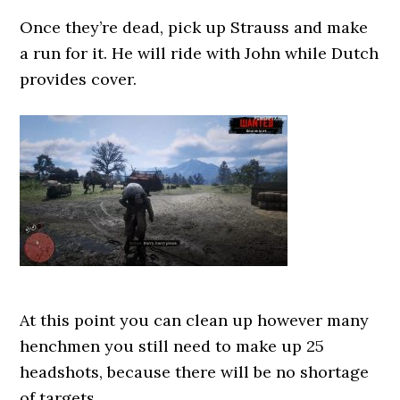
Once they’re dead, pick up Strauss and make
a run for it. He will ride with John while Dutch
provides cover.
At this point you can clean up however many
henchmen you still need to make up 25
headshots, because there will be no shortage
of targets.