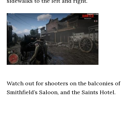
sidewalks to the left and right.
Watch out for shooters on the balconies of
Smithfield’s Saloon, and the Saints Hotel.