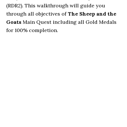
(RDR2). This walkthrough will guide you
through all objectives of
The Sheep and the
Goats
Main Quest including all Gold Medals
for 100% completion.