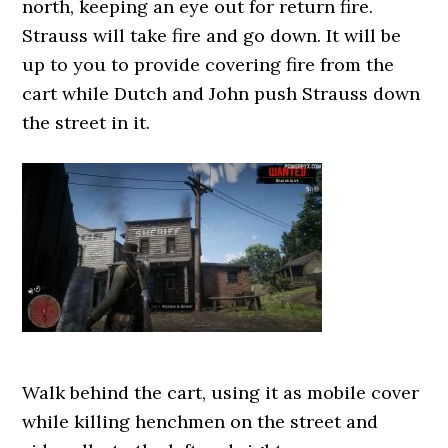
north, keeping an eye out for return fire.
Strauss will take fire and go down. It will be
up to you to provide covering fire from the
cart while Dutch and John push Strauss down
the street in it.
Walk behind the cart, using it as mobile cover
while killing henchmen on the street and