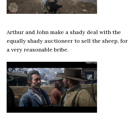
Arthur and John make a shady deal with the
equally shady auctioneer to sell the sheep, for
a very reasonable bribe.