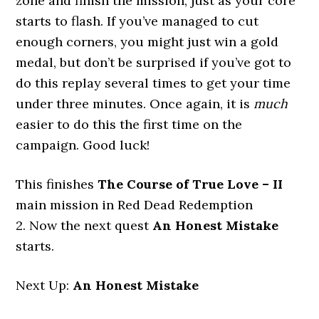
zone and finish the mission, just as your core
starts to flash. If you’ve managed to cut
enough corners, you might just win a gold
medal, but don’t be surprised if you’ve got to
do this replay several times to get your time
under three minutes. Once again, it is
much
easier to do this the first time on the
campaign. Good luck!
This finishes
The Course of True Love – II
main mission in Red Dead Redemption
2. Now the next quest
An Honest Mistake
starts.
Next Up:
An Honest Mistake