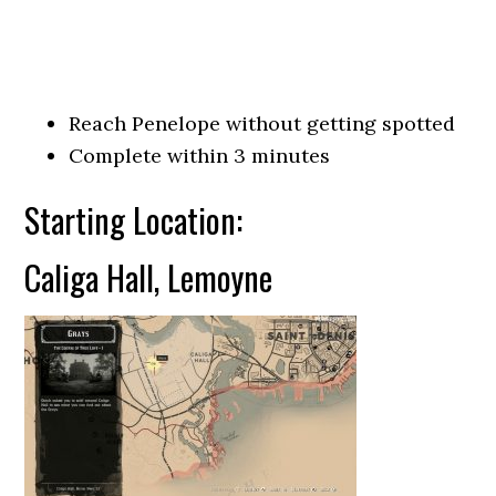
Reach Penelope without getting spotted
Complete within 3 minutes
Starting Location:
Caliga Hall, Lemoyne