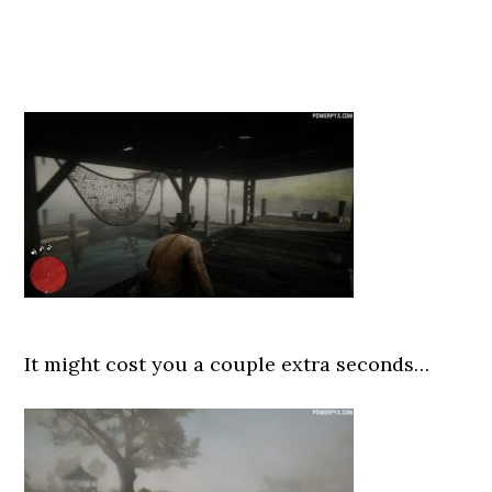
It might cost you a couple extra seconds…