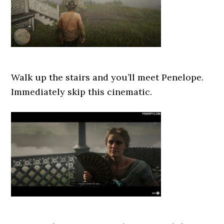
Walk up the stairs and you’ll meet Penelope.
Immediately skip this cinematic.