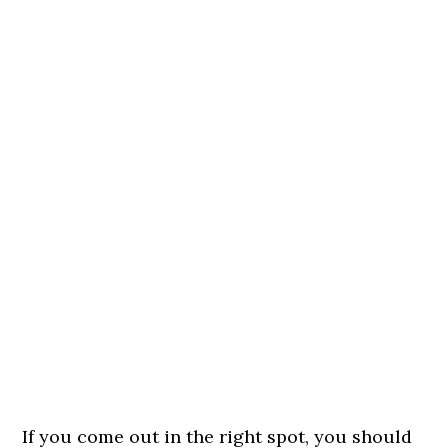
If you come out in the right spot, you should