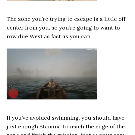
The zone you’re trying to escape is a little off
center from you, so you’re going to want to
row due West as fast as you can.
If you’ve avoided swimming, you should have
just enough Stamina to reach the edge of the