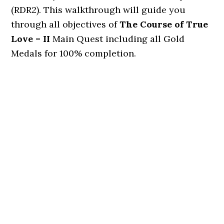
(RDR2). This walkthrough will guide you
through all objectives of
The Course of True
Love – II
Main Quest including all Gold
Medals for 100% completion.