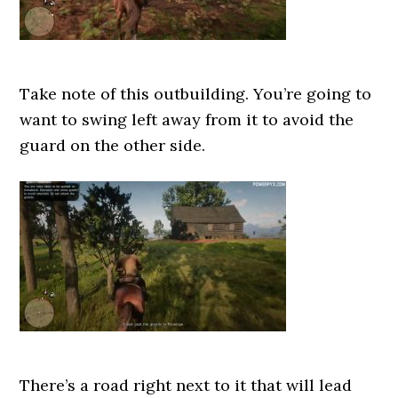
Take note of this outbuilding. You’re going to
want to swing left away from it to avoid the
guard on the other side.
There’s a road right next to it that will lead