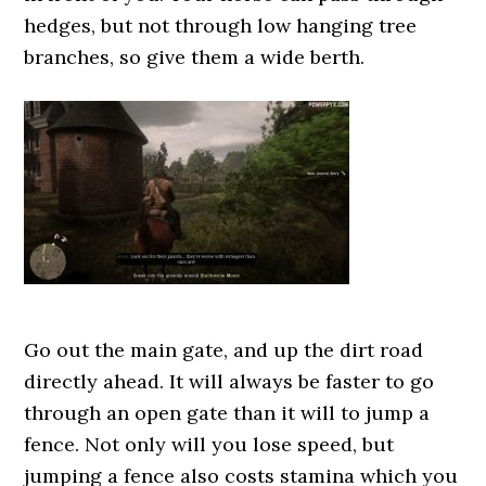
hedges, but not through low hanging tree
branches, so give them a wide berth.
Go out the main gate, and up the dirt road
directly ahead. It will always be faster to go
through an open gate than it will to jump a
fence. Not only will you lose speed, but
jumping a fence also costs stamina which you