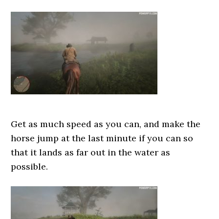
Get as much speed as you can, and make the
horse jump at the last minute if you can so
that it lands as far out in the water as
possible.