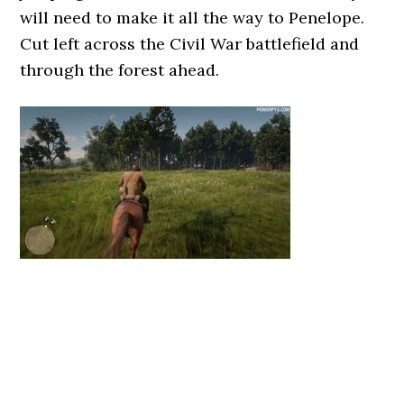
will need to make it all the way to Penelope.
Cut left across the Civil War battlefield and
through the forest ahead.