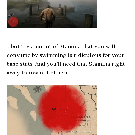
…but the amount of Stamina that you will
consume by swimming is ridiculous for your
base stats. And you’ll need that Stamina right
away to row out of here.