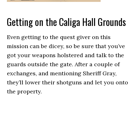
Getting on the Caliga Hall Grounds
Even getting to the quest giver on this
mission can be dicey, so be sure that you’ve
got your weapons holstered and talk to the
guards outside the gate. After a couple of
exchanges, and mentioning Sheriff Gray,
they’ll lower their shotguns and let you onto
the property.