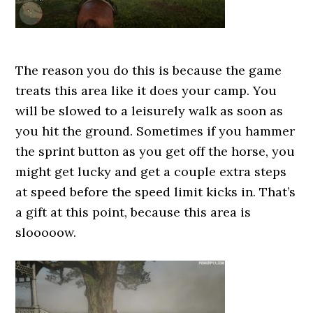
The reason you do this is because the game
treats this area like it does your camp. You
will be slowed to a leisurely walk as soon as
you hit the ground. Sometimes if you hammer
the sprint button as you get off the horse, you
might get lucky and get a couple extra steps
at speed before the speed limit kicks in. That’s
a gift at this point, because this area is
slooooow.