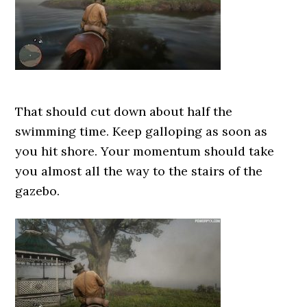
That should cut down about half the
swimming time. Keep galloping as soon as
you hit shore. Your momentum should take
you almost all the way to the stairs of the
gazebo.