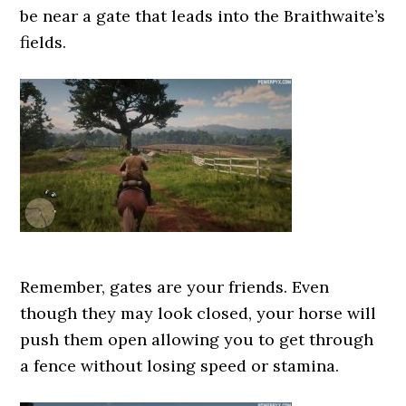
be near a gate that leads into the Braithwaite’s
fields.
Remember, gates are your friends. Even
though they may look closed, your horse will
push them open allowing you to get through
a fence without losing speed or stamina.