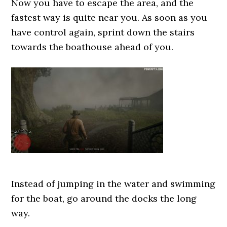
Now you have to escape the area, and the
fastest way is quite near you. As soon as you
have control again, sprint down the stairs
towards the boathouse ahead of you.
Instead of jumping in the water and swimming
for the boat, go around the docks the long
way.