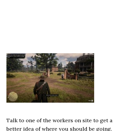
Talk to one of the workers on site to get a
better idea of where you should be going.