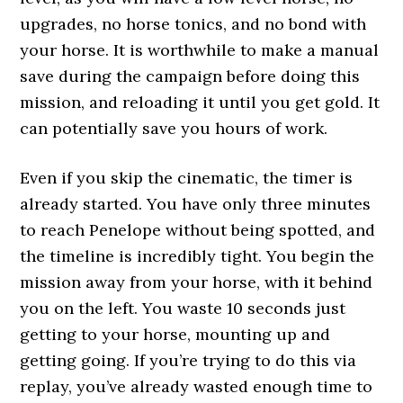
upgrades, no horse tonics, and no bond with
your horse. It is worthwhile to make a manual
save during the campaign before doing this
mission, and reloading it until you get gold. It
can potentially save you hours of work.
Even if you skip the cinematic, the timer is
already started. You have only three minutes
to reach Penelope without being spotted, and
the timeline is incredibly tight. You begin the
mission away from your horse, with it behind
you on the left. You waste 10 seconds just
getting to your horse, mounting up and
getting going. If you’re trying to do this via
replay, you’ve already wasted enough time to