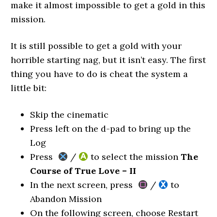
make it almost impossible to get a gold in this
mission.
It is still possible to get a gold with your
horrible starting nag, but it isn’t easy. The first
thing you have to do is cheat the system a
little bit:
Skip the cinematic
Press left on the d-pad to bring up the
Log
Press
/
to select the mission
The
Course of True Love – II
In the next screen, press
/
to
Abandon Mission
On the following screen, choose Restart