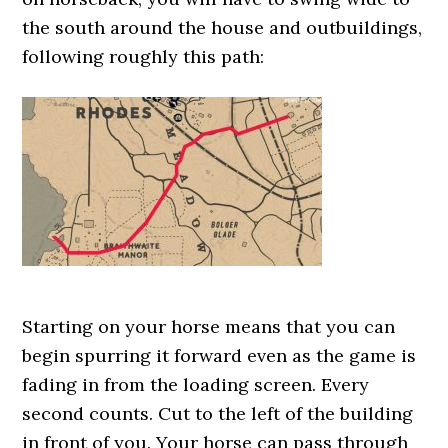
the south around the house and outbuildings,
following roughly this path:
Starting on your horse means that you can
begin spurring it forward even as the game is
fading in from the loading screen. Every
second counts. Cut to the left of the building
in front of you. Your horse can pass through