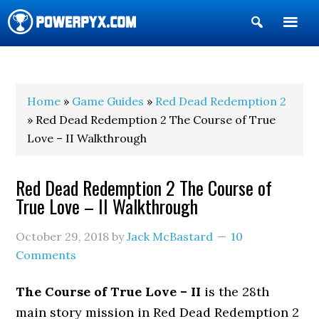
Show
Search
POWERPYX
Home
»
Game Guides
»
Red Dead Redemption 2
» Red Dead Redemption 2 The Course of True
Love – II Walkthrough
Red Dead Redemption 2 The Course of
True Love – II Walkthrough
October 29, 2018
by
Jack McBastard
10
Comments
The Course of True Love – II
is the 28th
main story mission in Red Dead Redemption 2