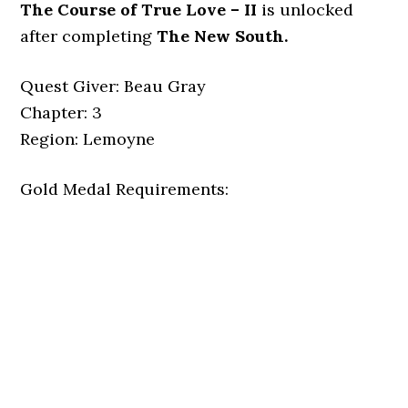
The Course of True Love – II
is unlocked
after completing
The New South.
Quest Giver: Beau Gray
Chapter: 3
Region: Lemoyne
Gold Medal Requirements: