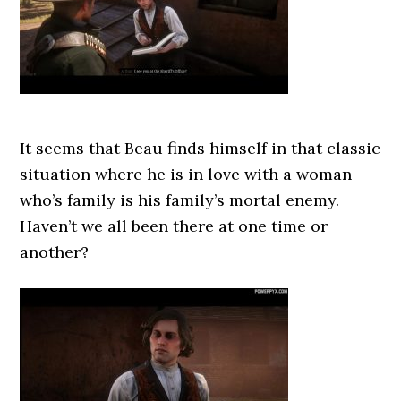
It seems that Beau finds himself in that classic
situation where he is in love with a woman
who’s family is his family’s mortal enemy.
Haven’t we all been there at one time or
another?