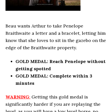
Beau wants Arthur to take Penelope
Braithwaite a letter and a bracelet, letting him
know that she loves to sit in the gazebo on the
edge of the Braithwaite property.
GOLD MEDAL: Reach Penelope without
getting spotted
GOLD MEDAL: Complete within 3
minutes
WARNING
:
Getting this gold medal is
significantly harder if you are replaying the
level, as you will have a low level horse, no