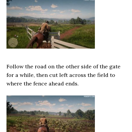
Follow the road on the other side of the gate
for a while, then cut left across the field to
where the fence ahead ends.