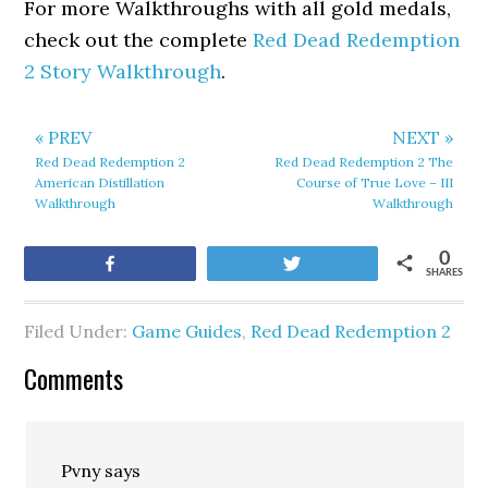
For more Walkthroughs with all gold medals,
check out the complete
Red Dead Redemption
2 Story Walkthrough
.
« PREV
NEXT »
Red Dead Redemption 2
Red Dead Redemption 2 The
American Distillation
Course of True Love – III
Walkthrough
Walkthrough
0
Share
Tweet
SHARES
Filed Under:
Game Guides
,
Red Dead Redemption 2
Comments
Pvny
says