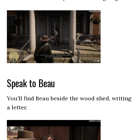
Speak to Beau
You’ll find Beau beside the wood shed, writing
a letter.