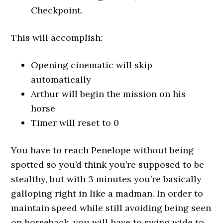
Checkpoint.
This will accomplish:
Opening cinematic will skip
automatically
Arthur will begin the mission on his
horse
Timer will reset to 0
You have to reach Penelope without being
spotted so you’d think you’re supposed to be
stealthy, but with 3 minutes you’re basically
galloping right in like a madman. In order to
maintain speed while still avoiding being seen
on horseback, you will have to swing wide to