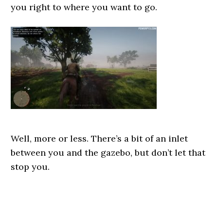
you right to where you want to go.
Well, more or less. There’s a bit of an inlet
between you and the gazebo, but don’t let that
stop you.