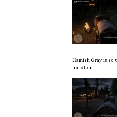
Hamish Gray is so th
location.