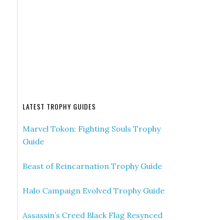
LATEST TROPHY GUIDES
Marvel Tokon: Fighting Souls Trophy
Guide
Beast of Reincarnation Trophy Guide
Halo Campaign Evolved Trophy Guide
Assassin’s Creed Black Flag Resynced