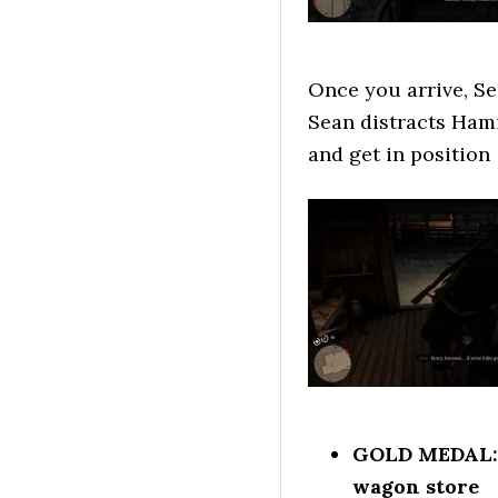
Once you arrive, Se
Sean distracts Ham
and get in position
GOLD MEDAL: S
wagon store