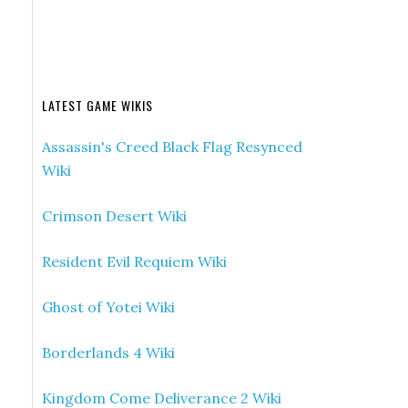
LATEST GAME WIKIS
Assassin's Creed Black Flag Resynced
Wiki
Crimson Desert Wiki
Resident Evil Requiem Wiki
Ghost of Yotei Wiki
Borderlands 4 Wiki
Kingdom Come Deliverance 2 Wiki