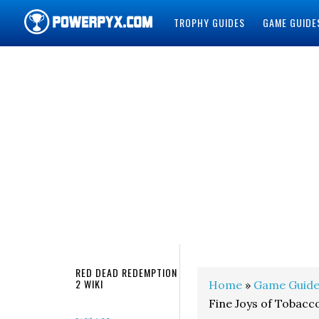
TROPHY GUIDES
GAME GUIDE
POWERPYX
RED DEAD REDEMPTION
2 WIKI
Home
»
Game Guide
Fine Joys of Tobacc