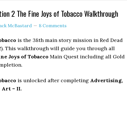
ion 2 The Fine Joys of Tobacco Walkthrough
ack McBastard
8 Comments
obacco
is the 38th main story mission in Red Dead
. This walkthrough will guide you through all
ne Joys of Tobacco
Main Quest including all Gold
mpletion.
obacco
is unlocked after completing
Advertising,
rt – II.