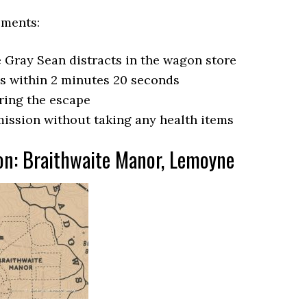
ements:
he Gray Sean distracts in the wagon store
ds within 2 minutes 20 seconds
uring the escape
ission without taking any health items
on: Braithwaite Manor, Lemoyne