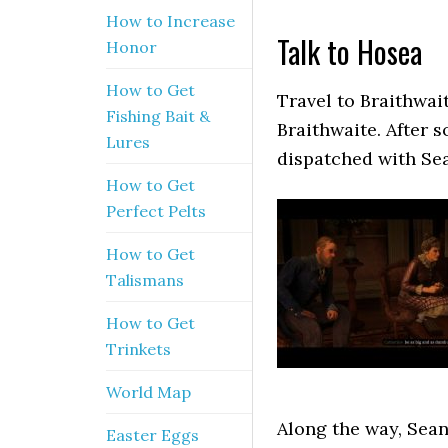
How to Increase
Talk to Hosea
Honor
How to Get
Travel to Braithwa
Fishing Bait &
Braithwaite. After 
Lures
dispatched with Sea
How to Get
Perfect Pelts
How to Get
Talismans
How to Get
Trinkets
World Map
Along the way, Sean 
Easter Eggs