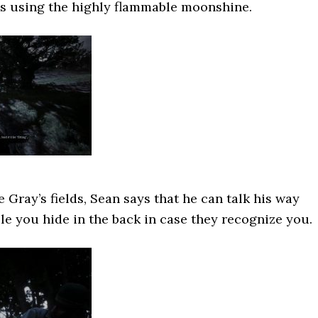
ds using the highly flammable moonshine.
 Gray’s fields, Sean says that he can talk his way
le you hide in the back in case they recognize you.