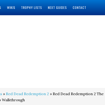
S
WIKIS
TROPHY LISTS
NEXT GUIDES
CONTACT
s
»
Red Dead Redemption 2
» Red Dead Redemption 2 The
o Walkthrough