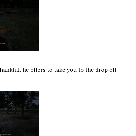
ankful, he offers to take you to the drop off