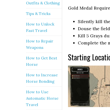
Outfits & Clothing
Gold Medal Requir
Tips & Tricks
Silently kill t
How to Unlock
Douse the fiel
Fast Travel
Kill 5 Grays d
How to Repair
Complete the m
Weapons
Starting Locati
How to Get Best
Horse
How to Increase
Horse Bonding
How to Use
Automatic Horse
Travel