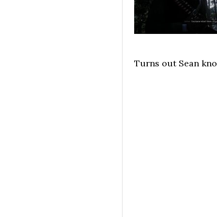
Turns out Sean know