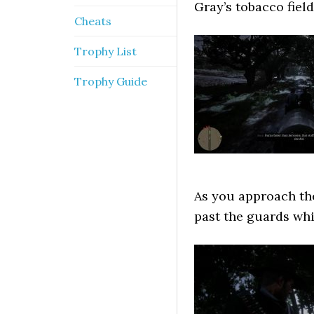
Gray’s tobacco fiel
Cheats
Trophy List
Trophy Guide
As you approach the
past the guards whi