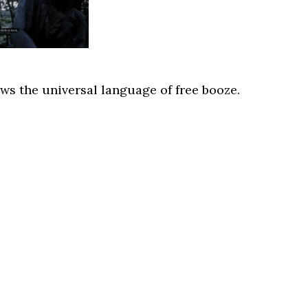
s the universal language of free booze.