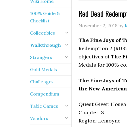
Wiki Home
Red Dead Redempt
100% Guide &
Checklist
November 2, 2018
by
J
Collectibles
The Fine Joys of T
Walkthrough
Redemption 2 (RDR2)
objectives of
The Fi
Strangers
Medals for 100% co
Gold Medals
The Fine Joys of T
Challenges
the New American A
Compendium
Quest Giver: Hosea
Table Games
Chapter: 3
Vendors
Region: Lemoyne