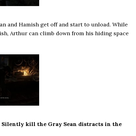
an and Hamish get off and start to unload. While
ish, Arthur can climb down from his hiding space
ilently kill the Gray Sean distracts in the