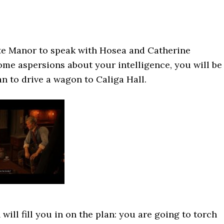
ite Manor to speak with Hosea and Catherine
some aspersions about your intelligence, you will be
n to drive a wagon to Caliga Hall.
will fill you in on the plan: you are going to torch