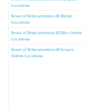
Locations
Beast of Reincarnation All Shrine
Locations
Beast of Reincarnation All Elite Golem
Locations
Beast of Reincarnation All Keeper
Golem Locations