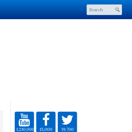
1,230,000
15,000
19,700