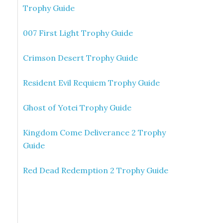
Trophy Guide
007 First Light Trophy Guide
Crimson Desert Trophy Guide
Resident Evil Requiem Trophy Guide
Ghost of Yotei Trophy Guide
Kingdom Come Deliverance 2 Trophy
Guide
Red Dead Redemption 2 Trophy Guide