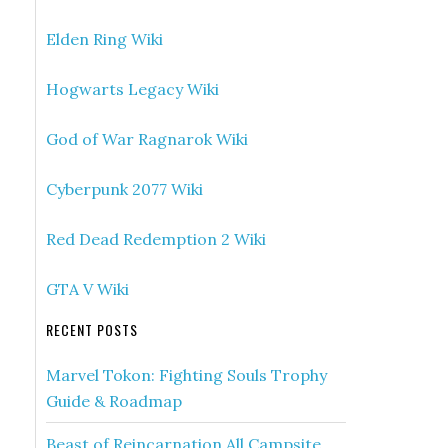
Elden Ring Wiki
Hogwarts Legacy Wiki
God of War Ragnarok Wiki
Cyberpunk 2077 Wiki
Red Dead Redemption 2 Wiki
GTA V Wiki
RECENT POSTS
Marvel Tokon: Fighting Souls Trophy
Guide & Roadmap
Beast of Reincarnation All Campsite