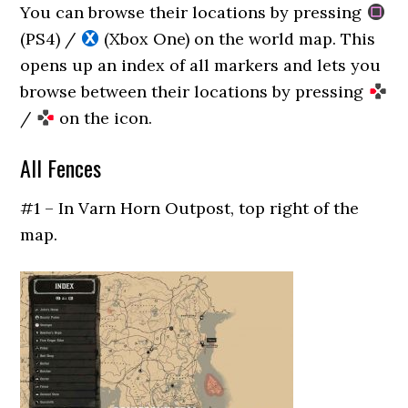
You can browse their locations by pressing
(PS4) /
(Xbox One) on the world map. This
opens up an index of all markers and lets you
browse between their locations by pressing
/
on the icon.
All Fences
#1 – In Varn Horn Outpost, top right of the
map.