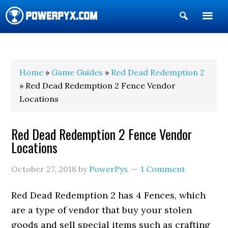
Show
Search
POWERPYX
Home
»
Game Guides
»
Red Dead Redemption 2
» Red Dead Redemption 2 Fence Vendor
Locations
Red Dead Redemption 2 Fence Vendor
Locations
October 27, 2018
by
PowerPyx
1 Comment
Red Dead Redemption 2 has 4 Fences, which
are a type of vendor that buy your stolen
goods and sell special items such as crafting