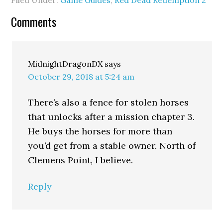
Filed Under:
Game Guides
,
Red Dead Redemption 2
Comments
MidnightDragonDX
says
October 29, 2018 at 5:24 am
There’s also a fence for stolen horses
that unlocks after a mission chapter 3.
He buys the horses for more than
you’d get from a stable owner. North of
Clemens Point, I believe.
Reply