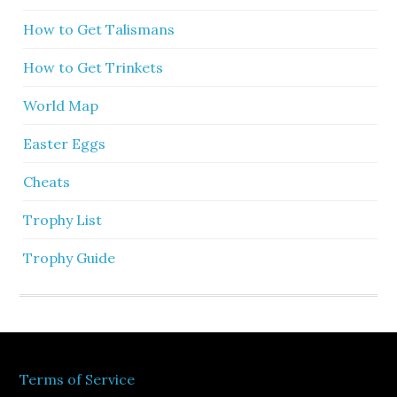
How to Get Talismans
How to Get Trinkets
World Map
Easter Eggs
Cheats
Trophy List
Trophy Guide
Terms of Service