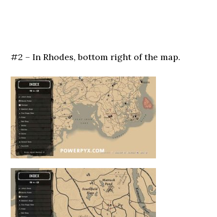
#2 – In Rhodes, bottom right of the map.