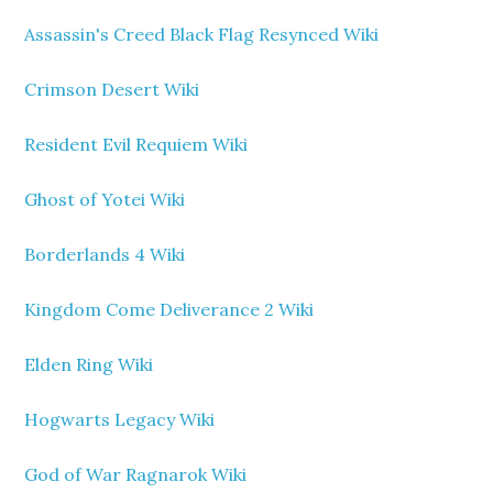
Assassin's Creed Black Flag Resynced Wiki
Crimson Desert Wiki
Resident Evil Requiem Wiki
Ghost of Yotei Wiki
Borderlands 4 Wiki
Kingdom Come Deliverance 2 Wiki
Elden Ring Wiki
Hogwarts Legacy Wiki
God of War Ragnarok Wiki