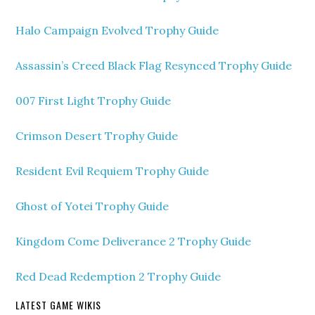
Halo Campaign Evolved Trophy Guide
Assassin’s Creed Black Flag Resynced Trophy Guide
007 First Light Trophy Guide
Crimson Desert Trophy Guide
Resident Evil Requiem Trophy Guide
Ghost of Yotei Trophy Guide
Kingdom Come Deliverance 2 Trophy Guide
Red Dead Redemption 2 Trophy Guide
LATEST GAME WIKIS