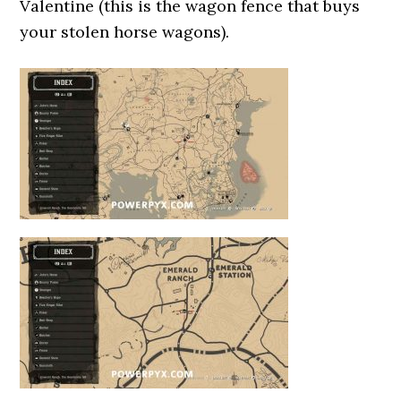
Valentine (this is the wagon fence that buys
your stolen horse wagons).