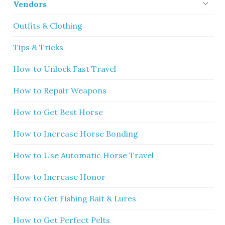
Vendors
Outfits & Clothing
Tips & Tricks
How to Unlock Fast Travel
How to Repair Weapons
How to Get Best Horse
How to Increase Horse Bonding
How to Use Automatic Horse Travel
How to Increase Honor
How to Get Fishing Bait & Lures
How to Get Perfect Pelts