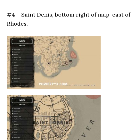
#4 – Saint Denis, bottom right of map, east of
Rhodes.