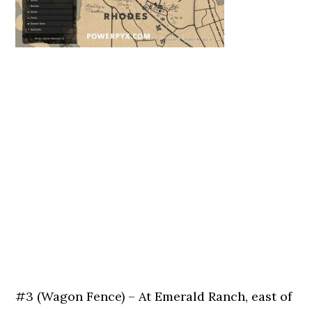
#3 (Wagon Fence) – At Emerald Ranch, east of