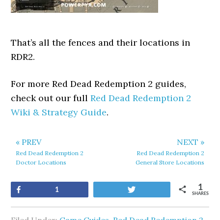
That’s all the fences and their locations in
RDR2.
For more Red Dead Redemption 2 guides,
check out our full
Red Dead Redemption 2
Wiki & Strategy Guide
.
« PREV
NEXT »
Red Dead Redemption 2
Red Dead Redemption 2
Doctor Locations
General Store Locations
1
Share
Tweet
1
SHARES