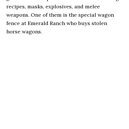
recipes, masks, explosives, and melee
weapons. One of them is the special wagon
fence at Emerald Ranch who buys stolen
horse wagons.