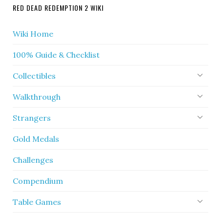
RED DEAD REDEMPTION 2 WIKI
Wiki Home
100% Guide & Checklist
Collectibles
Walkthrough
Strangers
Gold Medals
Challenges
Compendium
Table Games