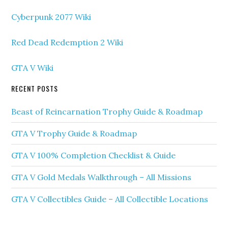
Cyberpunk 2077 Wiki
Red Dead Redemption 2 Wiki
GTA V Wiki
RECENT POSTS
Beast of Reincarnation Trophy Guide & Roadmap
GTA V Trophy Guide & Roadmap
GTA V 100% Completion Checklist & Guide
GTA V Gold Medals Walkthrough – All Missions
GTA V Collectibles Guide – All Collectible Locations