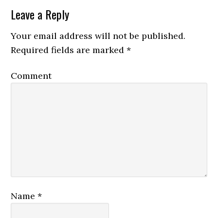
Leave a Reply
Your email address will not be published.
Required fields are marked
*
Comment
Name
*