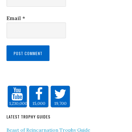
Email
*
1,230,000
15,000
19,700
LATEST TROPHY GUIDES
Beast of Reincarnation Trophy Guide