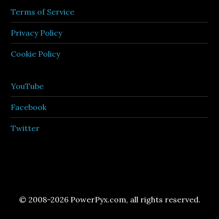
Terms of Service
Privacy Policy
Cookie Policy
YouTube
Facebook
Twitter
© 2008-2026 PowerPyx.com, all rights reserved.