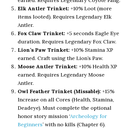
earned. Requires Legendary Coyote Fang.
Elk Antler Trinket:
+10% Loot (more
items looted). Requires Legendary Elk
Antler.
Fox Claw Trinket:
+5 seconds Eagle Eye
duration. Requires Legendary Fox Claw.
Lion’s Paw Trinket:
+10% Stamina XP
earned. Craft using the Lion’s Paw.
Moose Antler Trinket:
+10% Health XP
earned. Requires Legendary Moose
Antler.
Owl Feather Trinket (Missable):
+15%
Increase on all Cores (Health, Stamina,
Deadeye). Must complete the optional
honor story mission ‘
Archeology for
Beginners
’ with no kills (Chapter 6).