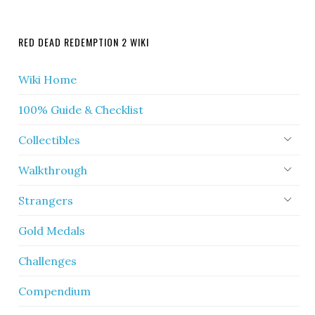
RED DEAD REDEMPTION 2 WIKI
Wiki Home
100% Guide & Checklist
Collectibles
Walkthrough
Strangers
Gold Medals
Challenges
Compendium