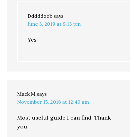
Dddddoob
says
June 3, 2019 at 9:13 pm
Yes
Mack M
says
November 15, 2018 at 12:40 am
Most useful guide I can find. Thank
you