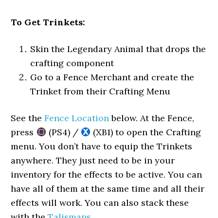
To Get Trinkets:
Skin the Legendary Animal that drops the
crafting component
Go to a Fence Merchant and create the
Trinket from their Crafting Menu
See the
Fence Location
below. At the Fence,
press
(PS4) /
(XB1) to open the Crafting
menu. You don’t have to equip the Trinkets
anywhere. They just need to be in your
inventory for the effects to be active. You can
have all of them at the same time and all their
effects will work. You can also stack these
with the
Talismans
.