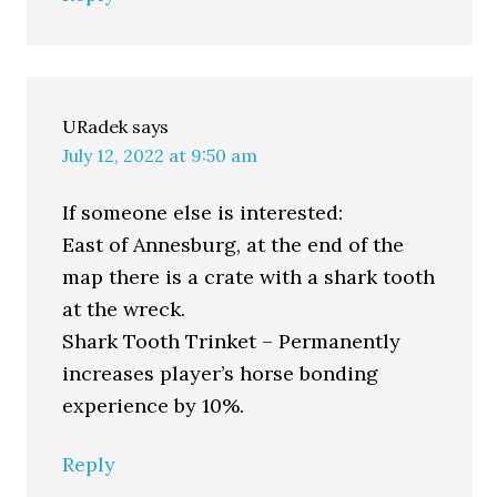
URadek
says
July 12, 2022 at 9:50 am
If someone else is interested:
East of Annesburg, at the end of the
map there is a crate with a shark tooth
at the wreck.
Shark Tooth Trinket – Permanently
increases player’s horse bonding
experience by 10%.
Reply