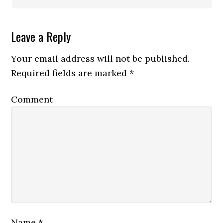
Leave a Reply
Your email address will not be published.
Required fields are marked
*
Comment
Name
*