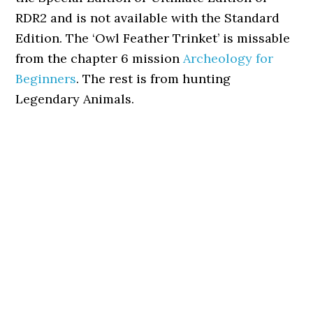
RDR2 and is not available with the Standard
Edition. The ‘Owl Feather Trinket’ is missable
from the chapter 6 mission
Archeology for
Beginners
. The rest is from hunting
Legendary Animals.