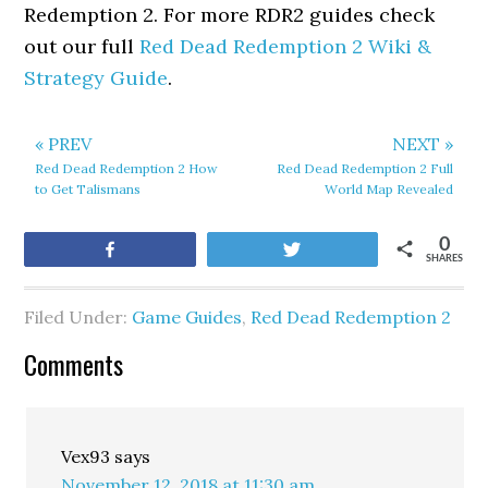
Redemption 2. For more RDR2 guides check
out our full
Red Dead Redemption 2 Wiki &
Strategy Guide
.
« PREV
NEXT »
Red Dead Redemption 2 How
Red Dead Redemption 2 Full
to Get Talismans
World Map Revealed
0
Share
Tweet
SHARES
Filed Under:
Game Guides
,
Red Dead Redemption 2
Comments
Vex93
says
November 12, 2018 at 11:30 am