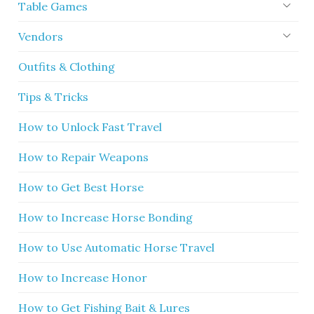
Table Games
Vendors
Outfits & Clothing
Tips & Tricks
How to Unlock Fast Travel
How to Repair Weapons
How to Get Best Horse
How to Increase Horse Bonding
How to Use Automatic Horse Travel
How to Increase Honor
How to Get Fishing Bait & Lures