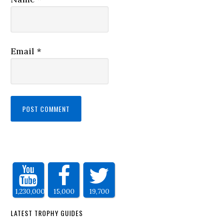
Email
*
1,230,000
15,000
19,700
LATEST TROPHY GUIDES