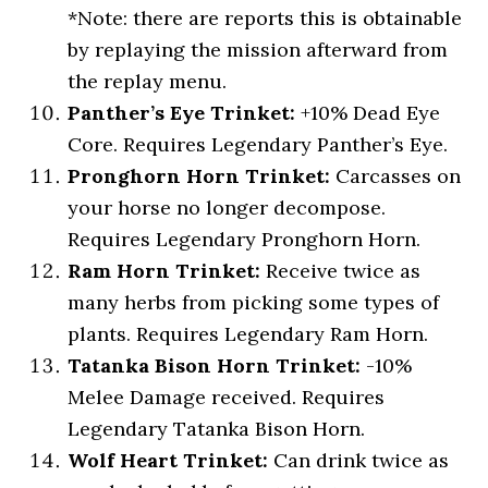
*Note: there are reports this is obtainable
by replaying the mission afterward from
the replay menu.
Panther’s Eye Trinket:
+10% Dead Eye
Core. Requires Legendary Panther’s Eye.
Pronghorn Horn Trinket:
Carcasses on
your horse no longer decompose.
Requires Legendary Pronghorn Horn.
Ram Horn Trinket:
Receive twice as
many herbs from picking some types of
plants. Requires Legendary Ram Horn.
Tatanka Bison Horn Trinket:
-10%
Melee Damage received. Requires
Legendary Tatanka Bison Horn.
Wolf Heart Trinket:
Can drink twice as