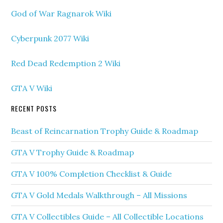
God of War Ragnarok Wiki
Cyberpunk 2077 Wiki
Red Dead Redemption 2 Wiki
GTA V Wiki
RECENT POSTS
Beast of Reincarnation Trophy Guide & Roadmap
GTA V Trophy Guide & Roadmap
GTA V 100% Completion Checklist & Guide
GTA V Gold Medals Walkthrough – All Missions
GTA V Collectibles Guide – All Collectible Locations