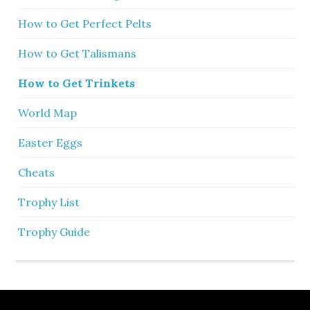
How to Get Perfect Pelts
How to Get Talismans
How to Get Trinkets
World Map
Easter Eggs
Cheats
Trophy List
Trophy Guide