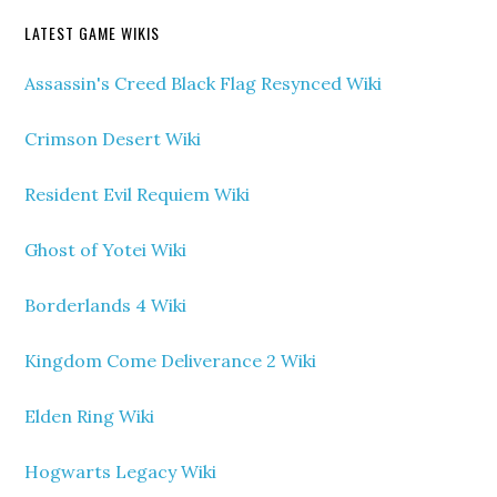
LATEST GAME WIKIS
Assassin's Creed Black Flag Resynced Wiki
Crimson Desert Wiki
Resident Evil Requiem Wiki
Ghost of Yotei Wiki
Borderlands 4 Wiki
Kingdom Come Deliverance 2 Wiki
Elden Ring Wiki
Hogwarts Legacy Wiki