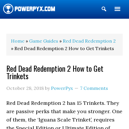
Show
Search
POWERPYX
Home
»
Game Guides
»
Red Dead Redemption 2
» Red Dead Redemption 2 How to Get Trinkets
Red Dead Redemption 2 How to Get
Trinkets
October 28, 2018
by
PowerPyx
7 Comments
Red Dead Redemption 2 has 15 Trinkets. They
are passive perks that make you stronger. One
of them, the ‘Iguana Scale Trinket’, requires
the Special Edition or Ultimate Edition of