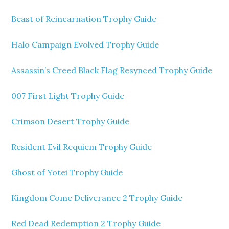
Beast of Reincarnation Trophy Guide
Halo Campaign Evolved Trophy Guide
Assassin’s Creed Black Flag Resynced Trophy Guide
007 First Light Trophy Guide
Crimson Desert Trophy Guide
Resident Evil Requiem Trophy Guide
Ghost of Yotei Trophy Guide
Kingdom Come Deliverance 2 Trophy Guide
Red Dead Redemption 2 Trophy Guide