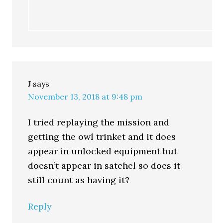
J
says
November 13, 2018 at 9:48 pm
I tried replaying the mission and
getting the owl trinket and it does
appear in unlocked equipment but
doesn’t appear in satchel so does it
still count as having it?
Reply