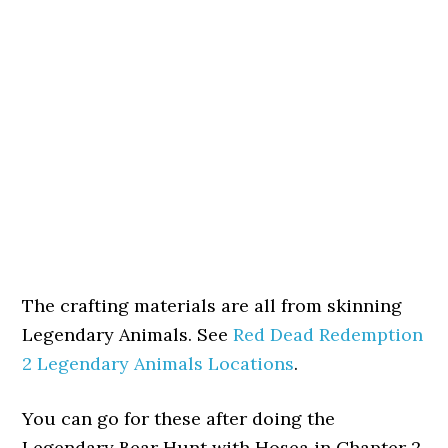
The crafting materials are all from skinning
Legendary Animals. See
Red Dead Redemption
2 Legendary Animals Locations
.
You can go for these after doing the
Legendary Bear Hunt with Hosea in Chapter 2