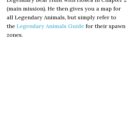
(main mission). He then gives you a map for
all Legendary Animals, but simply refer to
the
Legendary Animals Guide
for their spawn
zones.