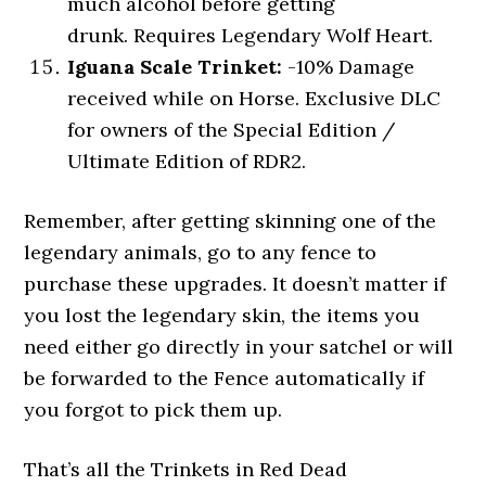
much alcohol before getting
drunk. Requires Legendary Wolf Heart.
Iguana Scale Trinket:
-10% Damage
received while on Horse. Exclusive DLC
for owners of the Special Edition /
Ultimate Edition of RDR2.
Remember, after getting skinning one of the
legendary animals, go to any fence to
purchase these upgrades. It doesn’t matter if
you lost the legendary skin, the items you
need either go directly in your satchel or will
be forwarded to the Fence automatically if
you forgot to pick them up.
That’s all the Trinkets in Red Dead