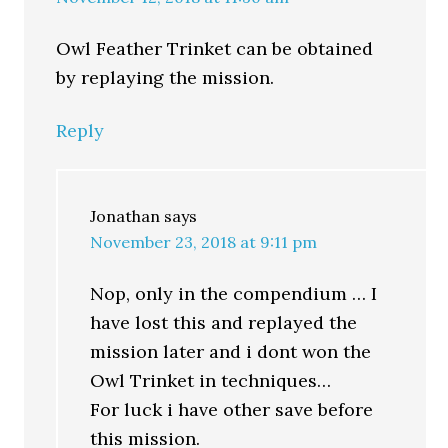
Owl Feather Trinket can be obtained
by replaying the mission.
Reply
Jonathan
says
November 23, 2018 at 9:11 pm
Nop, only in the compendium … I
have lost this and replayed the
mission later and i dont won the
Owl Trinket in techniques…
For luck i have other save before
this mission.