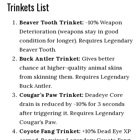
Trinkets List
Beaver Tooth Trinket:
-10% Weapon
Deterioration (weapons stay in good
condition for longer). Requires Legendary
Beaver Tooth.
Buck Antler Trinket:
Gives better
chance at higher-quality animal skins
from skinning them. Requires Legendary
Buck Antler.
Cougar’s Paw Trinket:
Deadeye Core
drain is reduced by -10% for 3 seconds
after triggering it. Requires Legendary
Cougar’s Paw.
Coyote Fang Trinket:
+10% Dead Eye XP