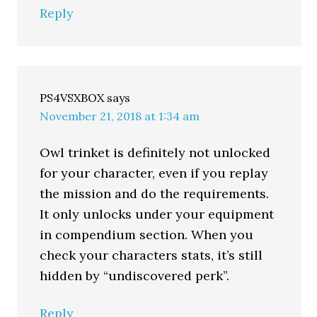
Reply
PS4VSXBOX
says
November 21, 2018 at 1:34 am
Owl trinket is definitely not unlocked
for your character, even if you replay
the mission and do the requirements.
It only unlocks under your equipment
in compendium section. When you
check your characters stats, it’s still
hidden by “undiscovered perk”.
Reply