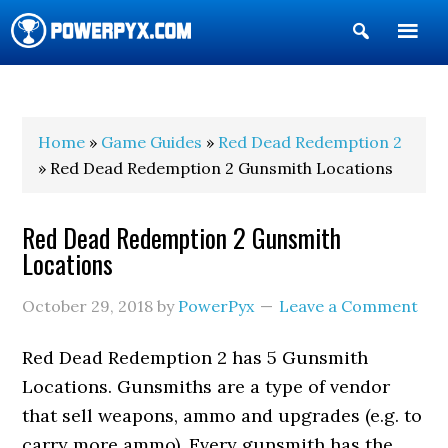
Show
Search
POWERPYX
Home
»
Game Guides
»
Red Dead Redemption 2
» Red Dead Redemption 2 Gunsmith Locations
Red Dead Redemption 2 Gunsmith
Locations
October 29, 2018
by
PowerPyx
Leave a Comment
Red Dead Redemption 2 has 5 Gunsmith
Locations. Gunsmiths are a type of vendor
that sell weapons, ammo and upgrades (e.g. to
carry more ammo). Every gunsmith has the