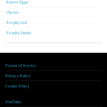
Easter Eggs
Cheats
Trophy List
Trophy Guide
Terms of Service
Privacy Policy
Cookie Policy
YouTube