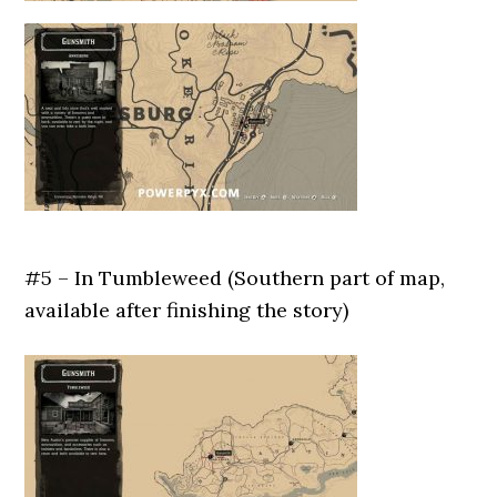
#5 – In Tumbleweed (Southern part of map,
available after finishing the story)