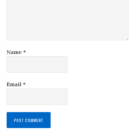
Name
*
Email
*