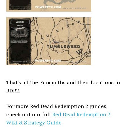
That’s all the gunsmiths and their locations in
RDR2.
For more Red Dead Redemption 2 guides,
check out our full
Red Dead Redemption 2
Wiki & Strategy Guide
.