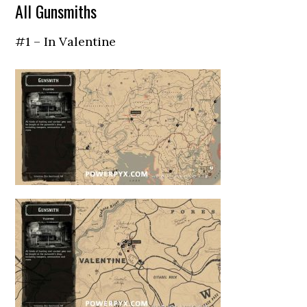
All Gunsmiths
#1 – In Valentine