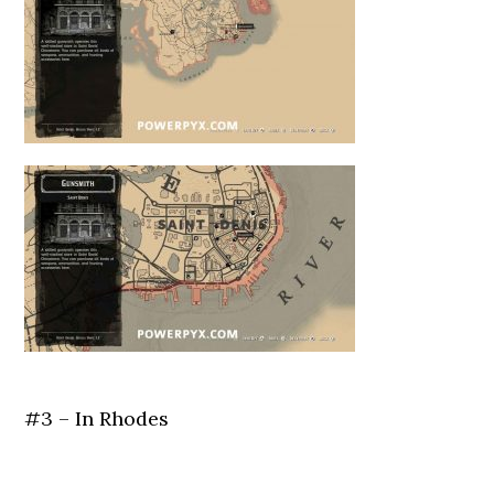
#3 – In Rhodes