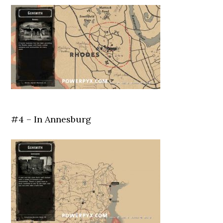
#4 – In Annesburg