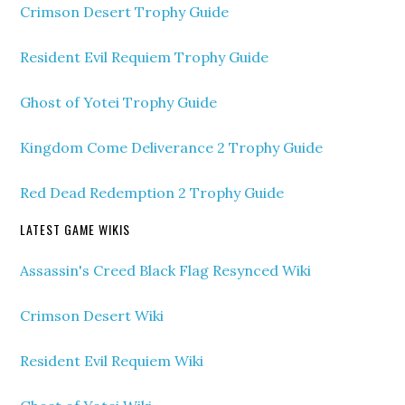
Crimson Desert Trophy Guide
Resident Evil Requiem Trophy Guide
Ghost of Yotei Trophy Guide
Kingdom Come Deliverance 2 Trophy Guide
Red Dead Redemption 2 Trophy Guide
LATEST GAME WIKIS
Assassin's Creed Black Flag Resynced Wiki
Crimson Desert Wiki
Resident Evil Requiem Wiki