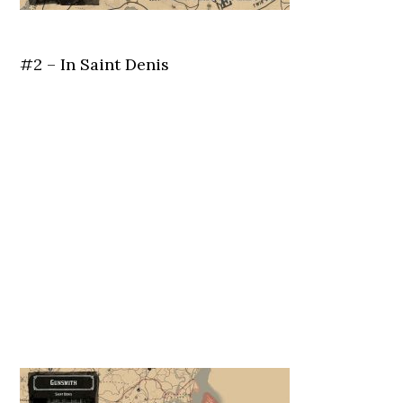
#2 – In Saint Denis