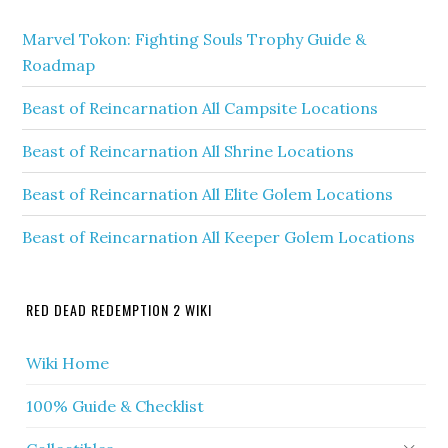
Marvel Tokon: Fighting Souls Trophy Guide &
Roadmap
Beast of Reincarnation All Campsite Locations
Beast of Reincarnation All Shrine Locations
Beast of Reincarnation All Elite Golem Locations
Beast of Reincarnation All Keeper Golem Locations
RED DEAD REDEMPTION 2 WIKI
Wiki Home
100% Guide & Checklist