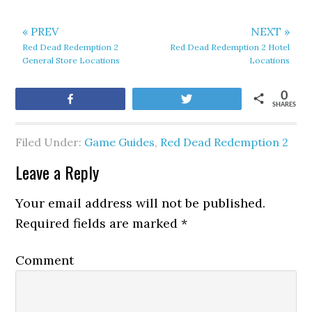
« PREV
NEXT »
Red Dead Redemption 2
Red Dead Redemption 2 Hotel
General Store Locations
Locations
0
Share
Tweet
SHARES
Filed Under:
Game Guides
,
Red Dead Redemption 2
Leave a Reply
Your email address will not be published.
Required fields are marked
*
Comment