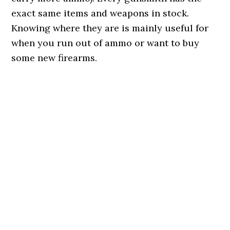
exact same items and weapons in stock.
Knowing where they are is mainly useful for
when you run out of ammo or want to buy
some new firearms.