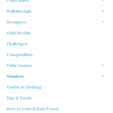
Collectibles
Walkthrough
Strangers
Gold Medals
Challenges
Compendium
Table Games
Vendors
Outfits & Clothing
Tips & Tricks
How to Unlock Fast Travel