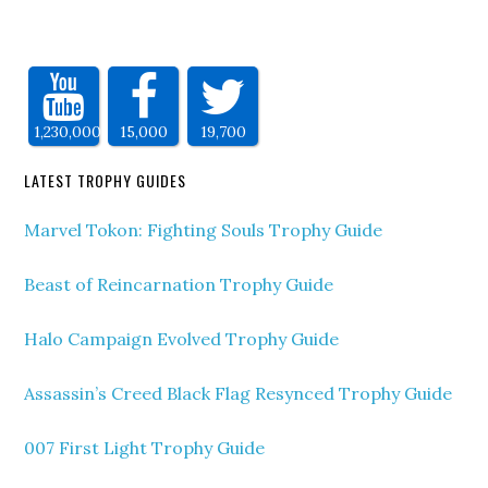
1,230,000
15,000
19,700
LATEST TROPHY GUIDES
Marvel Tokon: Fighting Souls Trophy Guide
Beast of Reincarnation Trophy Guide
Halo Campaign Evolved Trophy Guide
Assassin’s Creed Black Flag Resynced Trophy Guide
007 First Light Trophy Guide