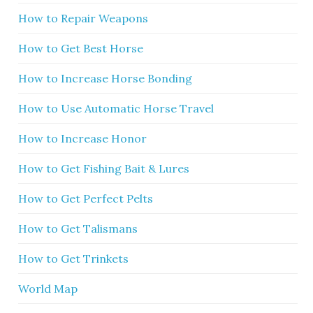
How to Repair Weapons
How to Get Best Horse
How to Increase Horse Bonding
How to Use Automatic Horse Travel
How to Increase Honor
How to Get Fishing Bait & Lures
How to Get Perfect Pelts
How to Get Talismans
How to Get Trinkets
World Map