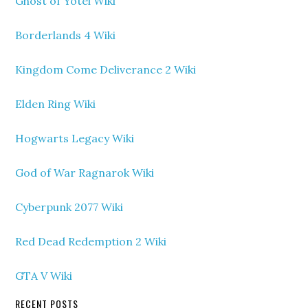
Ghost of Yotei Wiki
Borderlands 4 Wiki
Kingdom Come Deliverance 2 Wiki
Elden Ring Wiki
Hogwarts Legacy Wiki
God of War Ragnarok Wiki
Cyberpunk 2077 Wiki
Red Dead Redemption 2 Wiki
GTA V Wiki
RECENT POSTS