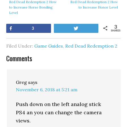
Red Dead Redemption 2 How
Red Dead Redemption 2 How
to Increase Horse Bonding
to Increase Honor Level
Level
3
Share
Tweet
3
SHARES
Filed Under:
Game Guides
,
Red Dead Redemption 2
Comments
Greg
says
November 6, 2018 at 5:21 am
Push down on the left analog stick
PS4 an you can change the camera
views.