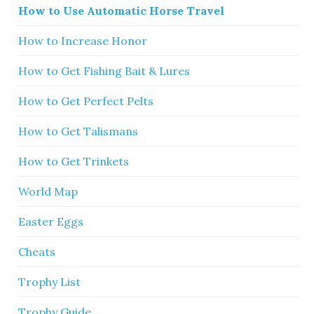
How to Use Automatic Horse Travel
How to Increase Honor
How to Get Fishing Bait & Lures
How to Get Perfect Pelts
How to Get Talismans
How to Get Trinkets
World Map
Easter Eggs
Cheats
Trophy List
Trophy Guide