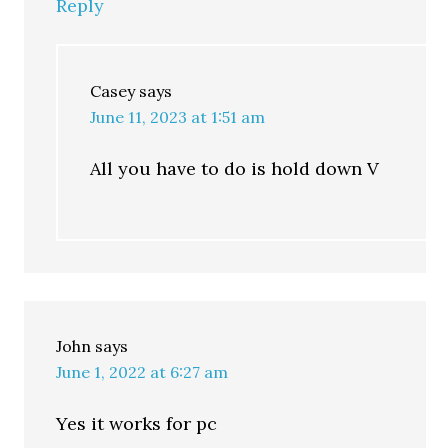
Reply
Casey
says
June 11, 2023 at 1:51 am
All you have to do is hold down V
John
says
June 1, 2022 at 6:27 am
Yes it works for pc