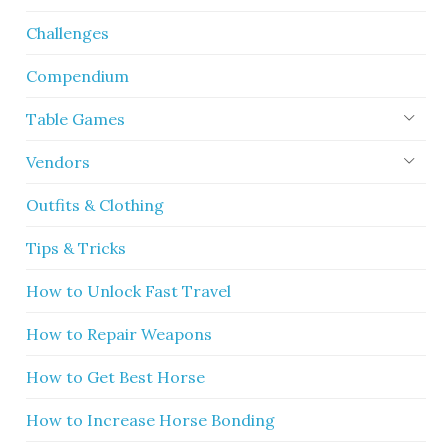
Challenges
Compendium
Table Games
Vendors
Outfits & Clothing
Tips & Tricks
How to Unlock Fast Travel
How to Repair Weapons
How to Get Best Horse
How to Increase Horse Bonding