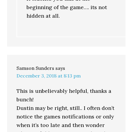
beginning of the game…. its not
hidden at all.
Samson Sunders
says
December 3, 2018 at 8:13 pm
This is unbelievably helpful, thanks a
bunch!
Dustin may be right, still.. I often don’t
notice the games notifications or only
when it’s too late and then wonder