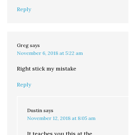
Reply
Greg
says
November 6, 2018 at 5:22 am
Right stick my mistake
Reply
Dustin
says
November 12, 2018 at 8:05 am
It teaches you this at the