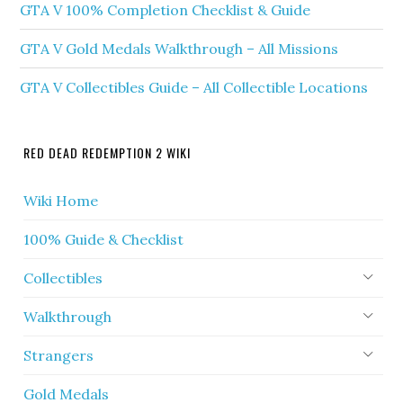
GTA V 100% Completion Checklist & Guide
GTA V Gold Medals Walkthrough – All Missions
GTA V Collectibles Guide – All Collectible Locations
RED DEAD REDEMPTION 2 WIKI
Wiki Home
100% Guide & Checklist
Collectibles
Walkthrough
Strangers
Gold Medals