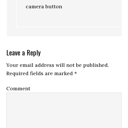
camera button
Leave a Reply
Your email address will not be published.
Required fields are marked
*
Comment