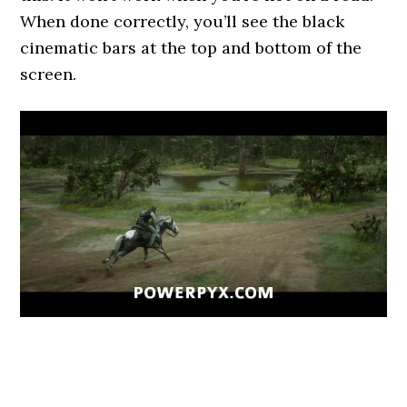
When done correctly, you’ll see the black
cinematic bars at the top and bottom of the
screen.