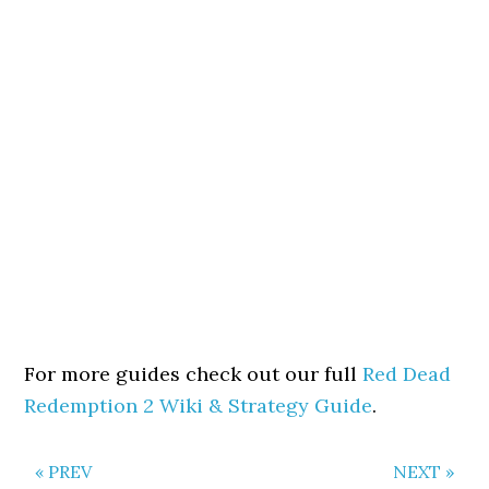
For more guides check out our full
Red Dead
Redemption 2 Wiki & Strategy Guide
.
« PREV
NEXT »