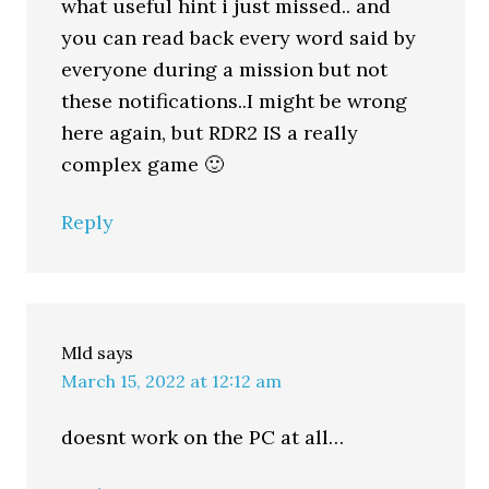
what useful hint i just missed.. and
you can read back every word said by
everyone during a mission but not
these notifications..I might be wrong
here again, but RDR2 IS a really
complex game 🙂
Reply
Mld
says
March 15, 2022 at 12:12 am
doesnt work on the PC at all…