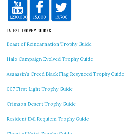
1,230,000
15,000
19,700
LATEST TROPHY GUIDES
Beast of Reincarnation Trophy Guide
Halo Campaign Evolved Trophy Guide
Assassin’s Creed Black Flag Resynced Trophy Guide
007 First Light Trophy Guide
Crimson Desert Trophy Guide
Resident Evil Requiem Trophy Guide
Ghost of Yotei Trophy Guide