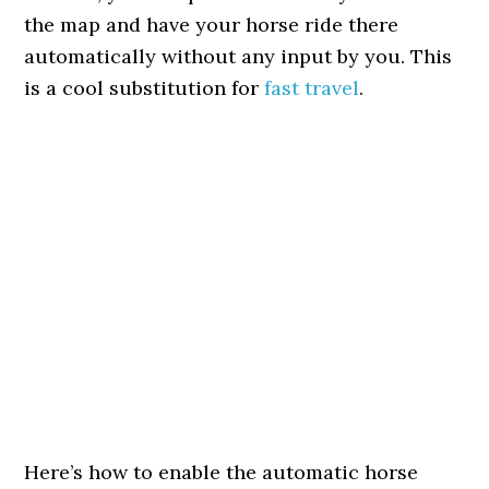
the map and have your horse ride there
automatically without any input by you. This
is a cool substitution for
fast travel
.
Here’s how to enable the automatic horse