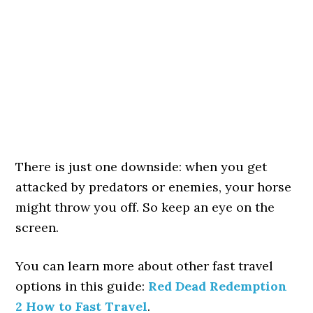
There is just one downside: when you get
attacked by predators or enemies, your horse
might throw you off. So keep an eye on the
screen.
You can learn more about other fast travel
options in this guide:
Red Dead Redemption
2 How to Fast Travel
.