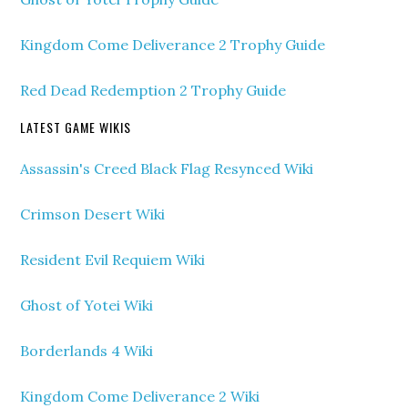
Kingdom Come Deliverance 2 Trophy Guide
Red Dead Redemption 2 Trophy Guide
LATEST GAME WIKIS
Assassin's Creed Black Flag Resynced Wiki
Crimson Desert Wiki
Resident Evil Requiem Wiki
Ghost of Yotei Wiki
Borderlands 4 Wiki
Kingdom Come Deliverance 2 Wiki