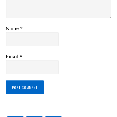
Name
*
Email
*