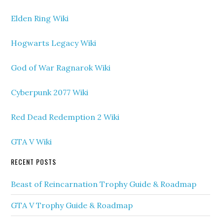
Elden Ring Wiki
Hogwarts Legacy Wiki
God of War Ragnarok Wiki
Cyberpunk 2077 Wiki
Red Dead Redemption 2 Wiki
GTA V Wiki
RECENT POSTS
Beast of Reincarnation Trophy Guide & Roadmap
GTA V Trophy Guide & Roadmap