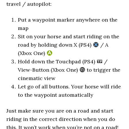
travel / autopilot:
Put a waypoint marker anywhere on the
map
Sit on your horse and start riding on the
road by holding down X (PS4)
/ A
(Xbox One)
Hold down the Touchpad (PS4)
/
View-Button (Xbox One)
to trigger the
cinematic view
Let go of all buttons. Your horse will ride
to the waypoint automatically
Just make sure you are on a road and start
riding in the correct direction when you do
this. It won’t work when you’re not on a road!