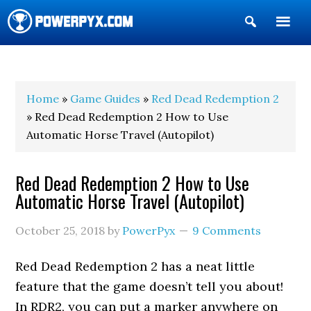
Show
Search
POWERPYX
Home
»
Game Guides
»
Red Dead Redemption 2
» Red Dead Redemption 2 How to Use
Automatic Horse Travel (Autopilot)
Red Dead Redemption 2 How to Use
Automatic Horse Travel (Autopilot)
October 25, 2018
by
PowerPyx
9 Comments
Red Dead Redemption 2 has a neat little
feature that the game doesn’t tell you about!
In RDR2, you can put a marker anywhere on