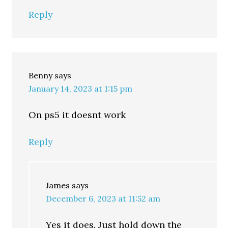
Reply
Benny
says
January 14, 2023 at 1:15 pm
On ps5 it doesnt work
Reply
James
says
December 6, 2023 at 11:52 am
Yes it does. Just hold down the