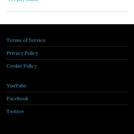
Terms of Service
Privacy Policy
Cookie Policy
YouTube
Facebook
Twitter