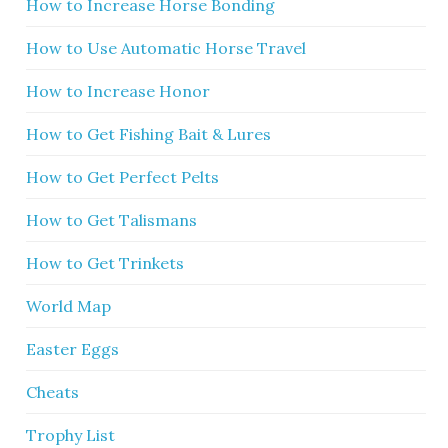
How to Increase Horse Bonding
How to Use Automatic Horse Travel
How to Increase Honor
How to Get Fishing Bait & Lures
How to Get Perfect Pelts
How to Get Talismans
How to Get Trinkets
World Map
Easter Eggs
Cheats
Trophy List