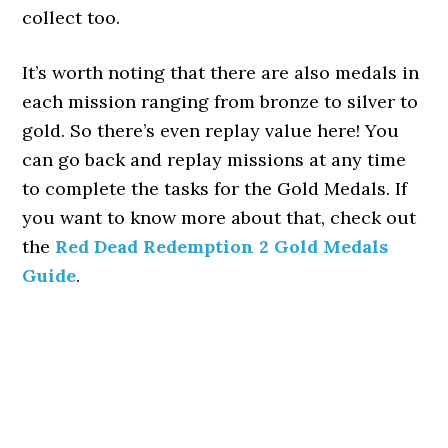
collect too.
It’s worth noting that there are also medals in
each mission ranging from bronze to silver to
gold. So there’s even replay value here! You
can go back and replay missions at any time
to complete the tasks for the Gold Medals. If
you want to know more about that, check out
the
Red Dead Redemption 2 Gold Medals
Guide
.