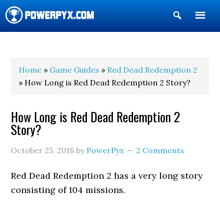
Show
Search
POWERPYX
Home
»
Game Guides
»
Red Dead Redemption 2
» How Long is Red Dead Redemption 2 Story?
How Long is Red Dead Redemption 2
Story?
October 25, 2018
by
PowerPyx
2 Comments
Red Dead Redemption 2 has a very long story
consisting of 104 missions.