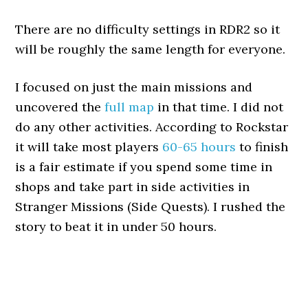
There are no difficulty settings in RDR2 so it
will be roughly the same length for everyone.
I focused on just the main missions and
uncovered the
full map
in that time. I did not
do any other activities. According to Rockstar
it will take most players
60-65 hours
to finish
is a fair estimate if you spend some time in
shops and take part in side activities in
Stranger Missions (Side Quests). I rushed the
story to beat it in under 50 hours.