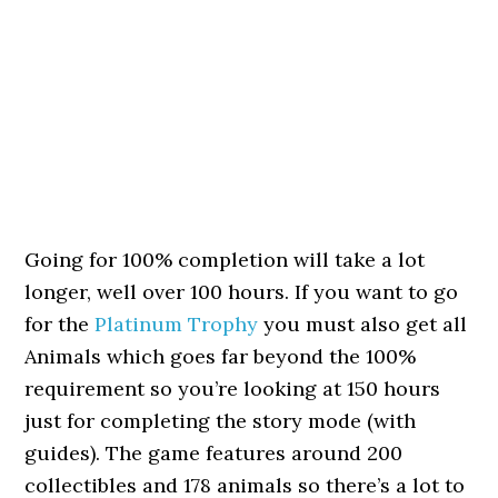
Going for 100% completion will take a lot
longer, well over 100 hours. If you want to go
for the
Platinum Trophy
you must also get all
Animals which goes far beyond the 100%
requirement so you’re looking at 150 hours
just for completing the story mode (with
guides). The game features around 200
collectibles and 178 animals so there’s a lot to