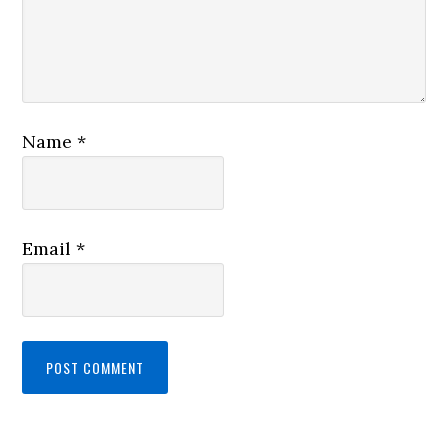
Name
*
Email
*