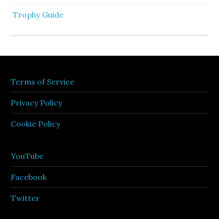
Trophy Guide
Terms of Service
Privacy Policy
Cookie Policy
YouTube
Facebook
Twitter