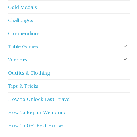
Gold Medals
Challenges
Compendium
Table Games
Vendors
Outfits & Clothing
Tips & Tricks
How to Unlock Fast Travel
How to Repair Weapons
How to Get Best Horse