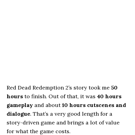
Red Dead Redemption 2’s story took me
50
hours
to finish. Out of that, it was
40 hours
gameplay
and about
10 hours cutscenes and
dialogue
. That’s a very good length for a
story-driven game and brings a lot of value
for what the game costs.