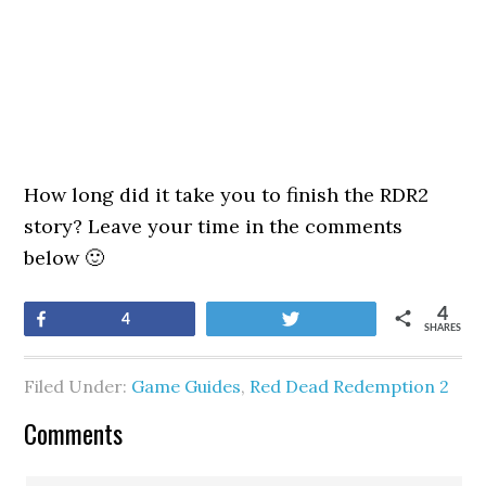
How long did it take you to finish the RDR2
story? Leave your time in the comments
below 🙂
4
Share
Tweet
4
SHARES
Filed Under:
Game Guides
,
Red Dead Redemption 2
Comments