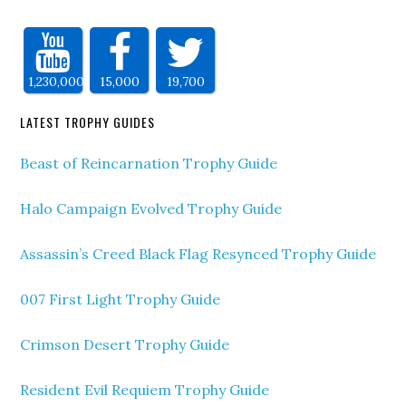
1,230,000
15,000
19,700
LATEST TROPHY GUIDES
Beast of Reincarnation Trophy Guide
Halo Campaign Evolved Trophy Guide
Assassin’s Creed Black Flag Resynced Trophy Guide
007 First Light Trophy Guide
Crimson Desert Trophy Guide
Resident Evil Requiem Trophy Guide