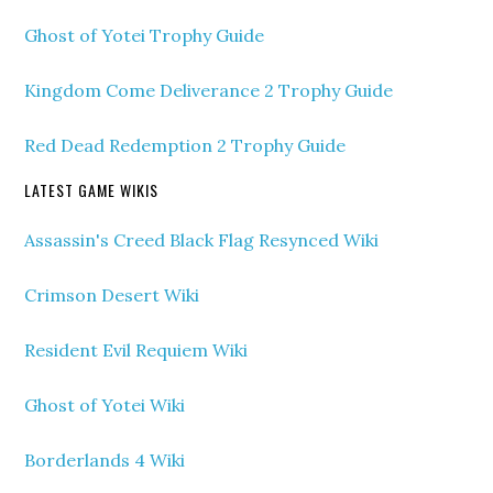
Ghost of Yotei Trophy Guide
Kingdom Come Deliverance 2 Trophy Guide
Red Dead Redemption 2 Trophy Guide
LATEST GAME WIKIS
Assassin's Creed Black Flag Resynced Wiki
Crimson Desert Wiki
Resident Evil Requiem Wiki
Ghost of Yotei Wiki
Borderlands 4 Wiki