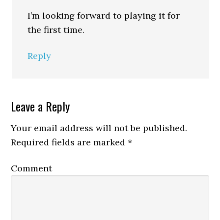
I’m looking forward to playing it for
the first time.
Reply
Leave a Reply
Your email address will not be published.
Required fields are marked
*
Comment