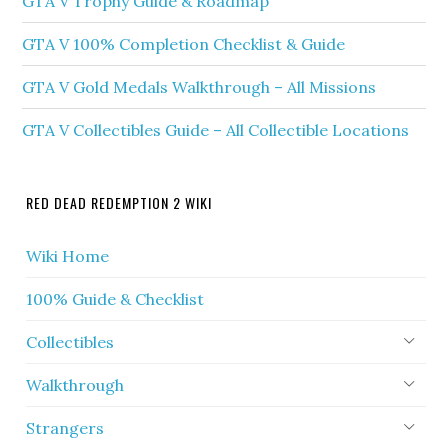
GTA V Trophy Guide & Roadmap
GTA V 100% Completion Checklist & Guide
GTA V Gold Medals Walkthrough – All Missions
GTA V Collectibles Guide – All Collectible Locations
RED DEAD REDEMPTION 2 WIKI
Wiki Home
100% Guide & Checklist
Collectibles
Walkthrough
Strangers