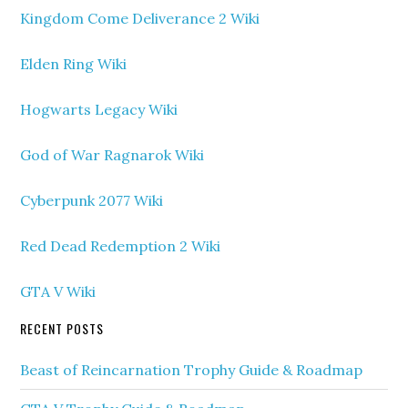
Kingdom Come Deliverance 2 Wiki
Elden Ring Wiki
Hogwarts Legacy Wiki
God of War Ragnarok Wiki
Cyberpunk 2077 Wiki
Red Dead Redemption 2 Wiki
GTA V Wiki
RECENT POSTS
Beast of Reincarnation Trophy Guide & Roadmap