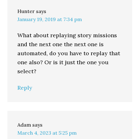
Hunter
says
January 19, 2019 at 7:34 pm
What about replaying story missions
and the next one the next one is
automated, do you have to replay that
one also? Or is it just the one you
select?
Reply
Adam
says
March 4, 2023 at 5:25 pm