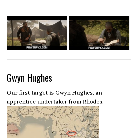
Gwyn Hughes
Our first target is Gwyn Hughes, an
apprentice undertaker from Rhodes.