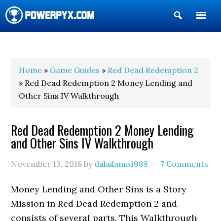
Show
Search
POWERPYX
Home
»
Game Guides
»
Red Dead Redemption 2
» Red Dead Redemption 2 Money Lending and
Other Sins IV Walkthrough
Red Dead Redemption 2 Money Lending
and Other Sins IV Walkthrough
November 13, 2018
by
dalailama1989
7 Comments
Money Lending and Other Sins is a Story
Mission in Red Dead Redemption 2 and
consists of several parts. This Walkthrough