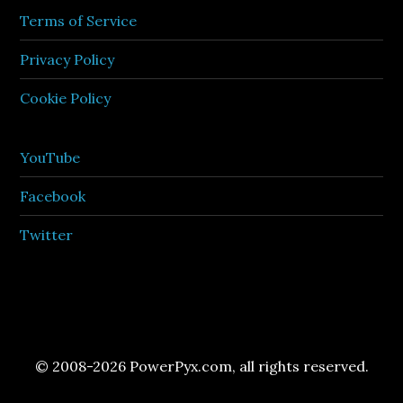
Terms of Service
Privacy Policy
Cookie Policy
YouTube
Facebook
Twitter
© 2008-2026 PowerPyx.com, all rights reserved.