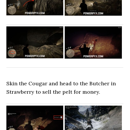
Skin the Cougar and head to the Butcher in
Strawberry to sell the pelt for money.