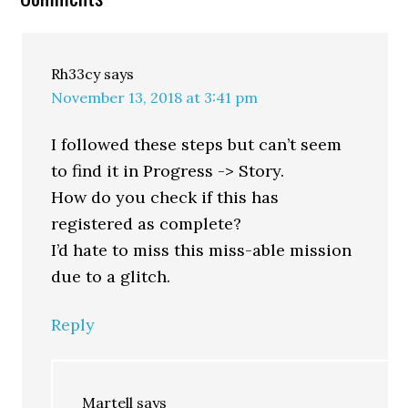
Rh33cy
says
November 13, 2018 at 3:41 pm
I followed these steps but can’t seem
to find it in Progress -> Story.
How do you check if this has
registered as complete?
I’d hate to miss this miss-able mission
due to a glitch.
Reply
Martell
says