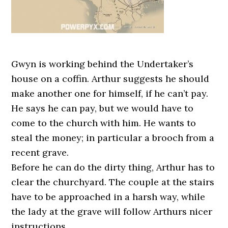
Gwyn is working behind the Undertaker’s
house on a coffin. Arthur suggests he should
make another one for himself, if he can’t pay.
He says he can pay, but we would have to
come to the church with him. He wants to
steal the money; in particular a brooch from a
recent grave.
Before he can do the dirty thing, Arthur has to
clear the churchyard. The couple at the stairs
have to be approached in a harsh way, while
the lady at the grave will follow Arthurs nicer
instructions.