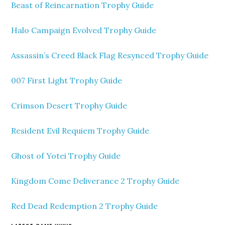
Beast of Reincarnation Trophy Guide
Halo Campaign Evolved Trophy Guide
Assassin’s Creed Black Flag Resynced Trophy Guide
007 First Light Trophy Guide
Crimson Desert Trophy Guide
Resident Evil Requiem Trophy Guide
Ghost of Yotei Trophy Guide
Kingdom Come Deliverance 2 Trophy Guide
Red Dead Redemption 2 Trophy Guide