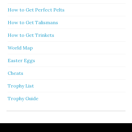
How to Get Perfect Pelts
How to Get Talismans
How to Get Trinkets
World Map
Easter Eggs
Cheats
Trophy List
Trophy Guide