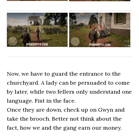
Now, we have to guard the entrance to the
churchyard. A lady can be persuaded to come
by later, while two fellers only understand one
language. Fist in the face.
Once they are down, check up on Gwyn and
take the brooch. Better not think about the
fact, how we and the gang earn our money.