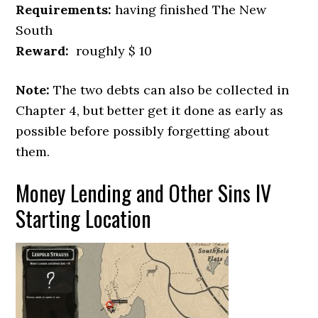
Requirements:
having finished The New
South
Reward:
roughly $ 10
Note:
The two debts can also be collected in
Chapter 4, but better get it done as early as
possible before possibly forgetting about
them.
Money Lending and Other Sins IV
Starting Location