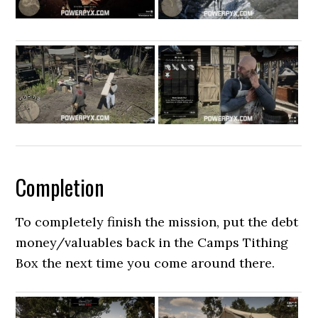
Completion
To completely finish the mission, put the debt
money/valuables back in the Camps Tithing
Box the next time you come around there.