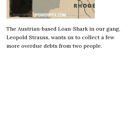
The Austrian-based Loan-Shark in our gang,
Leopold Strauss, wants us to collect a few
more overdue debts from two people.