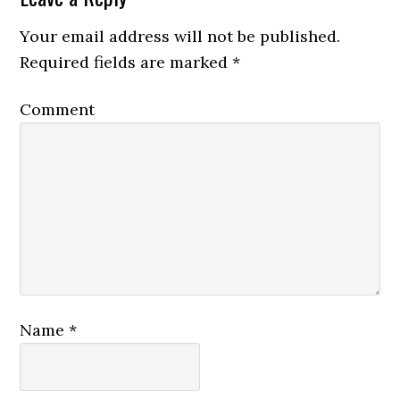
Your email address will not be published.
Required fields are marked
*
Comment
Name
*