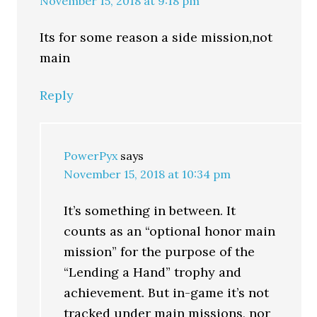
November 15, 2018 at 9:18 pm
Its for some reason a side mission,not
main
Reply
PowerPyx
says
November 15, 2018 at 10:34 pm
It’s something in between. It
counts as an “optional honor main
mission” for the purpose of the
“Lending a Hand” trophy and
achievement. But in-game it’s not
tracked under main missions, nor