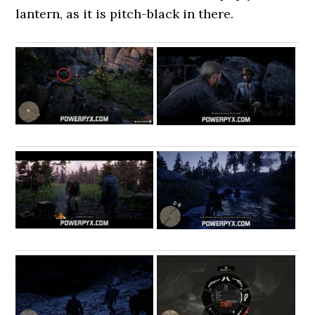
lantern, as it is pitch-black in there.