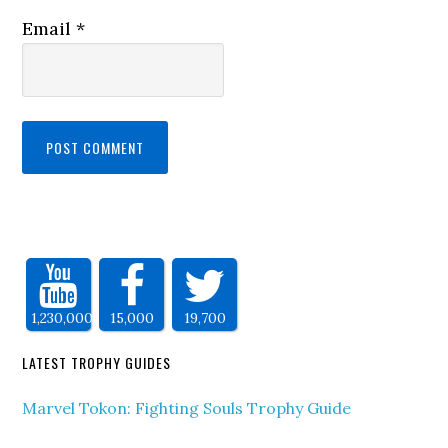
Email
*
1,230,000
15,000
19,700
LATEST TROPHY GUIDES
Marvel Tokon: Fighting Souls Trophy Guide