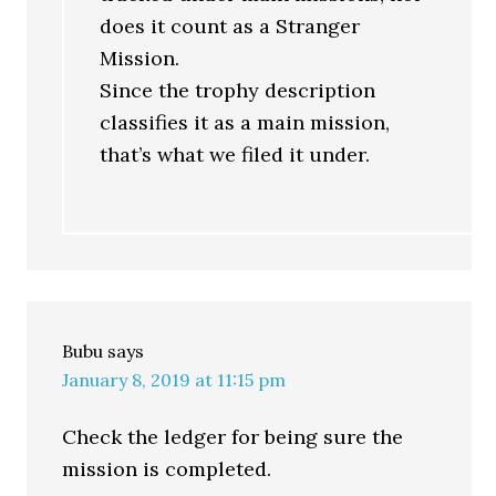
does it count as a Stranger
Mission.
Since the trophy description
classifies it as a main mission,
that’s what we filed it under.
Bubu
says
January 8, 2019 at 11:15 pm
Check the ledger for being sure the
mission is completed.