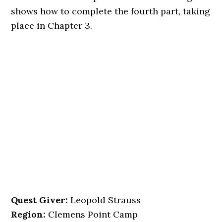
shows how to complete the fourth part, taking
place in Chapter 3.
Quest Giver:
Leopold Strauss
Region:
Clemens Point Camp