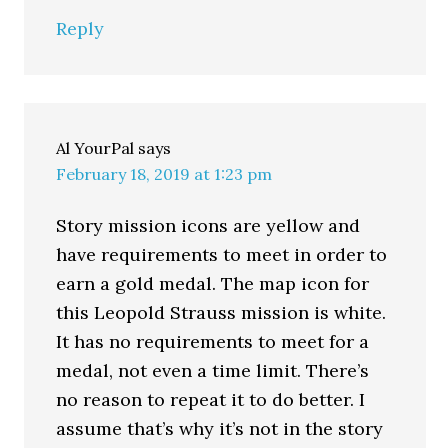
Reply
Al YourPal
says
February 18, 2019 at 1:23 pm
Story mission icons are yellow and
have requirements to meet in order to
earn a gold medal. The map icon for
this Leopold Strauss mission is white.
It has no requirements to meet for a
medal, not even a time limit. There’s
no reason to repeat it to do better. I
assume that’s why it’s not in the story