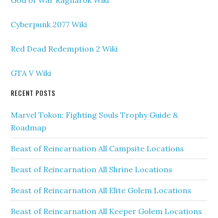
God of War Ragnarok Wiki
Cyberpunk 2077 Wiki
Red Dead Redemption 2 Wiki
GTA V Wiki
RECENT POSTS
Marvel Tokon: Fighting Souls Trophy Guide &
Roadmap
Beast of Reincarnation All Campsite Locations
Beast of Reincarnation All Shrine Locations
Beast of Reincarnation All Elite Golem Locations
Beast of Reincarnation All Keeper Golem Locations