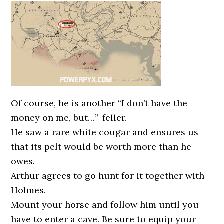
Of course, he is another “I don’t have the
money on me, but…”-feller.
He saw a rare white cougar and ensures us
that its pelt would be worth more than he
owes.
Arthur agrees to go hunt for it together with
Holmes.
Mount your horse and follow him until you
have to enter a cave. Be sure to equip your