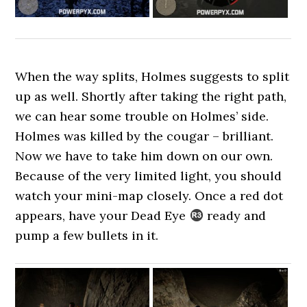
When the way splits, Holmes suggests to split
up as well. Shortly after taking the right path,
we can hear some trouble on Holmes’ side.
Holmes was killed by the cougar – brilliant.
Now we have to take him down on our own.
Because of the very limited light, you should
watch your mini-map closely. Once a red dot
appears, have your Dead Eye
ready and
pump a few bullets in it.