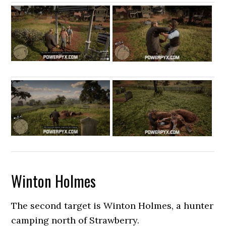
Winton Holmes
The second target is Winton Holmes, a hunter
camping north of Strawberry.