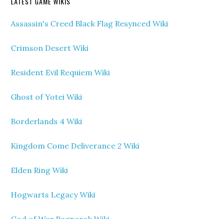
LATEST GAME WIKIS
Assassin's Creed Black Flag Resynced Wiki
Crimson Desert Wiki
Resident Evil Requiem Wiki
Ghost of Yotei Wiki
Borderlands 4 Wiki
Kingdom Come Deliverance 2 Wiki
Elden Ring Wiki
Hogwarts Legacy Wiki