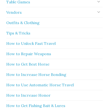
Table Games
Vendors
Outfits & Clothing
Tips & Tricks
How to Unlock Fast Travel
How to Repair Weapons
How to Get Best Horse
How to Increase Horse Bonding
How to Use Automatic Horse Travel
How to Increase Honor
How to Get Fishing Bait & Lures