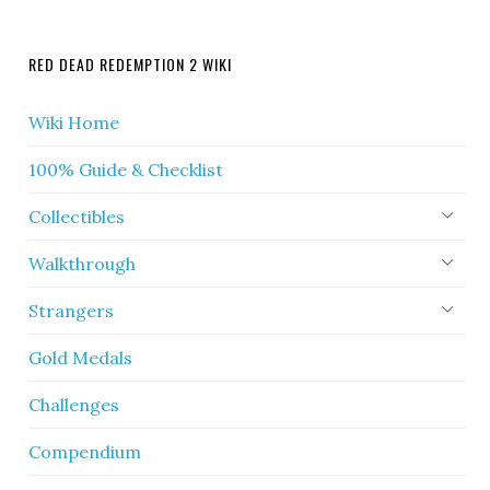
RED DEAD REDEMPTION 2 WIKI
Wiki Home
100% Guide & Checklist
Collectibles
Walkthrough
Strangers
Gold Medals
Challenges
Compendium