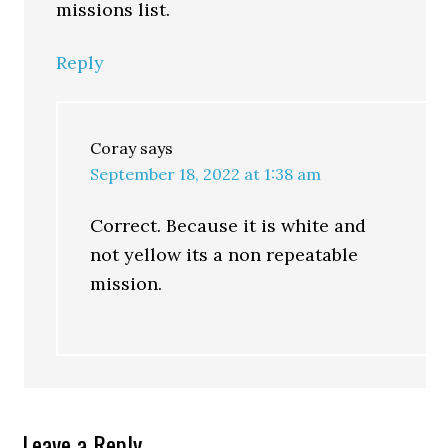
missions list.
Reply
Coray
says
September 18, 2022 at 1:38 am
Correct. Because it is white and
not yellow its a non repeatable
mission.
Leave a Reply