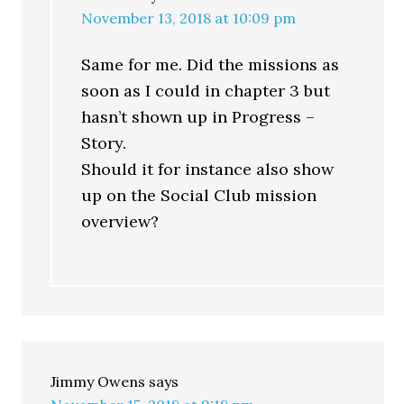
November 13, 2018 at 10:09 pm
Same for me. Did the missions as
soon as I could in chapter 3 but
hasn’t shown up in Progress –
Story.
Should it for instance also show
up on the Social Club mission
overview?
Jimmy Owens
says