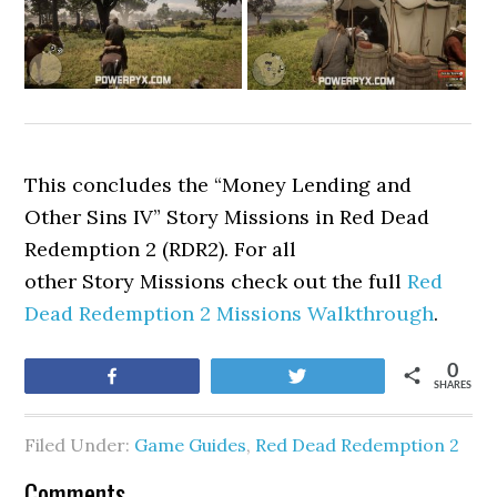
This concludes the “Money Lending and
Other Sins IV” Story Missions in Red Dead
Redemption 2 (RDR2). For all
other Story Missions check out the full
Red
Dead Redemption 2 Missions Walkthrough
.
0
Share
Tweet
SHARES
Filed Under:
Game Guides
,
Red Dead Redemption 2
Comments