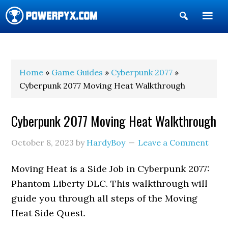
Show
Search
POWERPYX
Home
»
Game Guides
»
Cyberpunk 2077
»
Cyberpunk 2077 Moving Heat Walkthrough
Cyberpunk 2077 Moving Heat Walkthrough
October 8, 2023
by
HardyBoy
Leave a Comment
Moving Heat is a Side Job in Cyberpunk 2077:
Phantom Liberty DLC. This walkthrough will
guide you through all steps of the Moving
Heat Side Quest.