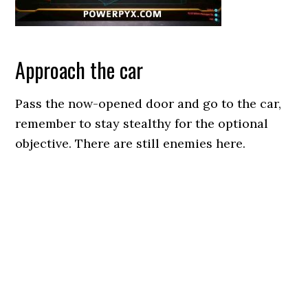
Approach the car
Pass the now-opened door and go to the car,
remember to stay stealthy for the optional
objective. There are still enemies here.