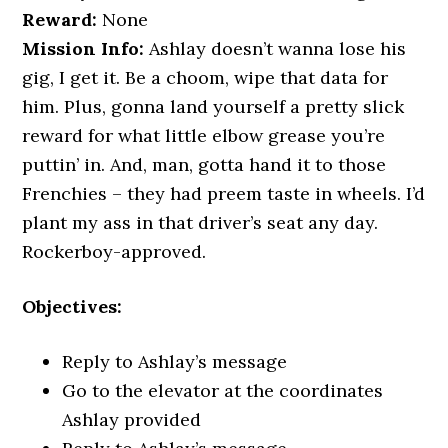
Reward:
None
Mission Info:
Ashlay doesn’t wanna lose his
gig, I get it. Be a choom, wipe that data for
him. Plus, gonna land yourself a pretty slick
reward for what little elbow grease you’re
puttin’ in. And, man, gotta hand it to those
Frenchies – they had preem taste in wheels. I’d
plant my ass in that driver’s seat any day.
Rockerboy-approved.
Objectives:
Reply to Ashlay’s message
Go to the elevator at the coordinates
Ashlay provided