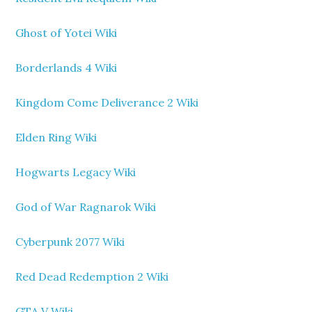
Ghost of Yotei Wiki
Borderlands 4 Wiki
Kingdom Come Deliverance 2 Wiki
Elden Ring Wiki
Hogwarts Legacy Wiki
God of War Ragnarok Wiki
Cyberpunk 2077 Wiki
Red Dead Redemption 2 Wiki
GTA V Wiki