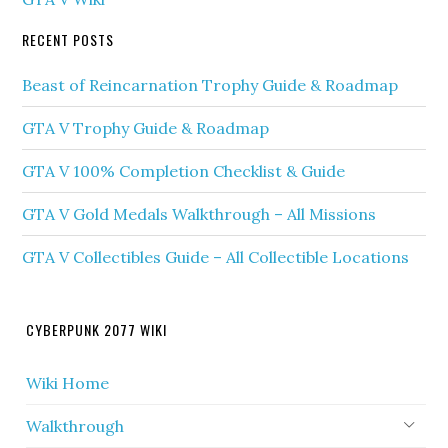
RECENT POSTS
Beast of Reincarnation Trophy Guide & Roadmap
GTA V Trophy Guide & Roadmap
GTA V 100% Completion Checklist & Guide
GTA V Gold Medals Walkthrough – All Missions
GTA V Collectibles Guide – All Collectible Locations
CYBERPUNK 2077 WIKI
Wiki Home
Walkthrough