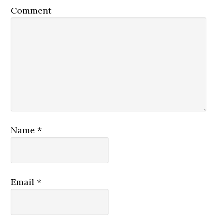
Comment
Name
*
Email
*