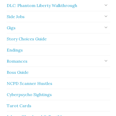
DLC: Phantom Liberty Walkthrough
Side Jobs
Gigs
Story Choices Guide
Endings
Romances
Boss Guide
NCPD Scanner Hustles
Cyberpsycho Sightings
Tarot Cards