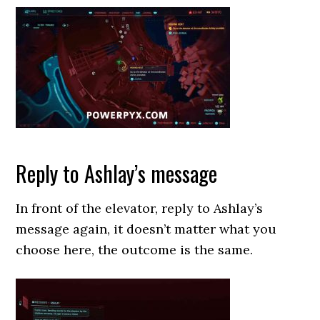
Reply to Ashlay’s message
In front of the elevator, reply to Ashlay’s
message again, it doesn’t matter what you
choose here, the outcome is the same.