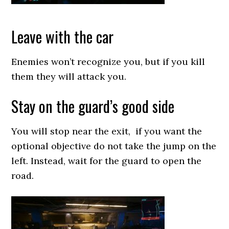
Leave with the car
Enemies won’t recognize you, but if you kill
them they will attack you.
Stay on the guard’s good side
You will stop near the exit, if you want the
optional objective do not take the jump on the
left. Instead, wait for the guard to open the
road.