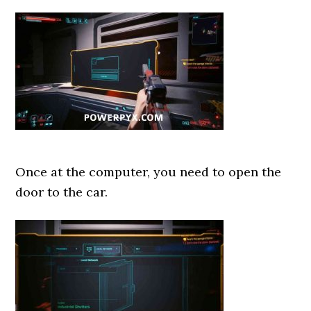
Once at the computer, you need to open the
door to the car.