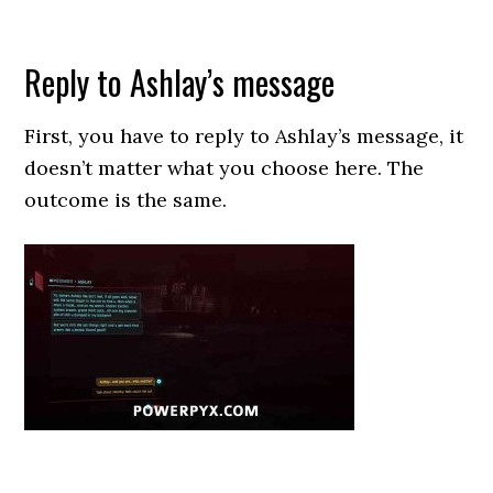
Reply to Ashlay’s message
First, you have to reply to Ashlay’s message, it
doesn’t matter what you choose here. The
outcome is the same.