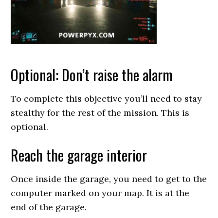
Optional: Don’t raise the alarm
To complete this objective you’ll need to stay
stealthy for the rest of the mission. This is
optional.
Reach the garage interior
Once inside the garage, you need to get to the
computer marked on your map. It is at the
end of the garage.