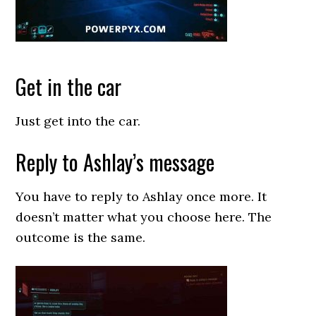
Get in the car
Just get into the car.
Reply to Ashlay’s message
You have to reply to Ashlay once more. It
doesn’t matter what you choose here. The
outcome is the same.