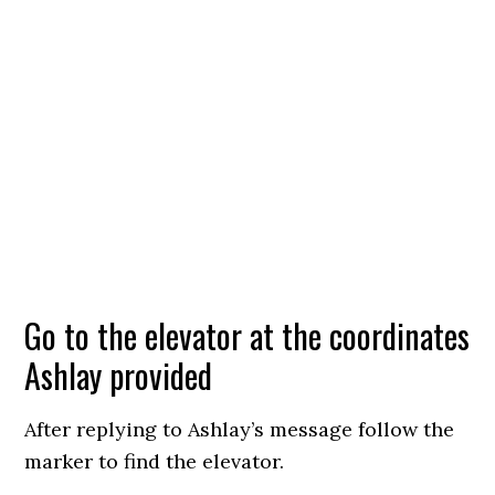
Go to the elevator at the coordinates
Ashlay provided
After replying to Ashlay’s message follow the
marker to find the elevator.