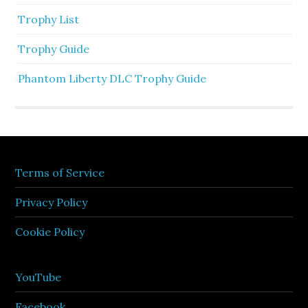
Trophy List
Trophy Guide
Phantom Liberty DLC Trophy Guide
Terms of Service
Privacy Policy
Cookie Policy
YouTube
Facebook