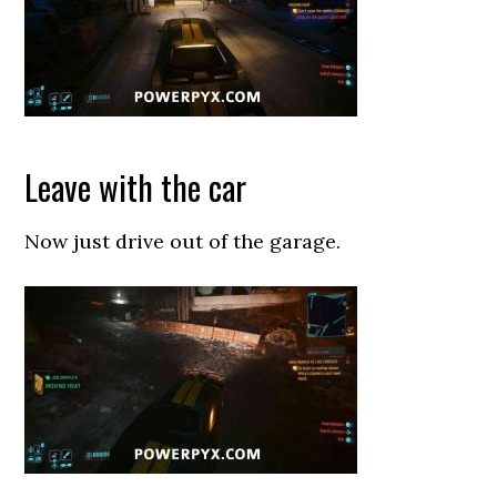
Leave with the car
Now just drive out of the garage.