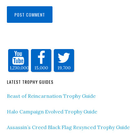
1,230,000
15,000
19,700
LATEST TROPHY GUIDES
Beast of Reincarnation Trophy Guide
Halo Campaign Evolved Trophy Guide
Assassin’s Creed Black Flag Resynced Trophy Guide