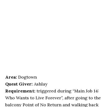
Area:
Dogtown
Quest Giver:
Ashlay
Requirement:
triggered during “Main Job 14:
Who Wants to Live Forever”, after going to the
balcony Point of No Return and walking back