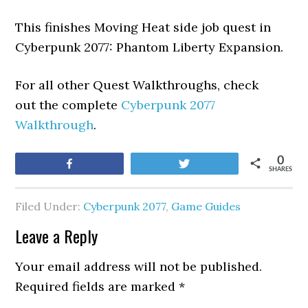
This finishes Moving Heat side job quest in
Cyberpunk 2077: Phantom Liberty Expansion.
For all other Quest Walkthroughs, check
out the complete
Cyberpunk 2077
Walkthrough
.
0
Share
Tweet
SHARES
Filed Under:
Cyberpunk 2077
,
Game Guides
Leave a Reply
Your email address will not be published.
Required fields are marked
*