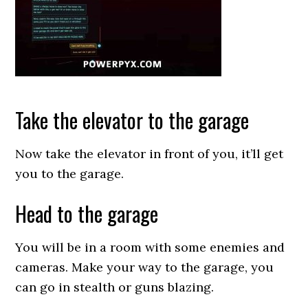
Take the elevator to the garage
Now take the elevator in front of you, it’ll get
you to the garage.
Head to the garage
You will be in a room with some enemies and
cameras. Make your way to the garage, you
can go in stealth or guns blazing.