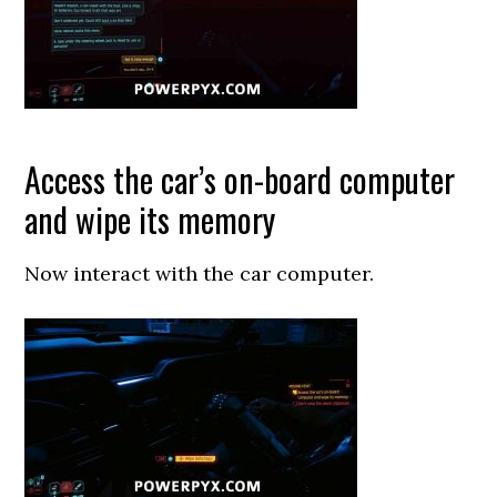
Access the car’s on-board computer
and wipe its memory
Now interact with the car computer.