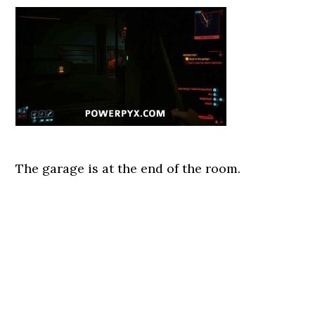
The garage is at the end of the room.