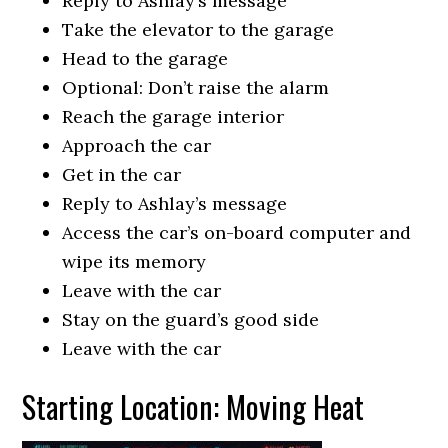
Reply to Ashlay’s message
Take the elevator to the garage
Head to the garage
Optional: Don’t raise the alarm
Reach the garage interior
Approach the car
Get in the car
Reply to Ashlay’s message
Access the car’s on-board computer and
wipe its memory
Leave with the car
Stay on the guard’s good side
Leave with the car
Starting Location: Moving Heat