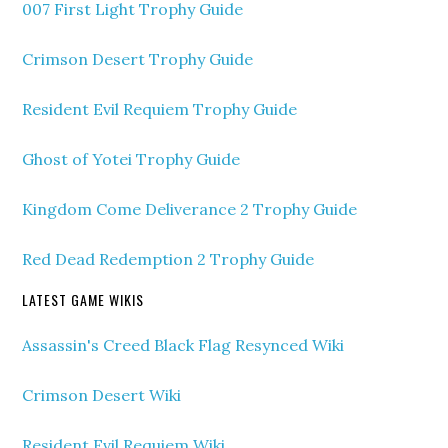
007 First Light Trophy Guide
Crimson Desert Trophy Guide
Resident Evil Requiem Trophy Guide
Ghost of Yotei Trophy Guide
Kingdom Come Deliverance 2 Trophy Guide
Red Dead Redemption 2 Trophy Guide
LATEST GAME WIKIS
Assassin's Creed Black Flag Resynced Wiki
Crimson Desert Wiki
Resident Evil Requiem Wiki