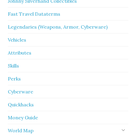
Johnny Silverhand Collectibles
Fast Travel Dataterms
Legendaries (Weapons, Armor, Cyberware)
Vehicles
Attributes
Skills
Perks
Cyberware
Quickhacks
Money Guide
World Map